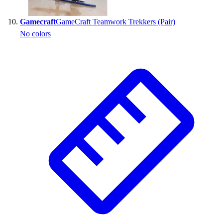
Gamecraft
GameCraft Teamwork Trekkers (Pair)
No colors