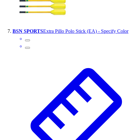
BSN SPORTS
Extra Pillo Polo Stick (EA) - Specify Color