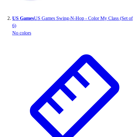
US Games
US Games Swing-N-Hop - Color My Class (Set of
6)
No colors