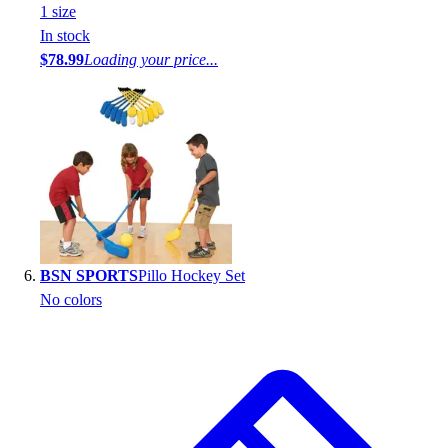
1
size
In stock
$78.99
Loading your price...
BSN SPORTS
Pillo Hockey Set
No colors