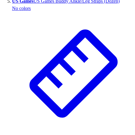
US Games
US Games Buddy Ankle/Leg Straps (Dozen)
No colors