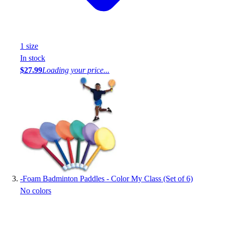
1
size
In stock
$27.99
Loading your price...
-
Foam Badminton Paddles - Color My Class (Set of 6)
No colors