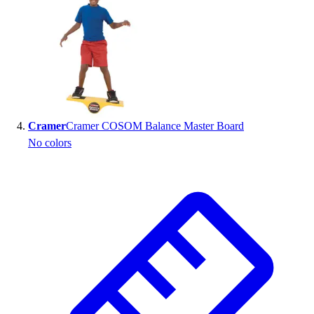
Cramer
Cramer COSOM Balance Master Board
No colors