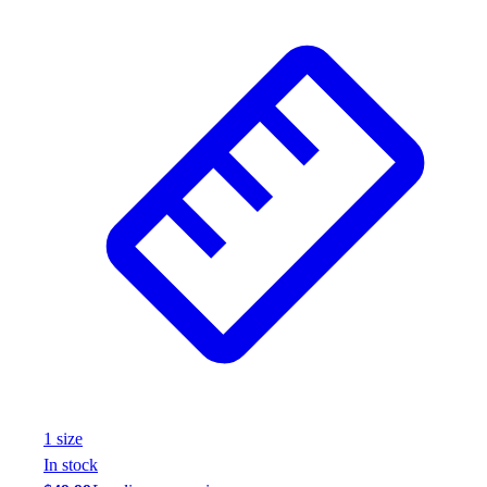
1
size
In stock