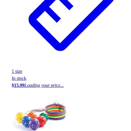
1
size
In stock
$15.99
Loading your price...