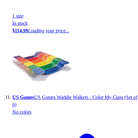
1
size
In stock
$114.99
Loading your price...
US Games
US Games Waddle Walkers - Color My Class (Set of
6)
No colors