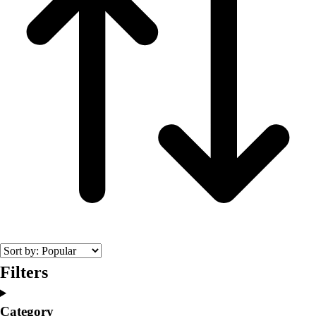
Filters
Category