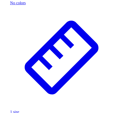
No colors
1
size