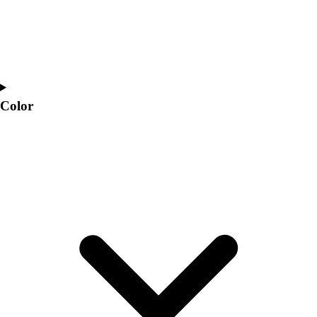
Color