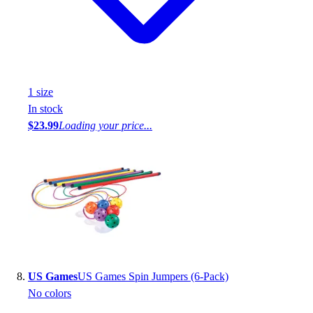
1
size
In stock
$23.99
Loading your price...
US Games
US Games Spin Jumpers (6-Pack)
No colors