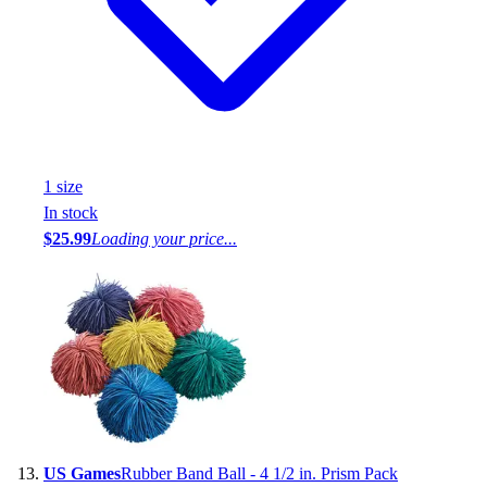
1
size
In stock
$25.99
Loading your price...
US Games
Rubber Band Ball - 4 1/2 in. Prism Pack