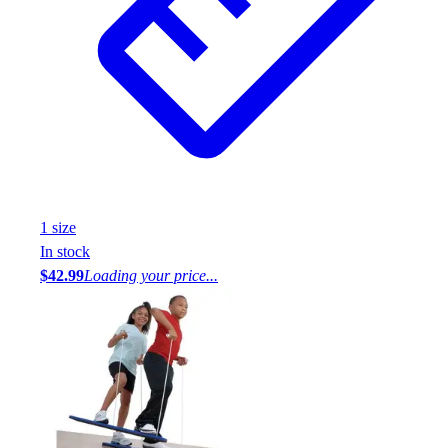
1
size
In stock
$42.99
Loading your price...