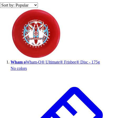
Search results
Wham o
Wham-O® Ultimate® Frisbee® Disc - 175g
No colors