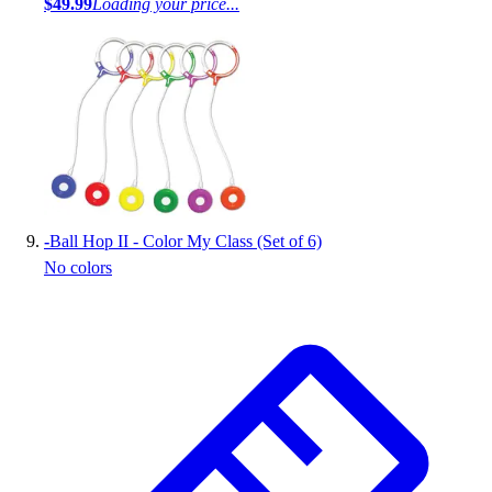
$49.99
Loading your price...
-
Ball Hop II - Color My Class (Set of 6)
No colors