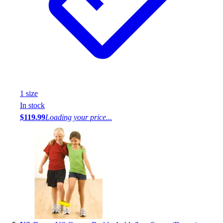
1
size
In stock
$119.99
Loading your price...