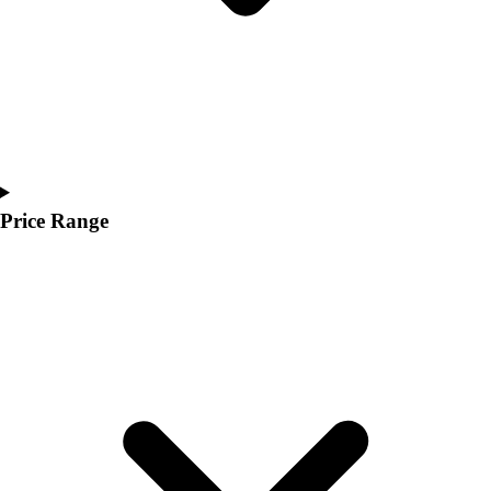
Price Range