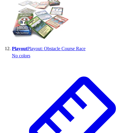
Playout
Playout: Obstacle Course Race
No colors