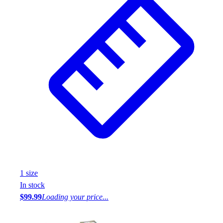
1
size
In stock
$99.99
Loading your price...