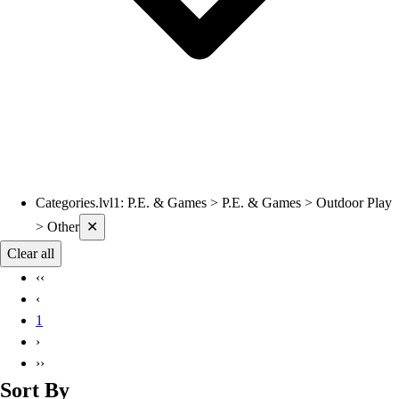
Categories.lvl1
:
P.E. & Games > P.E. & Games > Outdoor Play
Current filters applied
> Other
✕
Clear all
‹‹
‹
1
›
››
Sort By