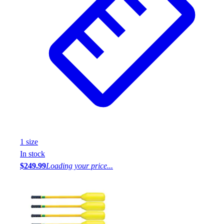
1
size
In stock
$249.99
Loading your price...