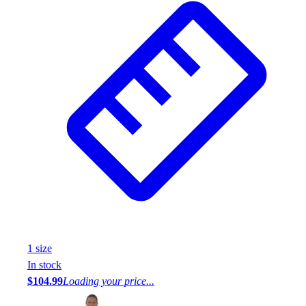
1
size
In stock
$104.99
Loading your price...