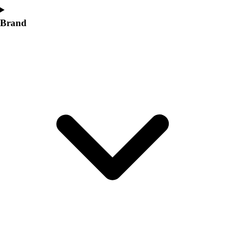
Brand