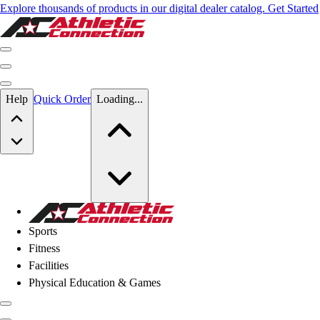
Explore thousands of products in our digital dealer catalog. Get Started
Skip to main content
Help
Quick Order
Loading...
Skip to main content
Athletic Connection
Sports
Fitness
Facilities
Physical Education & Games