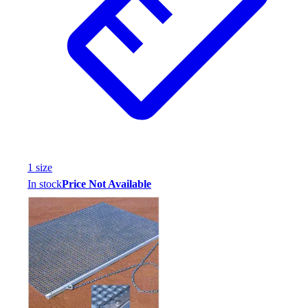
1
size
In stock
Price Not Available