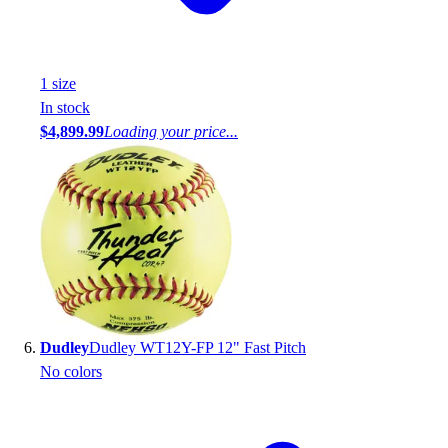
1
size
In stock
$4,899.99
Loading your price...
Dudley
Dudley WT12Y-FP 12" Fast Pitch
No colors