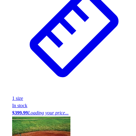
1
size
In stock
$399.99
Loading your price...