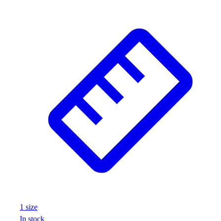
1
size
In stock