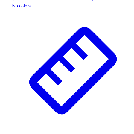
No colors