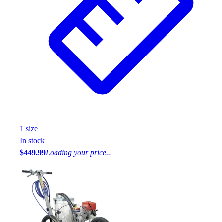
1
size
In stock
$449.99
Loading your price...