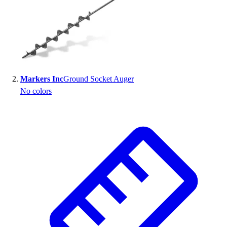
Markers Inc
Ground Socket Auger
No colors