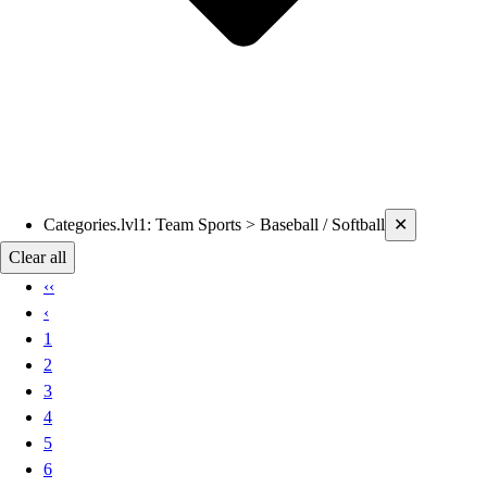
Current filters applied
Categories.lvl1
:
Team Sports > Baseball / Softball
✕
Clear all
‹‹
‹
1
2
3
4
5
6