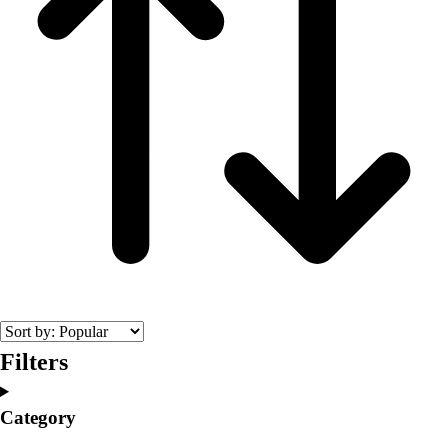
Filters
Category