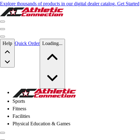
Explore thousands of products in our digital dealer catalog. Get Started
Skip to main content
Help
Quick Order
Loading...
Skip to main content
Athletic Connection
Sports
Fitness
Facilities
Physical Education & Games