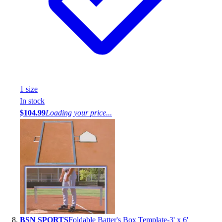
1
size
In stock
$104.99
Loading your price...
BSN SPORTS
Foldable Batter's Box Template-3' x 6'