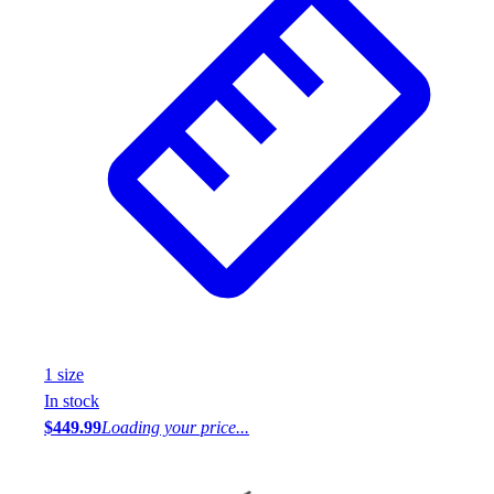
1
size
In stock
$449.99
Loading your price...