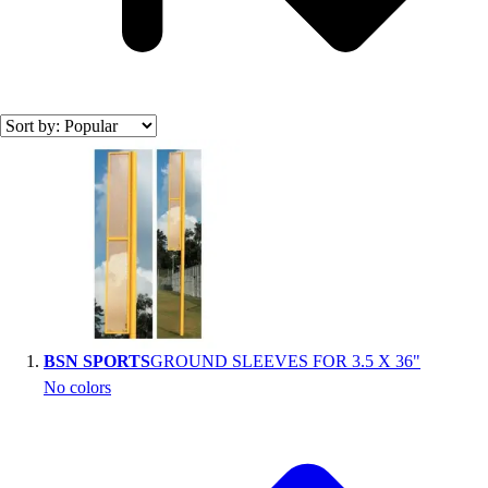
Search results
BSN SPORTS
GROUND SLEEVES FOR 3.5 X 36"
No colors