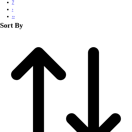
7
›
››
Sort By