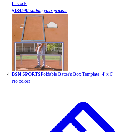
In stock
$134.99
Loading your price...
BSN SPORTS
Foldable Batter's Box Template- 4' x 6'
No colors