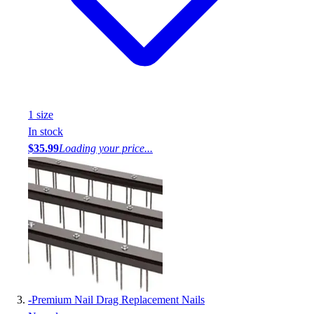
1
size
In stock
$35.99
Loading your price...
-
Premium Nail Drag Replacement Nails