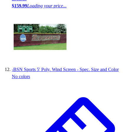
$159.99
Loading your price...
-
BSN Sports 5' Poly. Wind Screen - Spec. Size and Color
No colors