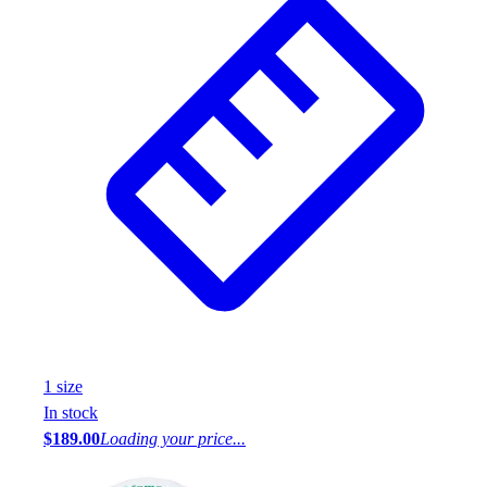
1
size
In stock
$189.00
Loading your price...