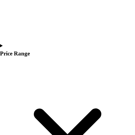
Price Range