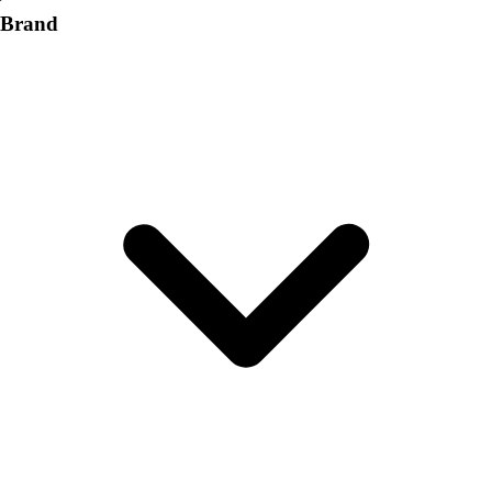
Brand