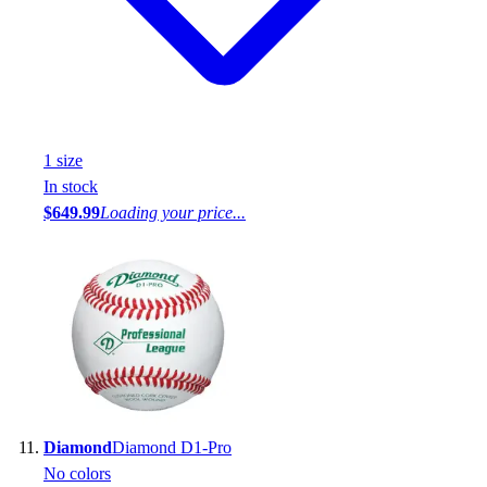
1
size
In stock
$649.99
Loading your price...
Diamond
Diamond D1-Pro
No colors