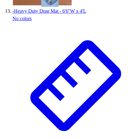
-
Heavy Duty Drag Mat - 6'6''W x 4'L
No colors