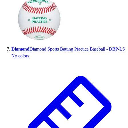
Diamond
Diamond Sports Batting Practice Baseball - DBP-LS
No colors