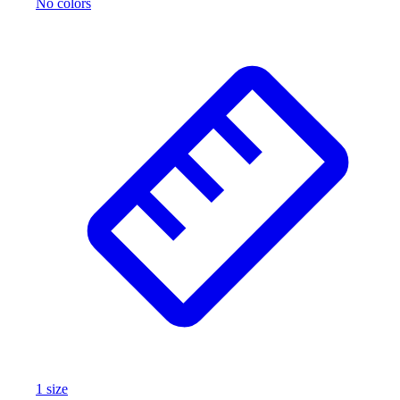
No colors
1
size