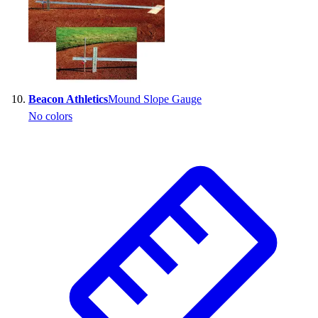
Beacon Athletics
Mound Slope Gauge
No colors