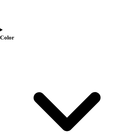
Color