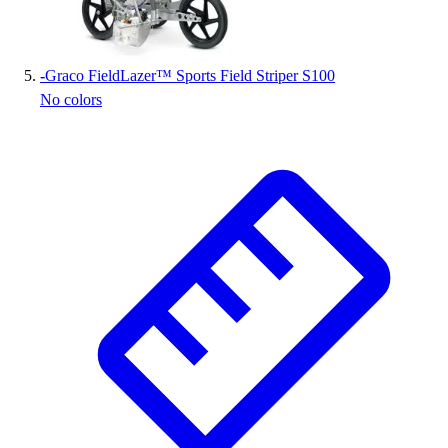
-
Graco FieldLazer™ Sports Field Striper S100
No colors