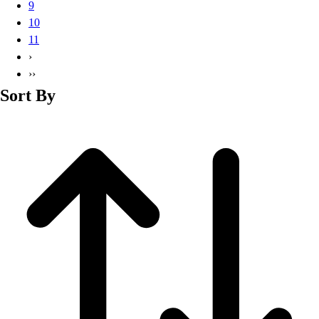
9
10
11
›
››
Sort By