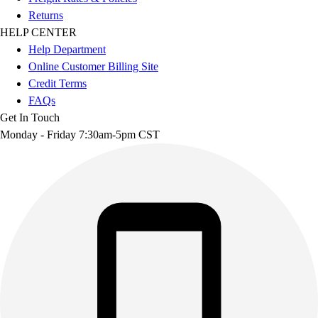
Returns
HELP CENTER
Help Department
Online Customer Billing Site
Credit Terms
FAQs
Get In Touch
Monday - Friday 7:30am-5pm CST