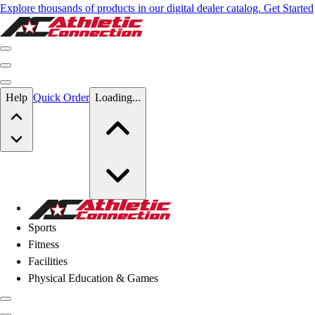
Explore thousands of products in our digital dealer catalog. Get Started
Skip to main content
Help
Quick Order
Loading...
Skip to main content
Athletic Connection
Sports
Fitness
Facilities
Physical Education & Games