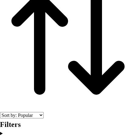
Filters