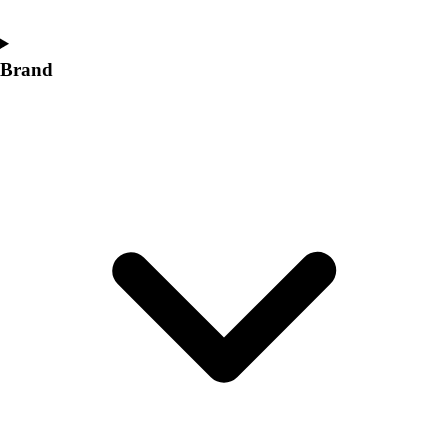
Brand