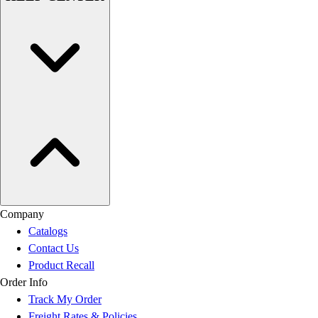
Company
Catalogs
Contact Us
Product Recall
Order Info
Track My Order
Freight Rates & Policies