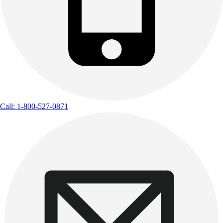
Call: 1-800-527-0871