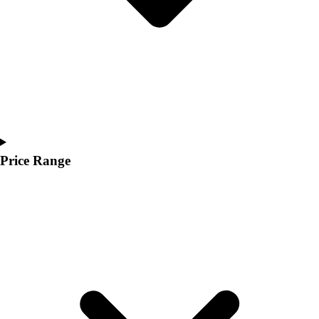
Price Range