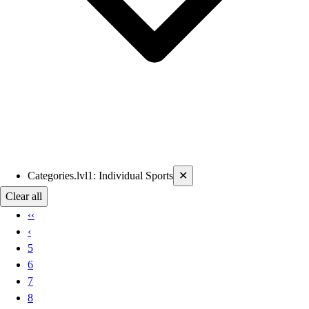
Current filters applied
Categories.lvl1
:
Individual Sports
✕
Clear all
‹‹
‹
5
6
7
8