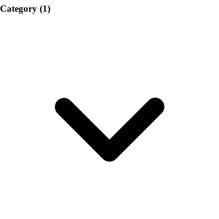
Category
(1)