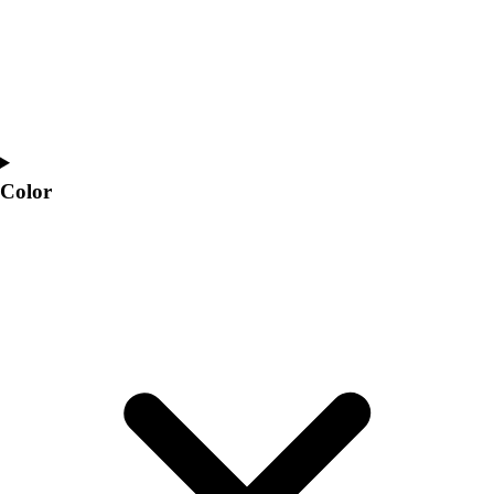
Color