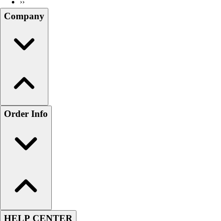
››
Company
Order Info
HELP CENTER