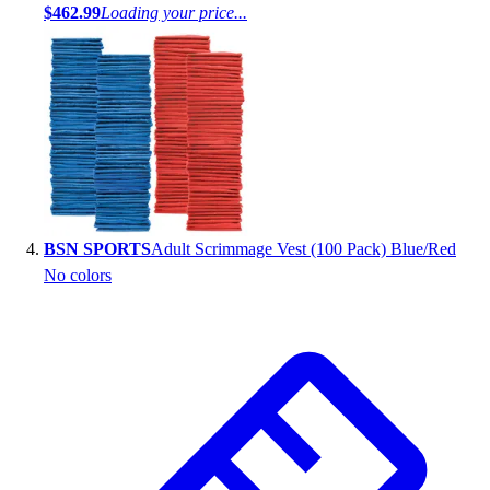
$462.99
Loading your price...
BSN SPORTS
Adult Scrimmage Vest (100 Pack) Blue/Red
No colors