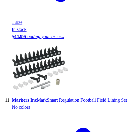
1
size
In stock
$44.99
Loading your price...
Markers Inc
MarkSmart Regulation Football Field Lining Set
No colors