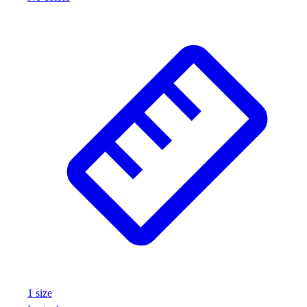
1
size