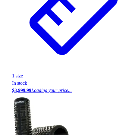
1
size
In stock
$3,999.99
Loading your price...