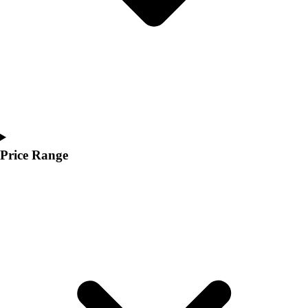
Price Range