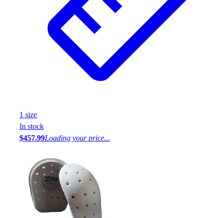
1
size
In stock
$457.99
Loading your price...