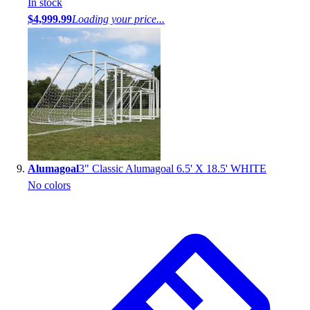
In stock
$4,999.99
Loading your price...
Alumagoal
3" Classic Alumagoal 6.5' X 18.5' WHITE
No colors