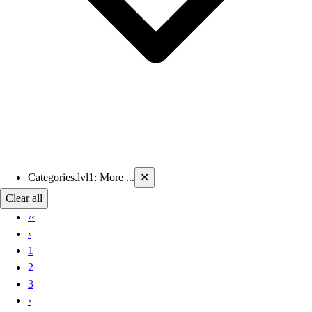
Current filters applied
Categories.lvl1
:
More ...
✕
Clear all
‹‹
‹
1
2
3
›