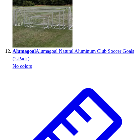
Alumagoal
Alumagoal Natural Aluminum Club Soccer Goals
(2-Pack)
No colors