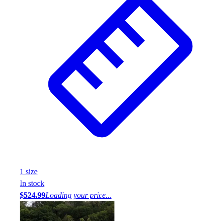
1
size
In stock
$524.99
Loading your price...