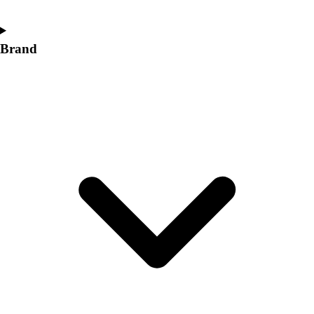
Brand