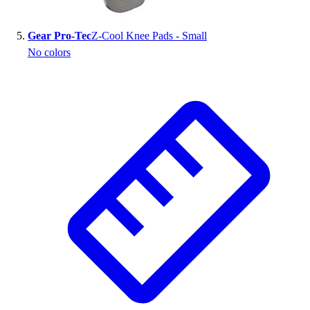
Gear Pro-Tec
Z-Cool Knee Pads - Small
No colors