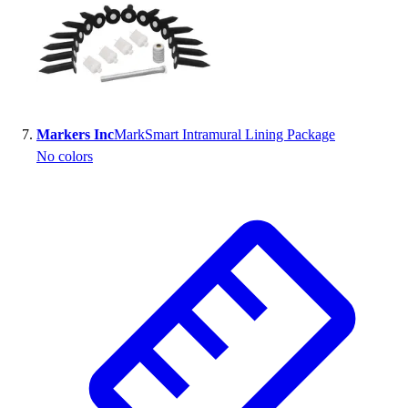
Markers Inc
MarkSmart Intramural Lining Package
No colors