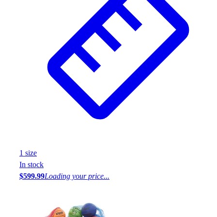
1
size
In stock
$599.99
Loading your price...