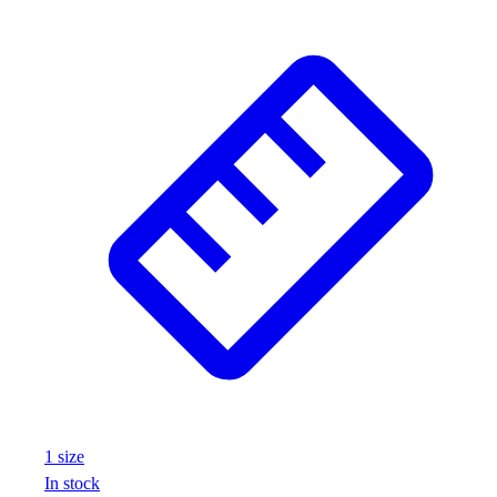
1
size
In stock