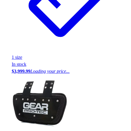
1
size
In stock
$3,999.99
Loading your price...