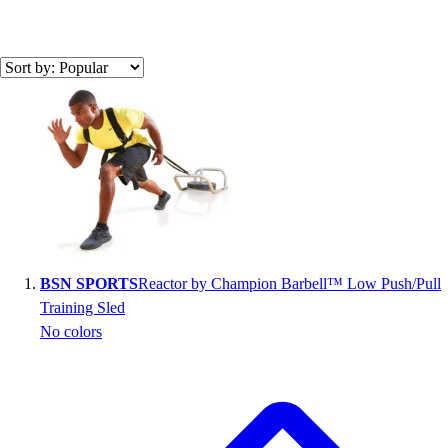
Search results
BSN SPORTS
Reactor by Champion Barbell™ Low Push/Pull
Training Sled
No colors