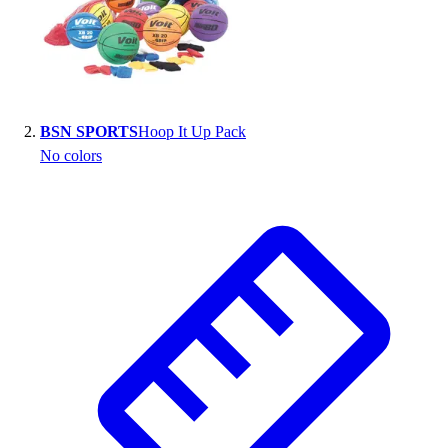
BSN SPORTS
Hoop It Up Pack
No colors