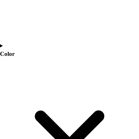
Color