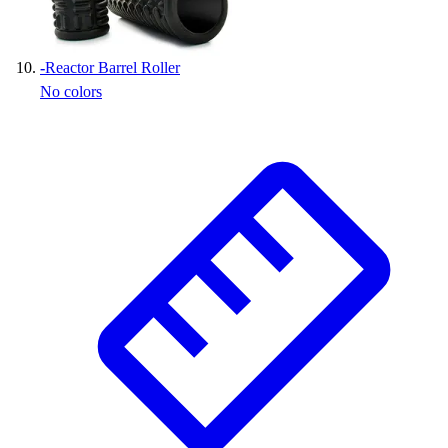
-
Reactor Barrel Roller
No colors