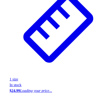
1
size
In stock
$24.99
Loading your price...