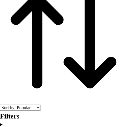
Filters