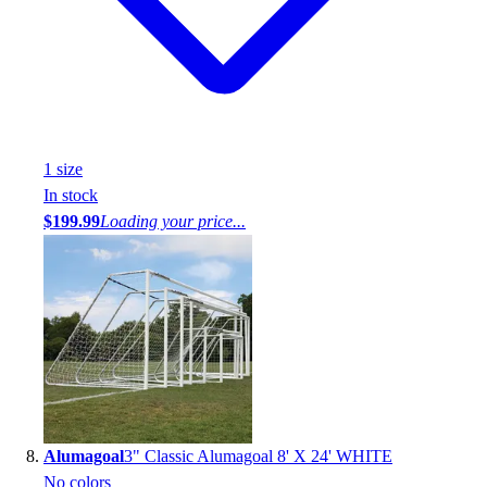
1
size
In stock
$199.99
Loading your price...
Alumagoal
3" Classic Alumagoal 8' X 24' WHITE
No colors