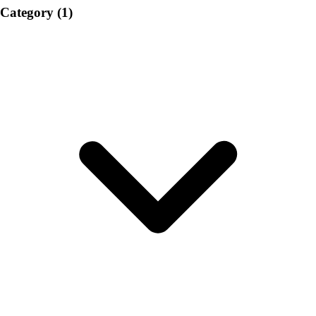
Category
(1)