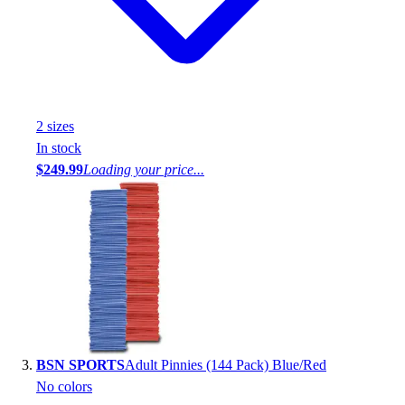
2
size
s
In stock
$249.99
Loading your price...
BSN SPORTS
Adult Pinnies (144 Pack) Blue/Red
No colors