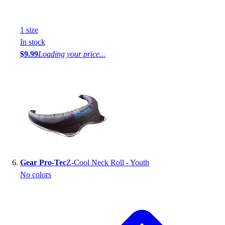
1
size
In stock
$9.99
Loading your price...
Gear Pro-Tec
Z-Cool Neck Roll - Youth
No colors