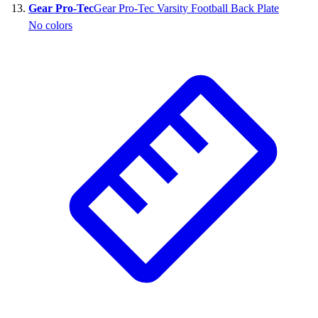
Gear Pro-Tec
Gear Pro-Tec Varsity Football Back Plate
No colors