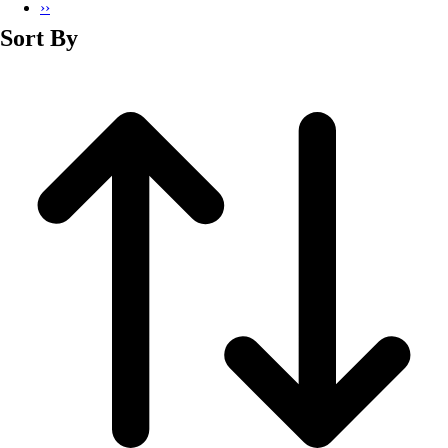
››
Sort By