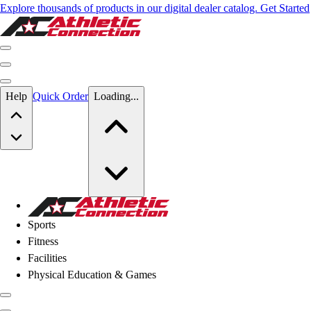
Explore thousands of products in our digital dealer catalog. Get Started
Skip to main content
Help
Quick Order
Loading...
Skip to main content
Athletic Connection
Sports
Fitness
Facilities
Physical Education & Games