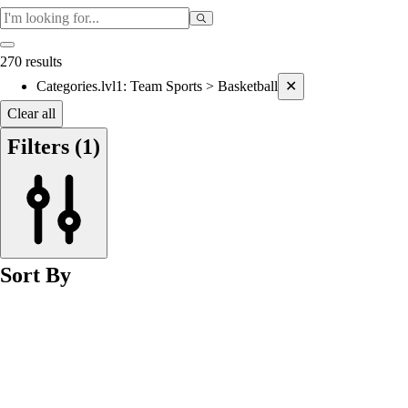
270 results
Current filters applied
Categories.lvl1
:
Team Sports > Basketball
✕
Clear all
Filters
(1)
Sort By