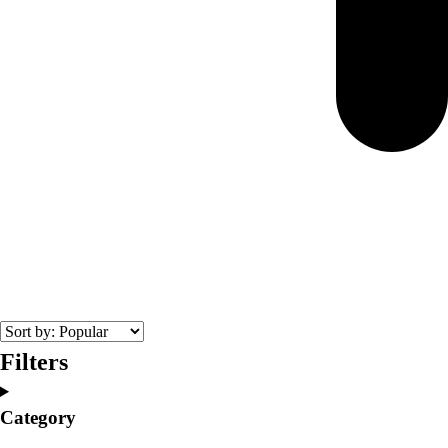
Filters
Category