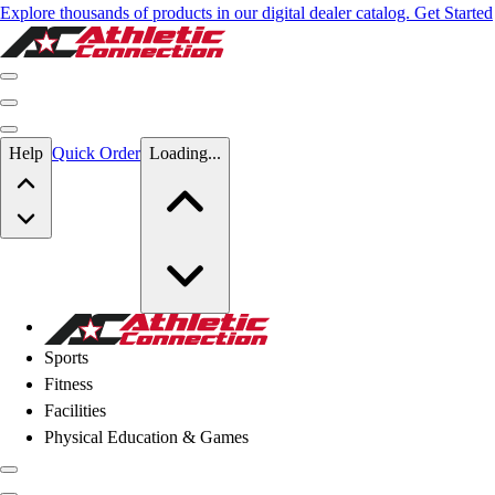
Explore thousands of products in our digital dealer catalog. Get Started
Skip to main content
Help
Quick Order
Loading...
Skip to main content
Athletic Connection
Sports
Fitness
Facilities
Physical Education & Games