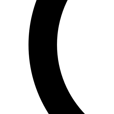
Cardio & Aerobics
Core Fitness
Mats
Speed & Agility
Strength Training
Yoga & Pilates
Other
Facilities
Awards & Trophies
Ball Carts & Storage
Benches & Bleachers
Electronics
Facilities Management
Locks, Lockers & Trophy Cases
Scoreboards
Physical Education & Games
Game Room
Outdoor Recreation
Physical Education & Games