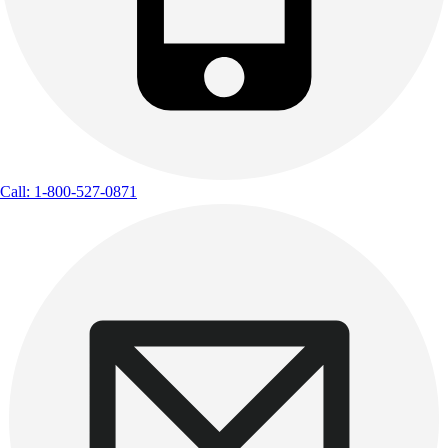
Call: 1-800-527-0871