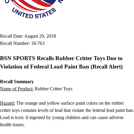
Gymnastics
Handball
Racquetball & Paddleball
Wrestling
Fitness
Recall Date: August 29, 2018
Assessment
Recall Number: 18-763
Cardio & Aerobics
Core Fitness
BSN SPORTS Recalls Rubber Critter Toys Due to
Mats
Speed & Agility
Violation of Federal Lead Paint Ban (Recall Alert)
Strength Training
Yoga & Pilates
Recall Summary
Other
Name of Product:
Rubber Critter Toys
Facilities
Awards & Trophies
Hazard:
The orange and yellow surface paint colors on the rubber
Ball Carts & Storage
critter toys contains levels of lead that violate the federal lead paint ban.
Benches & Bleachers
Lead is toxic if ingested by young children and can cause adverse
Electronics
health issues.
Facilities Management