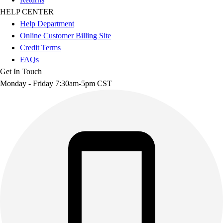
HELP CENTER
Help Department
Online Customer Billing Site
Credit Terms
FAQs
Get In Touch
Monday - Friday 7:30am-5pm CST