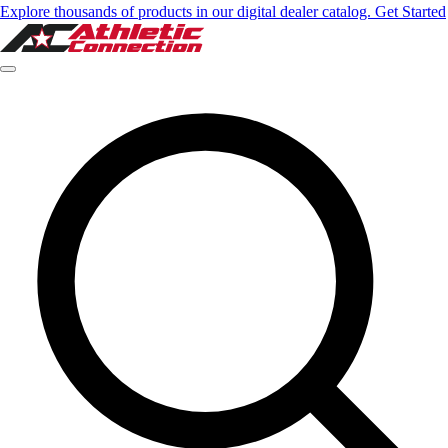
Explore thousands of products in our digital dealer catalog. Get Started