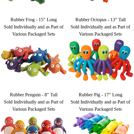
Rubber Frog - 15" Long
Rubber Octopus - 13" Tall
Sold Individually and as Part of
Sold Individually and as Part of
Various Packaged Sets
Various Packaged Sets
Rubber Penguin - 8" Tall
Rubber Pig - 17" Long
Sold Individually and as Part of
Sold Individually and as Part of
Various Packaged Sets
Various Packaged Sets