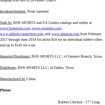
ranging from two to 24 rubber critters.
Incidents/Injuries:
None reported
Sold At:
BSN SPORTS and US Games catalogs and online at
www.bsnsports.com,
www.usgames.com,
www.athleticconnection.com,
and
www.amazon.com
from February
2017 through June 2018 for about $10 for an individual rubber critter
and up to $145 for a set.
Importer/Distributor:
BSN SPORTS LLC, of Farmers Branch, Texas
Distributer:
BSN SPORTS LLC, of Dallas, Texas
Manufactured In:
China
Photos
Rubber Chicken - 17" Long