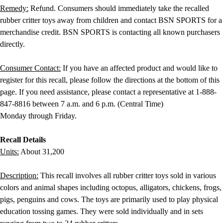
Locks, Lockers & Trophy Cases
Remedy:
Refund. Consumers should immediately take the recalled
Scoreboards
rubber critter toys away from children and contact BSN SPORTS for a
Physical Education & Games
merchandise credit. BSN SPORTS is contacting all known purchasers
Game Room
directly.
Outdoor Recreation
Physical Education & Games
Consumer Contact:
If you have an affected product and would like to
register for this recall, please follow the directions at the bottom of this
page. If you need assistance, please contact a representative at 1-888-
847-8816 between 7 a.m. and 6 p.m. (Central Time)
Monday through Friday.
Recall Details
Units:
About 31,200
Description:
This recall involves all rubber critter toys sold in various
colors and animal shapes including octopus, alligators, chickens, frogs,
pigs, penguins and cows. The toys are primarily used to play physical
education tossing games. They were sold individually and in sets