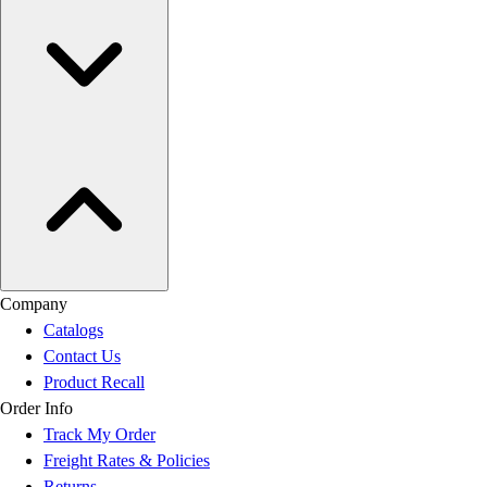
Company
Catalogs
Contact Us
Product Recall
Order Info
Track My Order
Freight Rates & Policies
Returns