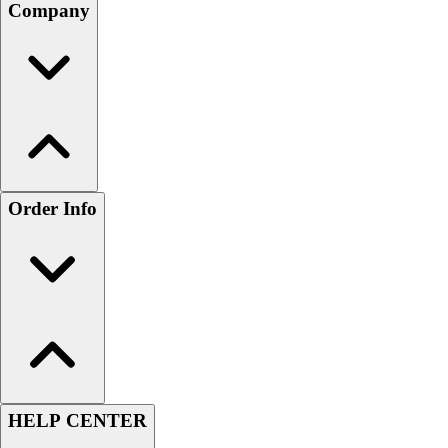
Company
Order Info
HELP CENTER