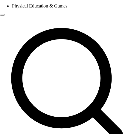
Physical Education & Games