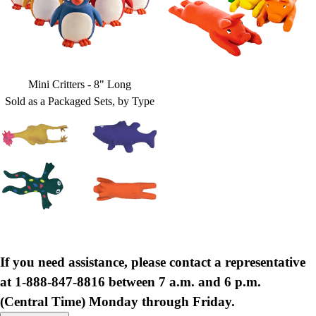
Mini Critters - 8" Long
Sold as a Packaged Sets, by Type
If you need assistance, please contact a representative
at 1-888-847-8816 between 7 a.m. and 6 p.m.
(Central Time) Monday through Friday.