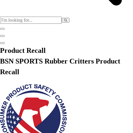
Sports
Product Recall
Baseball / Softball
BSN SPORTS Rubber Critters Product
Basketball
Football
Recall
Soccer
Tennis
Track & Field
Volleyball
More Sports
Archery
Boxing
Golf