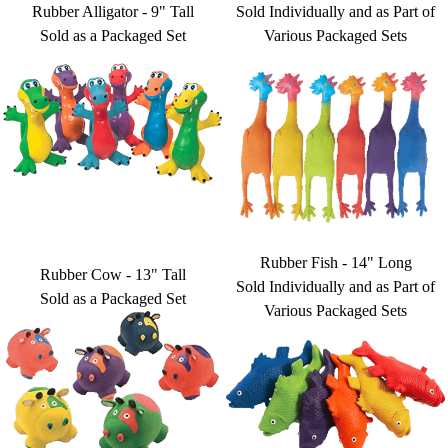
Rubber Alligator - 9" Tall
Sold Individually and as Part of
Sold as a Packaged Set
Various Packaged Sets
Rubber Fish - 14" Long
Rubber Cow - 13" Tall
Sold Individually and as Part of
Sold as a Packaged Set
Various Packaged Sets