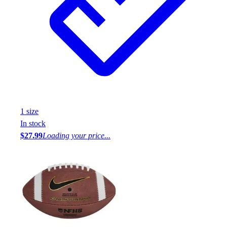
1
size
In stock
$27.99
Loading your price...