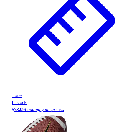
1
size
In stock
$73.99
Loading your price...