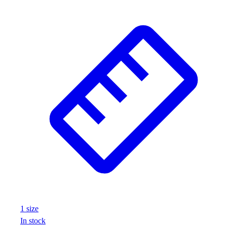
1
size
In stock