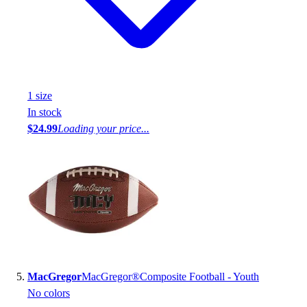
1
size
In stock
$24.99
Loading your price...
MacGregor
MacGregor®Composite Football - Youth
No colors