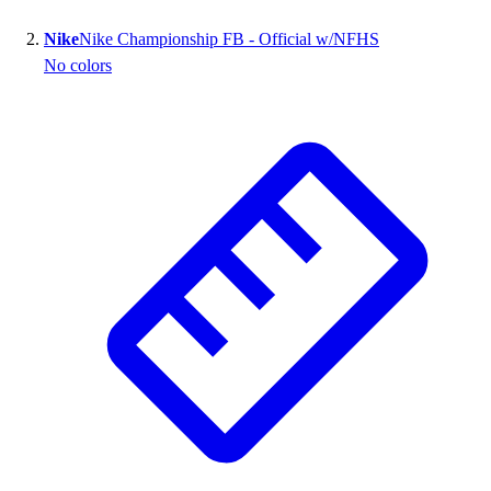
Nike
Nike Championship FB - Official w/NFHS
No colors