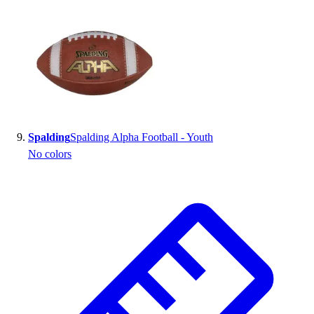
Spalding
Spalding Alpha Football - Youth
No colors