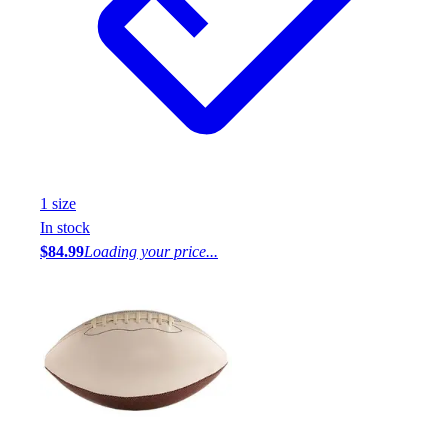
1
size
In stock
$84.99
Loading your price...