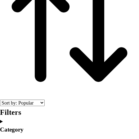
Filters
Category