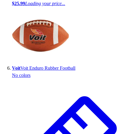
$25.99
Loading your price...
Voit
Voit Enduro Rubber Football
No colors