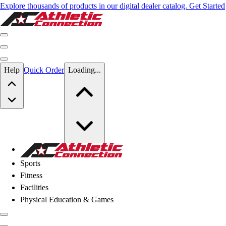
Explore thousands of products in our digital dealer catalog. Get Started
Skip to main content
Help
Quick Order
Loading...
Skip to main content
Athletic Connection
Sports
Fitness
Facilities
Physical Education & Games