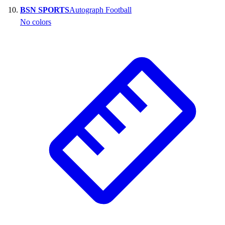
BSN SPORTS
Autograph Football
No colors