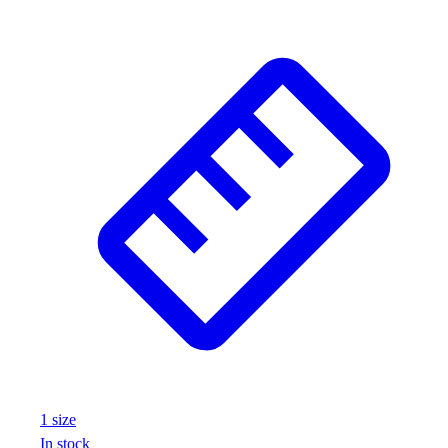
1
size
In stock