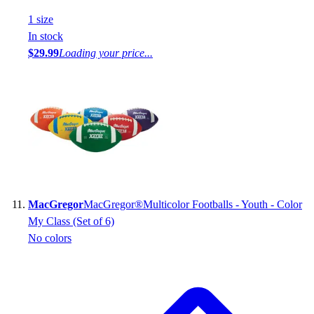
1
size
In stock
$29.99
Loading your price...
MacGregor
MacGregor®Multicolor Footballs - Youth - Color
My Class (Set of 6)
No colors