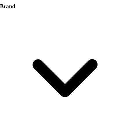
Brand