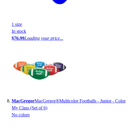
1
size
In stock
$76.99
Loading your price...
MacGregor
MacGregor®Multicolor Footballs - Junior - Color
My Class (Set of 6)
No colors