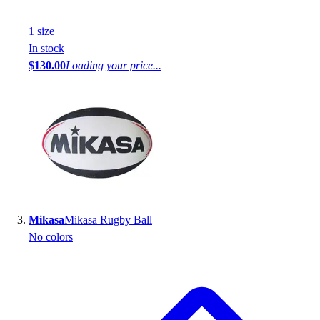
1
size
In stock
$130.00
Loading your price...
Mikasa
Mikasa Rugby Ball
No colors