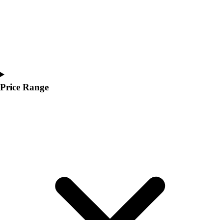
Price Range