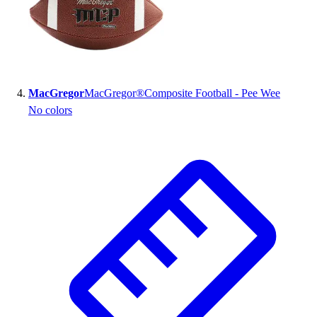
MacGregor
MacGregor®Composite Football - Pee Wee
No colors