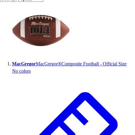
Search results
MacGregor
MacGregor®Composite Football - Official Size
No colors