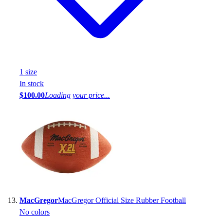
1
size
In stock
$100.00
Loading your price...
MacGregor
MacGregor Official Size Rubber Football
No colors