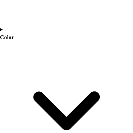
Color