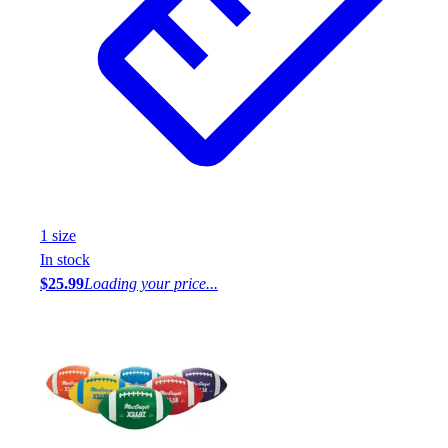
1
size
In stock
$25.99
Loading your price...