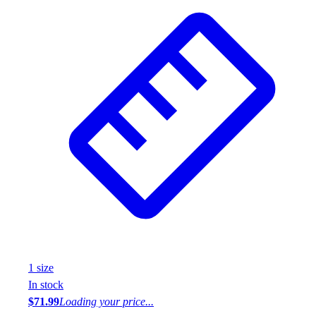
1
size
In stock
$71.99
Loading your price...