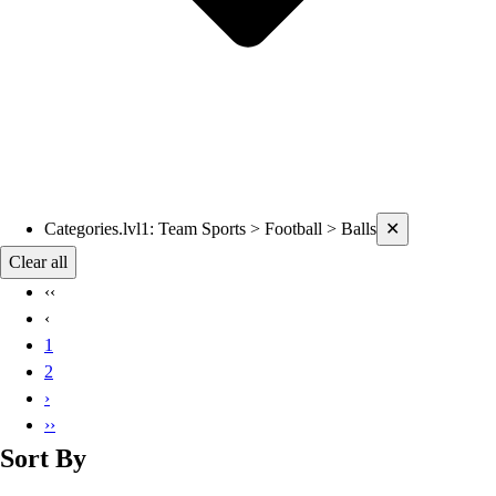
Current filters applied
Categories.lvl1
:
Team Sports > Football > Balls
✕
Clear all
‹‹
‹
1
2
›
››
Sort By