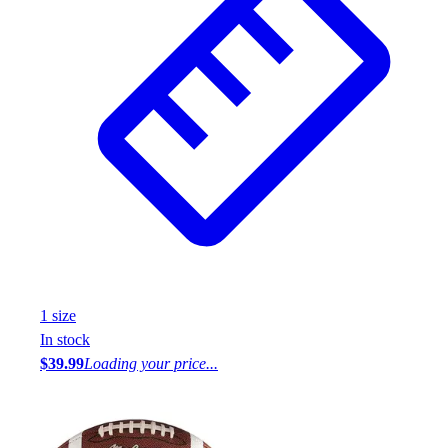
1
size
In stock
$39.99
Loading your price...