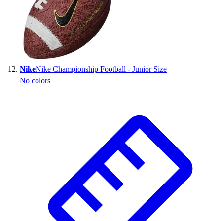
Nike
Nike Championship Football - Junior Size
No colors