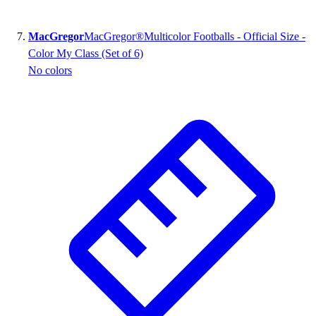
MacGregor
MacGregor®Multicolor Footballs - Official Size -
Color My Class (Set of 6)
No colors