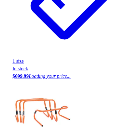
1
size
In stock
$699.99
Loading your price...