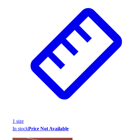
1
size
In stock
Price Not Available