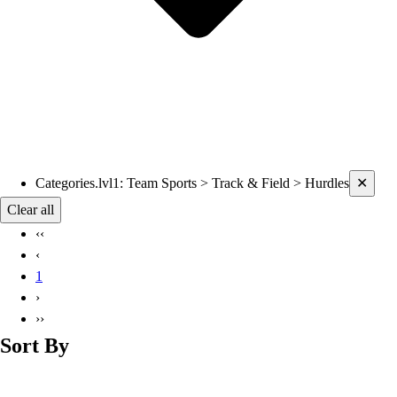
Current filters applied
Categories.lvl1
:
Team Sports > Track & Field > Hurdles
✕
Clear all
‹‹
‹
1
›
››
Sort By