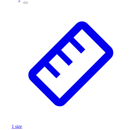
1
size