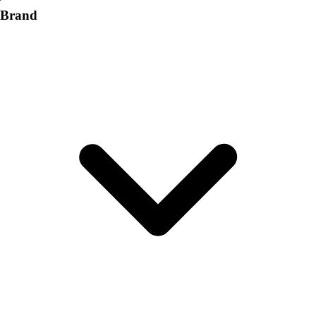
Brand