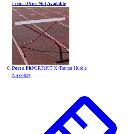
In stock
Price Not Available
Port a Pit
PORTaPIT X-Trainer Hurdle
No colors