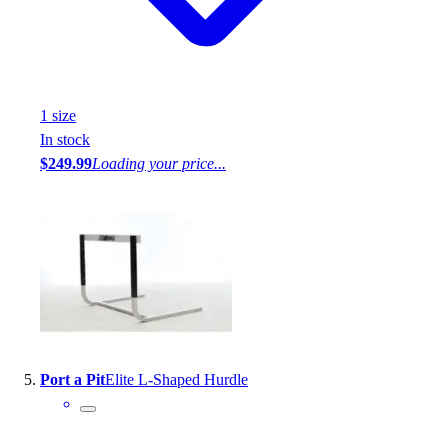
1
size
In stock
$249.99
Loading your price...
Port a Pit
Elite L-Shaped Hurdle