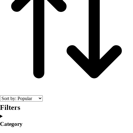
Filters
Category