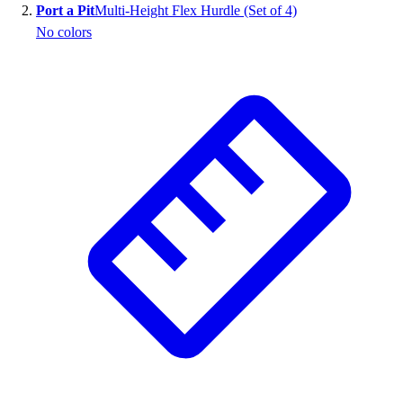
Port a Pit
Multi-Height Flex Hurdle (Set of 4)
No colors