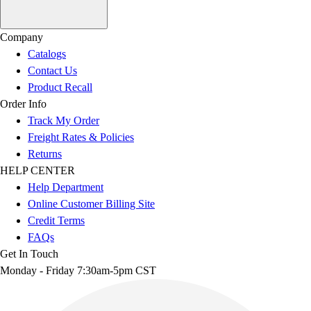
Company
Catalogs
Contact Us
Product Recall
Order Info
Track My Order
Freight Rates & Policies
Returns
HELP CENTER
Help Department
Online Customer Billing Site
Credit Terms
FAQs
Get In Touch
Monday - Friday 7:30am-5pm CST