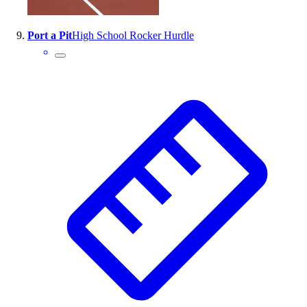
Port a Pit
High School Rocker Hurdle