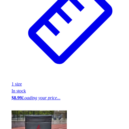
1
size
In stock
$8.99
Loading your price...