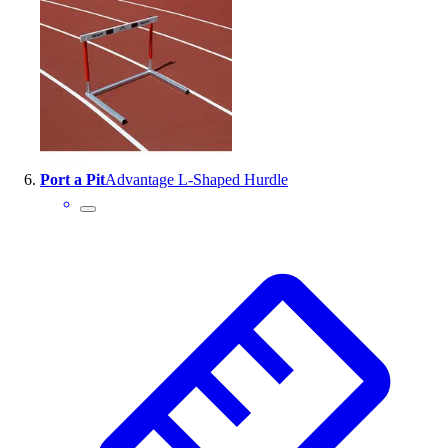
Port a Pit
Advantage L-Shaped Hurdle