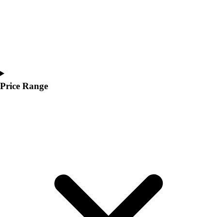
Price Range