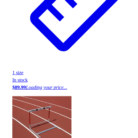
1
size
In stock
$89.99
Loading your price...