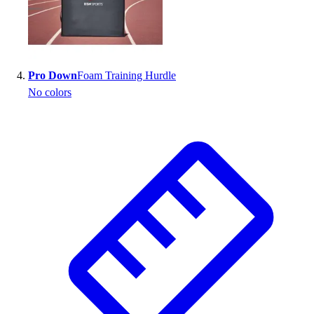
Pro Down
Foam Training Hurdle
No colors