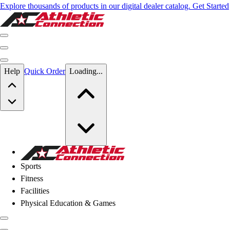
Explore thousands of products in our digital dealer catalog. Get Started
Skip to main content
Help
Quick Order
Loading...
Skip to main content
Athletic Connection
Sports
Fitness
Facilities
Physical Education & Games