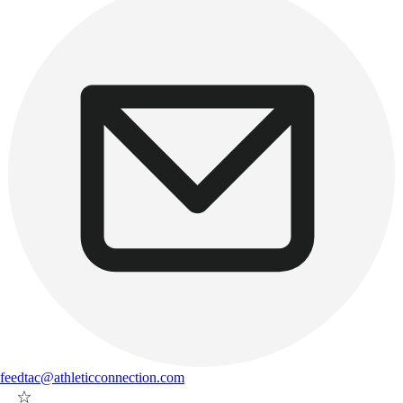
feedtac@athleticconnection.com