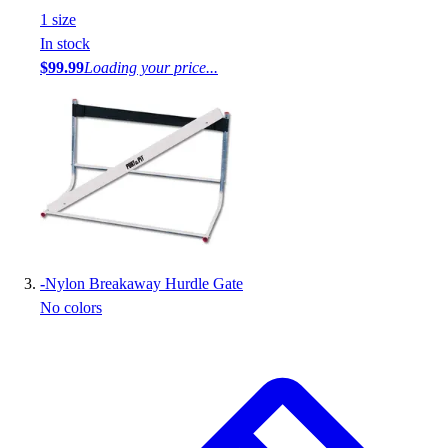
1
size
In stock
$99.99
Loading your price...
-
Nylon Breakaway Hurdle Gate
No colors