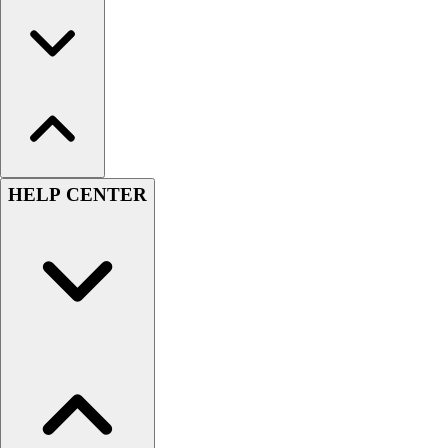
HELP CENTER