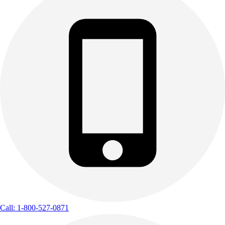
Call: 1-800-527-0871