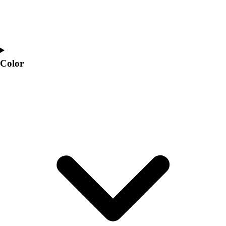
Color