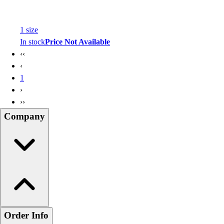
1
size
In stock
Price Not Available
‹‹
‹
1
›
››
Company
Order Info