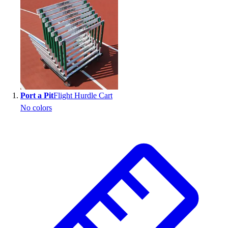
Search results
Port a Pit
Flight Hurdle Cart
No colors