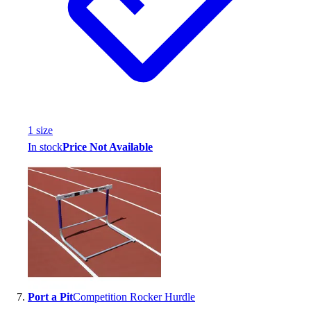
1
size
In stock
Price Not Available
Port a Pit
Competition Rocker Hurdle