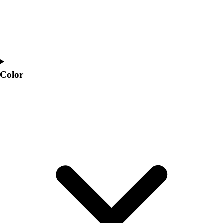
Color