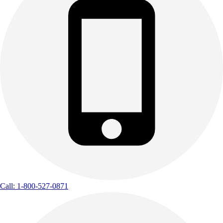
Call: 1-800-527-0871