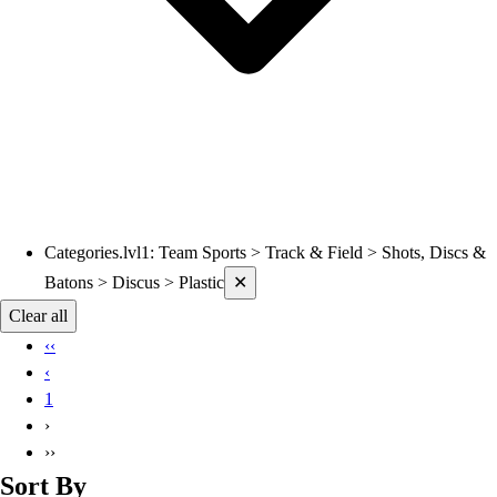
Categories.lvl1
:
Team Sports > Track & Field > Shots, Discs &
Current filters applied
Batons > Discus > Plastic
✕
Clear all
‹‹
‹
1
›
››
Sort By