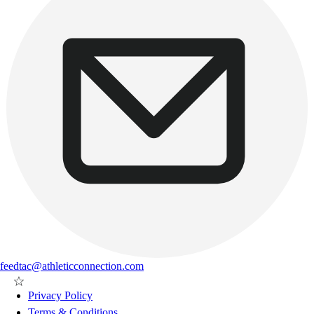
feedtac@athleticconnection.com
Privacy Policy
Terms & Conditions