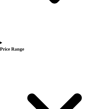
Price Range