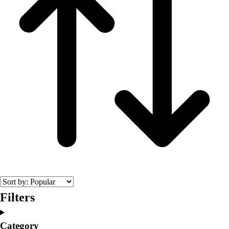
Filters
Category