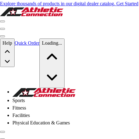
Explore thousands of products in our digital dealer catalog. Get Started
Skip to main content
Help
Quick Order
Loading...
Skip to main content
Athletic Connection
Sports
Fitness
Facilities
Physical Education & Games