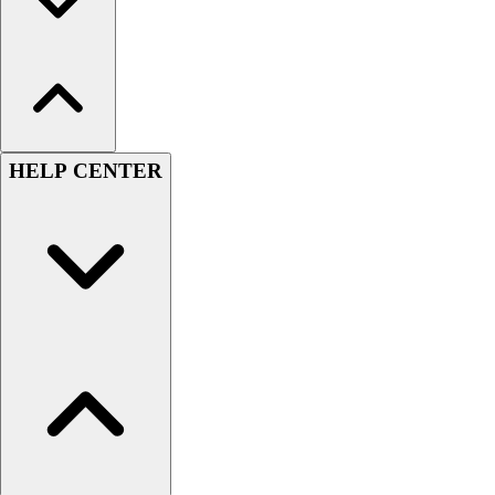
HELP CENTER