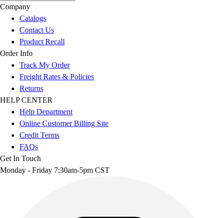
Company
Catalogs
Contact Us
Product Recall
Order Info
Track My Order
Freight Rates & Policies
Returns
HELP CENTER
Help Department
Online Customer Billing Site
Credit Terms
FAQs
Get In Touch
Monday - Friday 7:30am-5pm CST