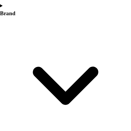
Brand