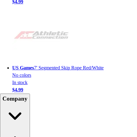
$4.99
US Games
7' Segmented Skip Rope Red/White
No colors
In stock
$4.99
Company