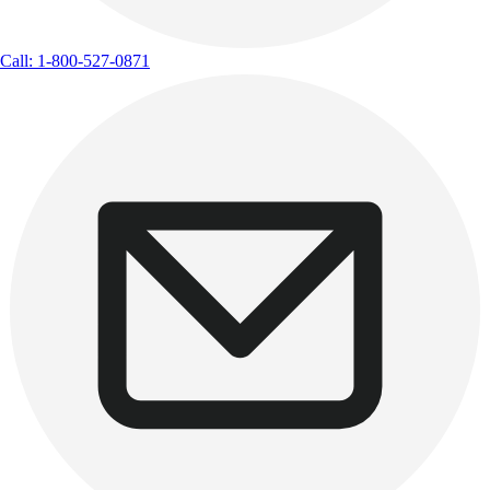
Call: 1-800-527-0871