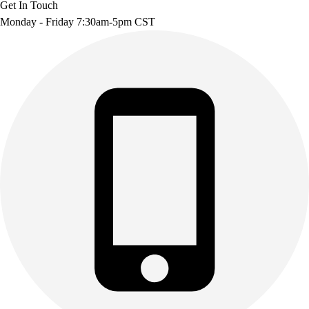
Get In Touch
Monday - Friday 7:30am-5pm CST