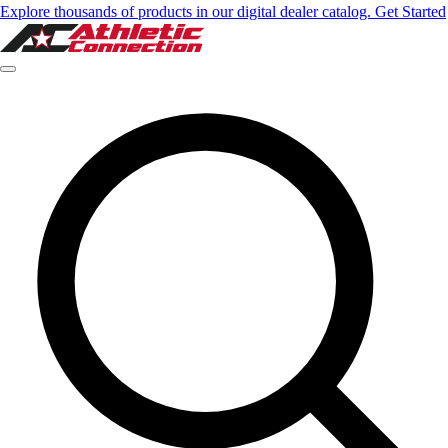
Explore thousands of products in our digital dealer catalog. Get Started