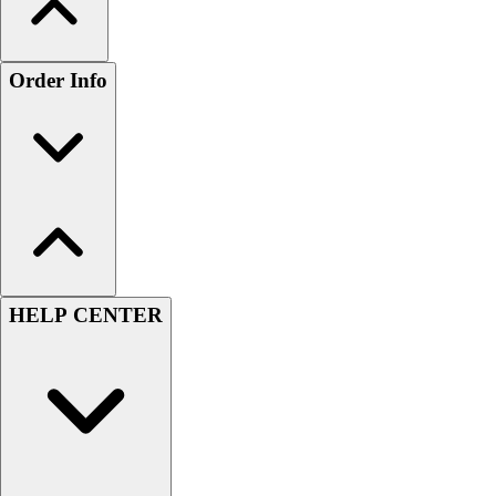
Order Info
HELP CENTER