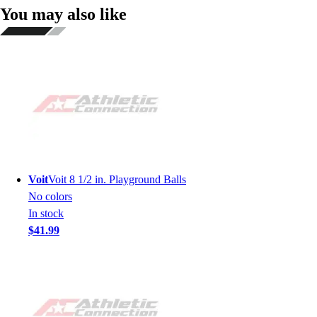
You may also like
Voit
Voit 8 1/2 in. Playground Balls
No colors
In stock
$41.99