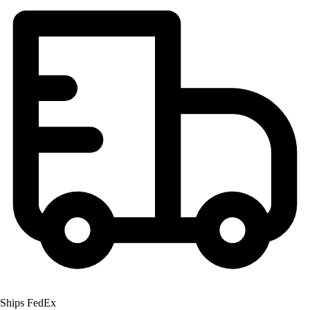
Ships FedEx