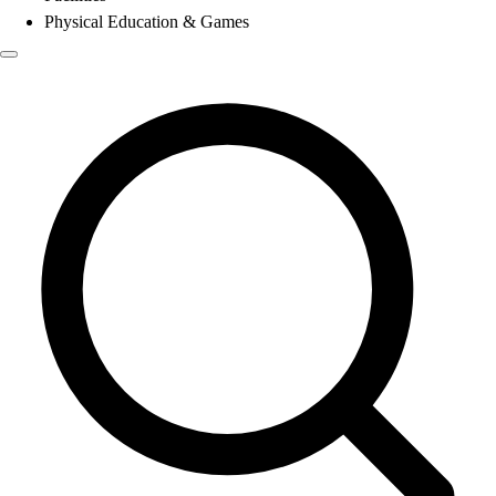
Physical Education & Games