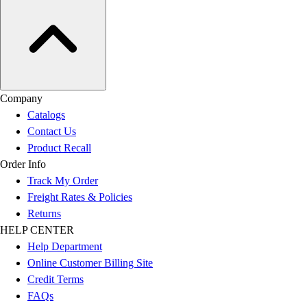
Company
Catalogs
Contact Us
Product Recall
Order Info
Track My Order
Freight Rates & Policies
Returns
HELP CENTER
Help Department
Online Customer Billing Site
Credit Terms
FAQs