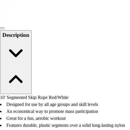
Locks, Lockers & Trophy Cases
Scoreboards
Physical Education & Games
Game Room
Outdoor Recreation
Description
Physical Education & Games
10' Segmented Skip Rope Red/White
Designed for use by all age groups and skill levels
An economical way to promote mass participation
Great for a fun, aerobic workout
Features durable, plastic segments over a solid long-lasting nylon