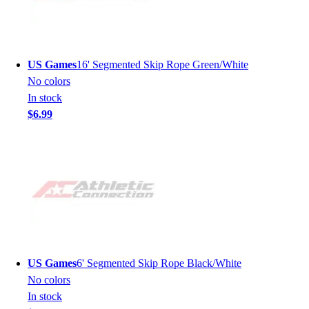
US Games
16' Segmented Skip Rope Green/White
No colors
In stock
$6.99
US Games
6' Segmented Skip Rope Black/White
No colors
In stock