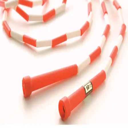
Gymnastics
Handball
Racquetball & Paddleball
Wrestling
Fitness
Assessment
Cardio & Aerobics
Core Fitness
Mats
Speed & Agility
Strength Training
Yoga & Pilates
Other
Facilities
Awards & Trophies
Ball Carts & Storage
Benches & Bleachers
Electronics
Facilities Management