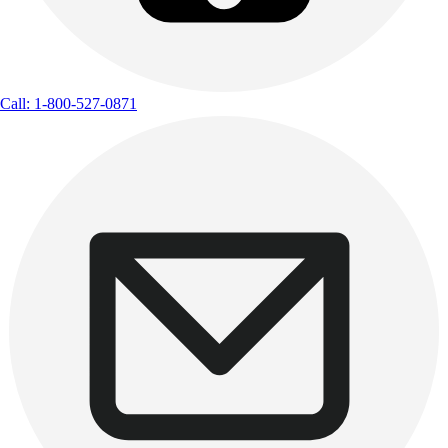
Call: 1-800-527-0871