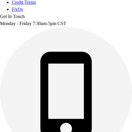
Credit Terms
FAQs
Get In Touch
Monday - Friday 7:30am-5pm CST