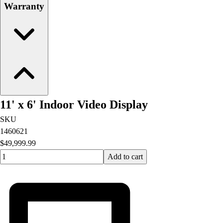
Warranty
11' x 6' Indoor Video Display
SKU
1460621
$49,999.99
Quantity input value
Add to cart