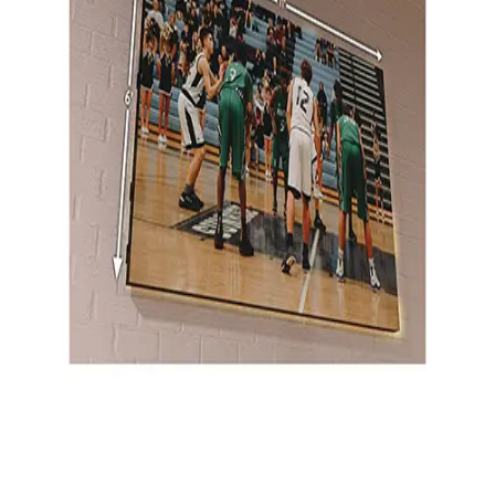
Gymnastics
Handball
Racquetball & Paddleball
Wrestling
Fitness
Assessment
Cardio & Aerobics
Core Fitness
Mats
Speed & Agility
Strength Training
Yoga & Pilates
Other
Facilities
Awards & Trophies
Ball Carts & Storage
Benches & Bleachers
Electronics
Facilities Management