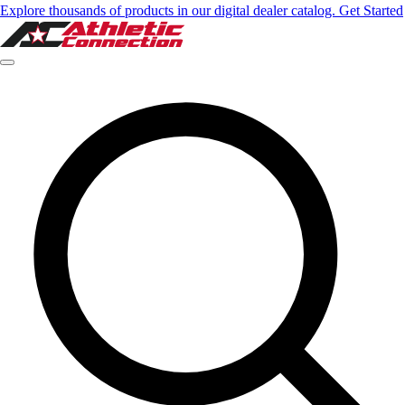
Explore thousands of products in our digital dealer catalog. Get Started