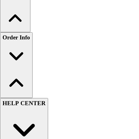
Order Info
HELP CENTER