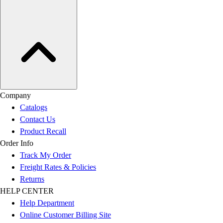
Company
Catalogs
Contact Us
Product Recall
Order Info
Track My Order
Freight Rates & Policies
Returns
HELP CENTER
Help Department
Online Customer Billing Site