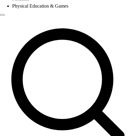
Physical Education & Games