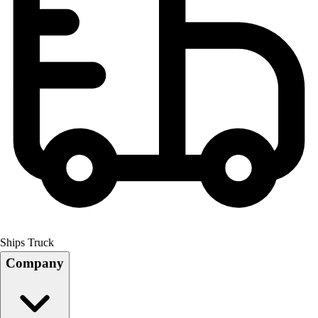
Ships Truck
Company