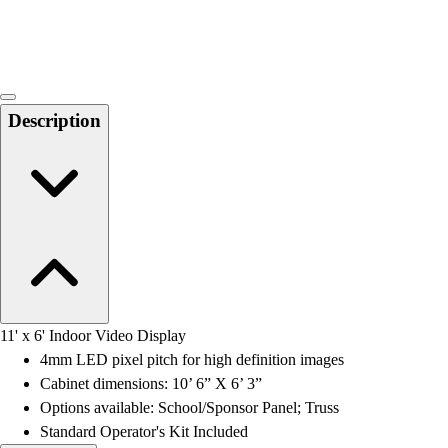
Locks, Lockers & Trophy Cases
Scoreboards
Physical Education & Games
Game Room
Outdoor Recreation
Description
Physical Education & Games
11' x 6' Indoor Video Display
4mm LED pixel pitch for high definition images
Cabinet dimensions: 10’ 6” X 6’ 3”
Options available: School/Sponsor Panel; Truss
Standard Operator's Kit Included