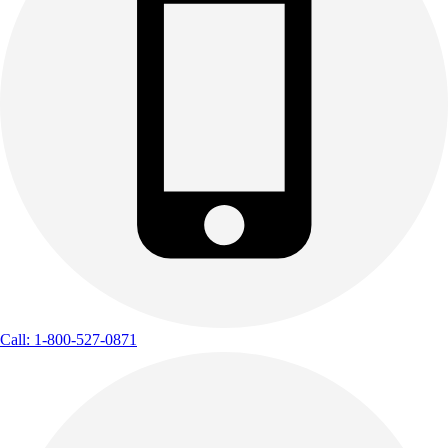
Call: 1-800-527-0871