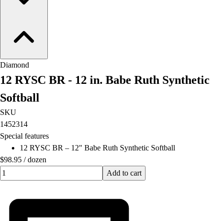
Diamond
12 RYSC BR - 12 in. Babe Ruth Synthetic
Softball
SKU
1452314
Special features
12 RYSC BR – 12" Babe Ruth Synthetic Softball
$98.95
/
dozen
Quantity input value
Add to cart