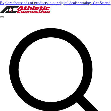
Explore thousands of products in our digital dealer catalog. Get Started