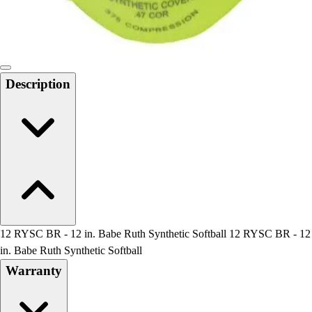
Locks, Lockers & Trophy Cases
Scoreboards
Physical Education & Games
Game Room
Outdoor Recreation
Description
Physical Education & Games
12 RYSC BR - 12 in. Babe Ruth Synthetic Softball 12 RYSC BR - 12
in. Babe Ruth Synthetic Softball
Warranty