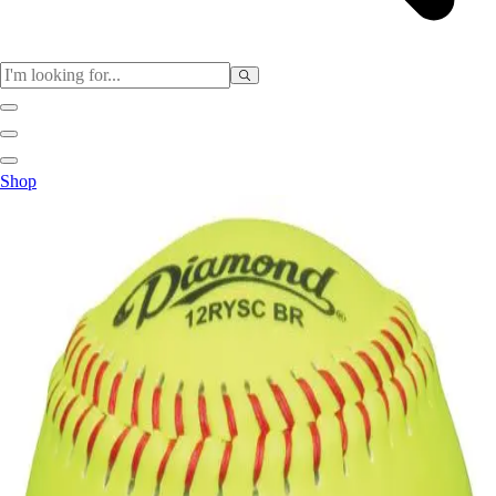
Sports
Shop
Baseball / Softball
Basketball
Football
Soccer
Tennis
Track & Field
Volleyball
More Sports
Archery
Boxing
Golf