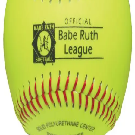
Gymnastics
Handball
Racquetball & Paddleball
Wrestling
Fitness
Assessment
Cardio & Aerobics
Core Fitness
Mats
Speed & Agility
Strength Training
Yoga & Pilates
Other
Facilities
Awards & Trophies
Ball Carts & Storage
Benches & Bleachers
Electronics
Facilities Management