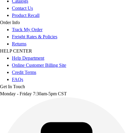
Catalogs
Contact Us
Product Recall
Order Info
Track My Order
Freight Rates & Policies
Returns
HELP CENTER
Help Department
Online Customer Billing Site
Credit Terms
FAQs
Get In Touch
Monday - Friday 7:30am-5pm CST