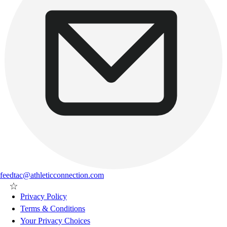
feedtac@athleticconnection.com
Privacy Policy
Terms & Conditions
Your Privacy Choices