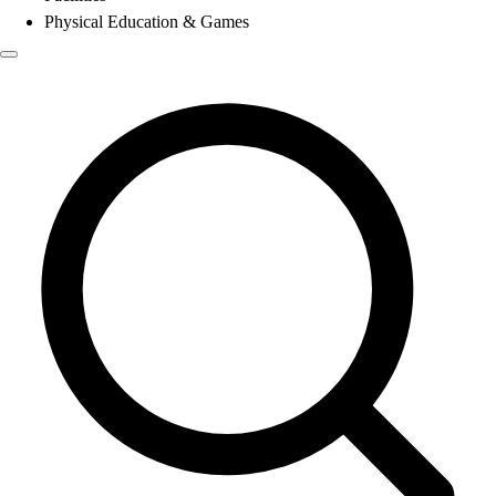
Physical Education & Games