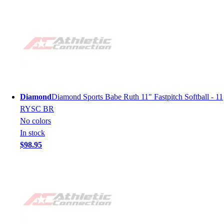
Diamond
Diamond Sports Babe Ruth 11" Fastpitch Softball - 11
RYSC BR
No colors
In stock
$98.95