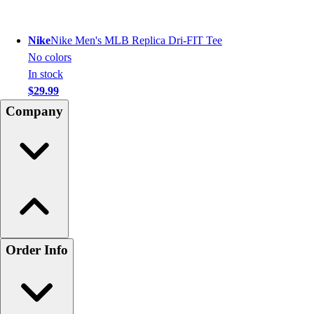
Nike
Nike Men's MLB Replica Dri-FIT Tee
No colors
In stock
$29.99
Company
Order Info