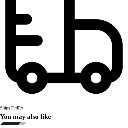
Ships FedEx
You may also like