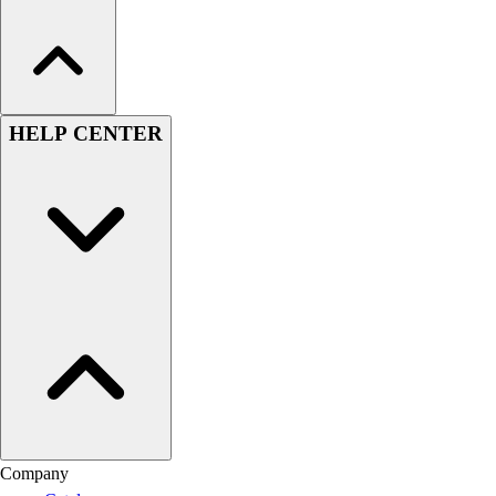
HELP CENTER
Company