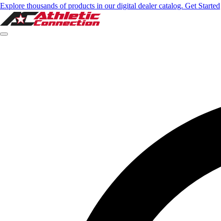
Explore thousands of products in our digital dealer catalog. Get Started