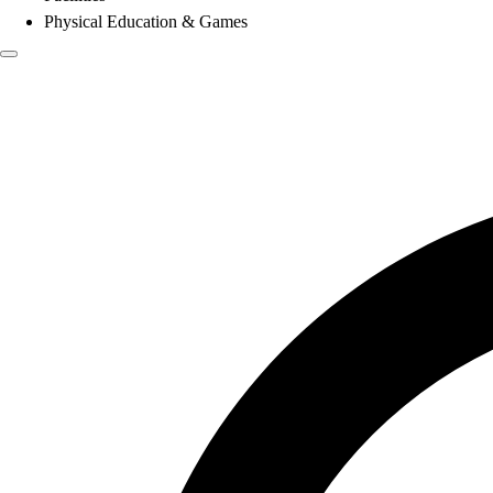
Physical Education & Games