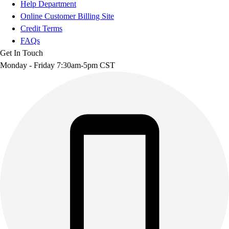
Help Department
Online Customer Billing Site
Credit Terms
FAQs
Get In Touch
Monday - Friday 7:30am-5pm CST