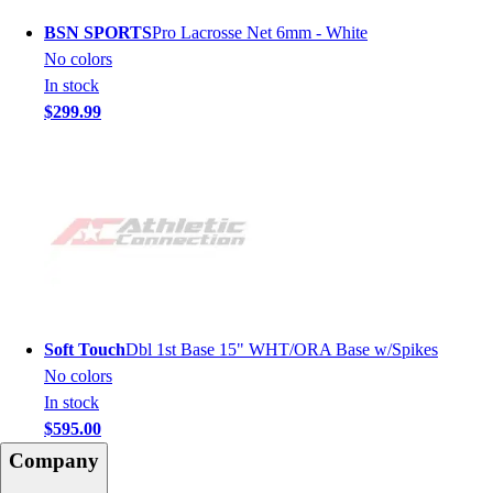
BSN SPORTS
Pro Lacrosse Net 6mm - White
No colors
In stock
$299.99
Soft Touch
Dbl 1st Base 15" WHT/ORA Base w/Spikes
No colors
In stock
$595.00
Company