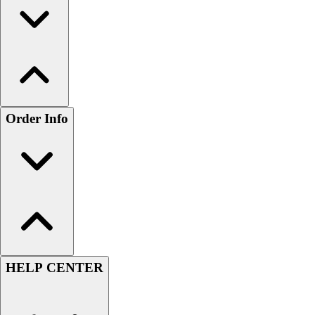
Order Info
HELP CENTER