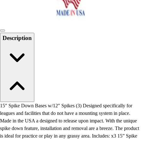
Locks, Lockers & Trophy Cases
Scoreboards
Physical Education & Games
Game Room
Outdoor Recreation
Description
Physical Education & Games
15" Spike Down Bases w/12" Spikes (3) Designed specifically for
leagues and facilities that do not have a mounting system in place.
Made in the USA a designed to release upon impact. With the unique
spike down feature, installation and removal are a breeze. The product
is ideal for practice or play in any grassy area. Includes: x3 15” Spike