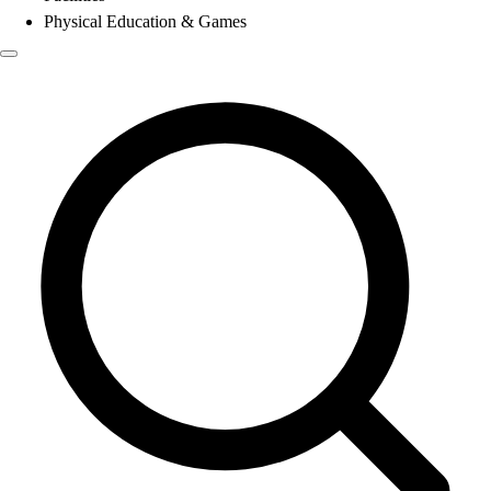
Physical Education & Games