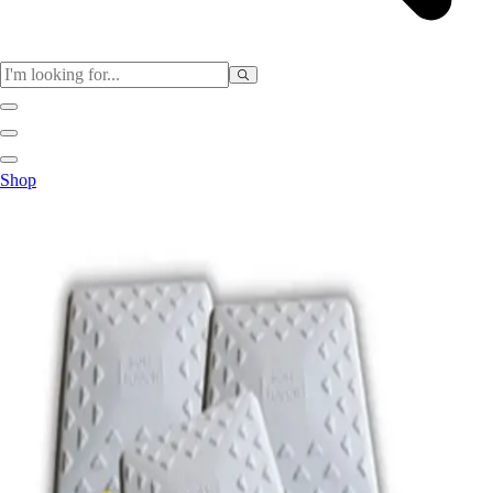
Sports
Shop
Baseball / Softball
Basketball
Football
Soccer
Tennis
Track & Field
Volleyball
More Sports
Archery
Boxing
Golf