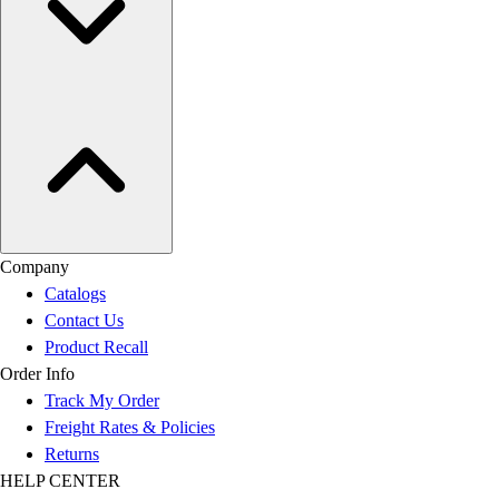
Company
Catalogs
Contact Us
Product Recall
Order Info
Track My Order
Freight Rates & Policies
Returns
HELP CENTER