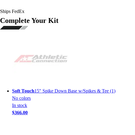
Ships FedEx
Complete Your Kit
Soft Touch
15" Spike Down Base w/Spikes & Tee (1)
No colors
In stock
$366.00