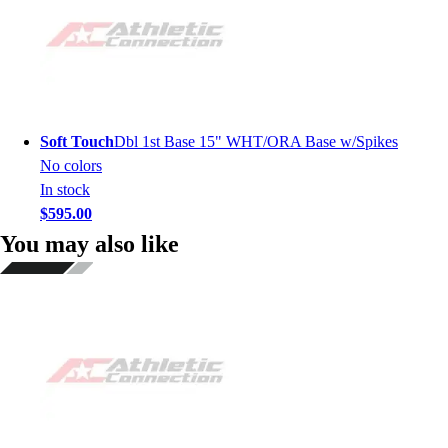
Soft Touch
Dbl 1st Base 15" WHT/ORA Base w/Spikes
No colors
In stock
$595.00
You may also like