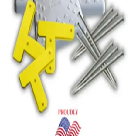
Gymnastics
Handball
Racquetball & Paddleball
Wrestling
Fitness
Assessment
Cardio & Aerobics
Core Fitness
Mats
Speed & Agility
Strength Training
Yoga & Pilates
Other
Facilities
Awards & Trophies
Ball Carts & Storage
Benches & Bleachers
Electronics
Facilities Management