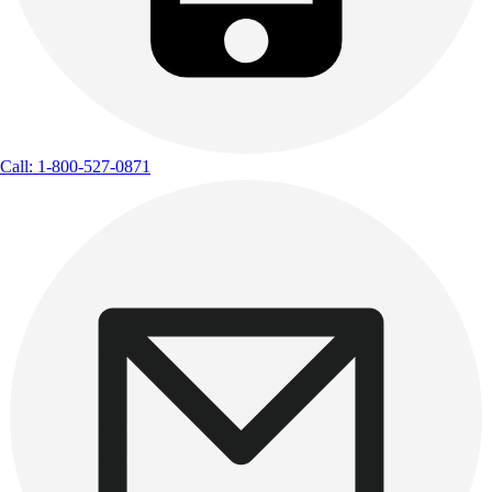
Call: 1-800-527-0871