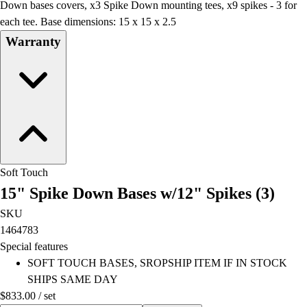
Down bases covers, x3 Spike Down mounting tees, x9 spikes - 3 for
each tee. Base dimensions: 15 x 15 x 2.5
Warranty
Soft Touch
15" Spike Down Bases w/12" Spikes (3)
SKU
1464783
Special features
SOFT TOUCH BASES, SROPSHIP ITEM IF IN STOCK
SHIPS SAME DAY
$833.00
/
set