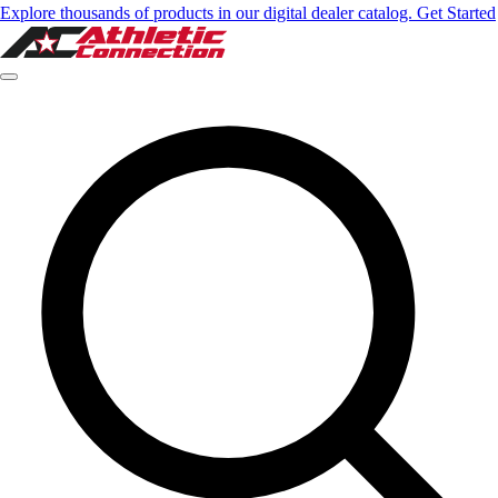
Explore thousands of products in our digital dealer catalog. Get Started