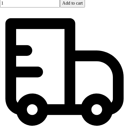
Quantity input value
Add to cart