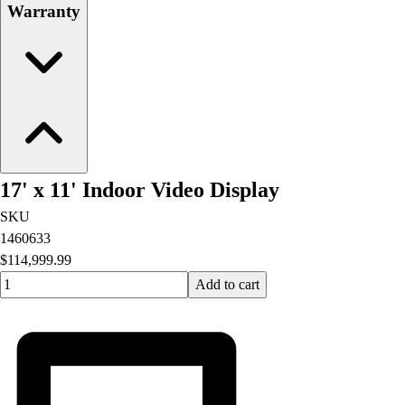
Warranty
17' x 11' Indoor Video Display
SKU
1460633
$114,999.99
Quantity input value
Add to cart