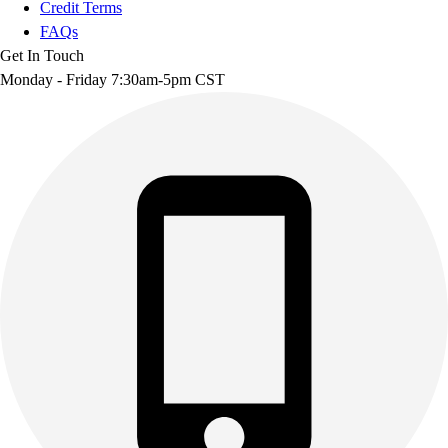
Credit Terms
FAQs
Get In Touch
Monday - Friday 7:30am-5pm CST