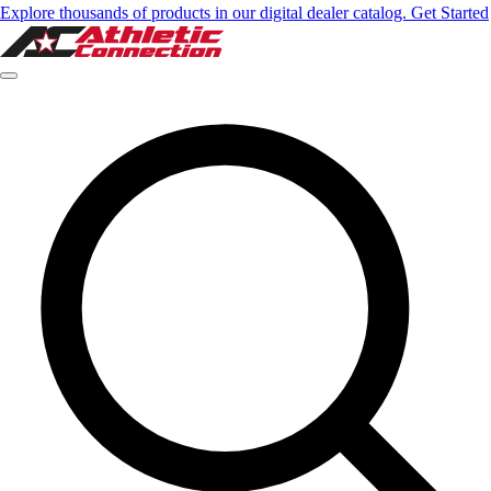
Explore thousands of products in our digital dealer catalog. Get Started