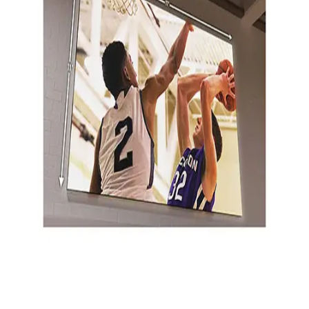
Gymnastics
Handball
Racquetball & Paddleball
Wrestling
Fitness
Assessment
Cardio & Aerobics
Core Fitness
Mats
Speed & Agility
Strength Training
Yoga & Pilates
Other
Facilities
Awards & Trophies
Ball Carts & Storage
Benches & Bleachers
Electronics
Facilities Management