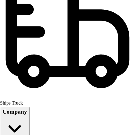
Ships Truck
Company