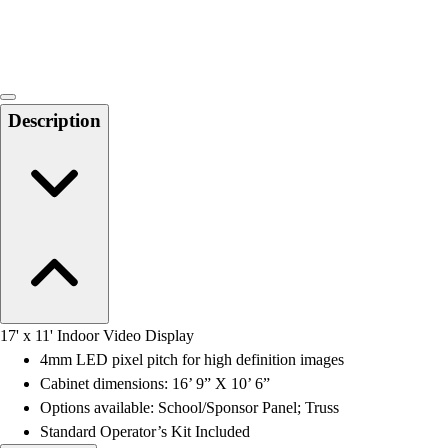
Locks, Lockers & Trophy Cases
Scoreboards
Physical Education & Games
Game Room
Outdoor Recreation
Description
Physical Education & Games
17' x 11' Indoor Video Display
4mm LED pixel pitch for high definition images
Cabinet dimensions: 16’ 9” X 10’ 6”
Options available: School/Sponsor Panel; Truss
Standard Operator’s Kit Included