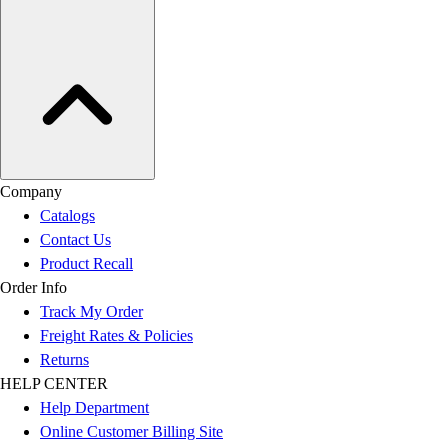
Company
Catalogs
Contact Us
Product Recall
Order Info
Track My Order
Freight Rates & Policies
Returns
HELP CENTER
Help Department
Online Customer Billing Site