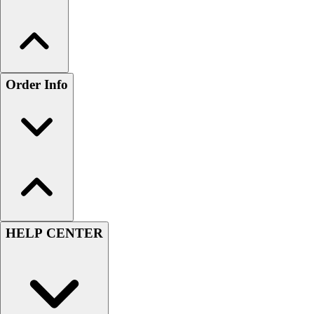
Order Info
HELP CENTER