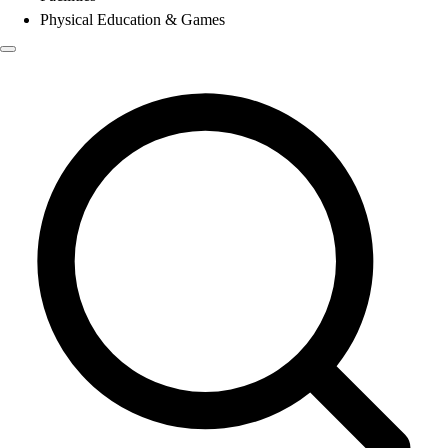
Physical Education & Games