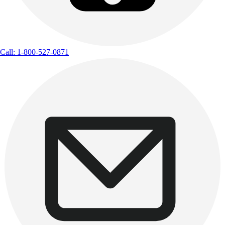
Call: 1-800-527-0871