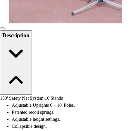
Locks, Lockers & Trophy Cases
Scoreboards
Physical Education & Games
Game Room
Outdoor Recreation
Description
Physical Education & Games
180' Safety Net System-10 Stands
Adjustable Uprights 6' - 10' Poles.
Patented recoil springs.
Adjustable height settings.
Collapsible design.