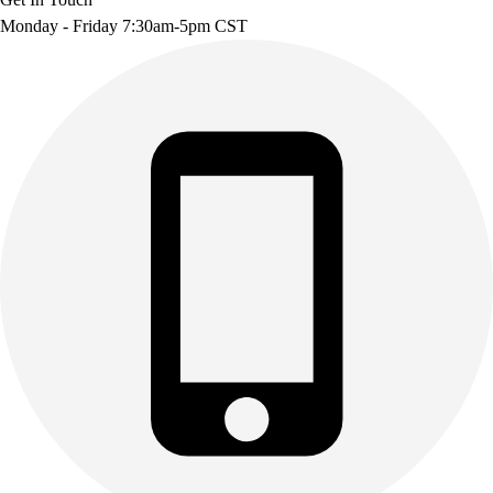
Monday - Friday 7:30am-5pm CST