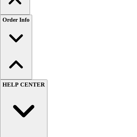
Order Info
HELP CENTER