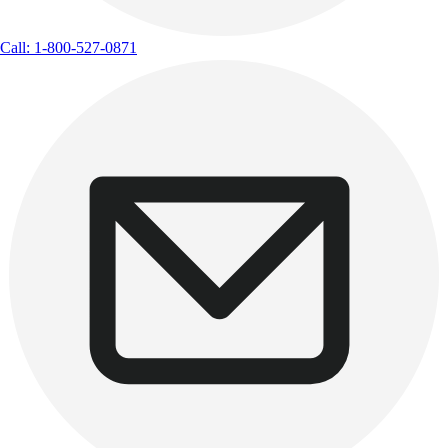
Call: 1-800-527-0871