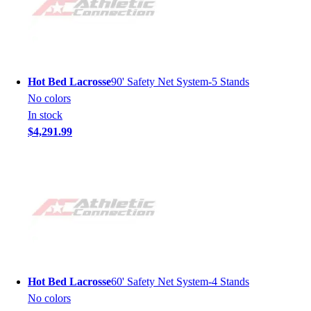
Hot Bed Lacrosse
90' Safety Net System-5 Stands
No colors
In stock
$4,291.99
Hot Bed Lacrosse
60' Safety Net System-4 Stands
No colors