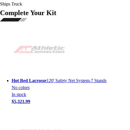
Ships Truck
Complete Your Kit
Hot Bed Lacrosse
120' Safety Net System-7 Stands
No colors
In stock
$5,321.99