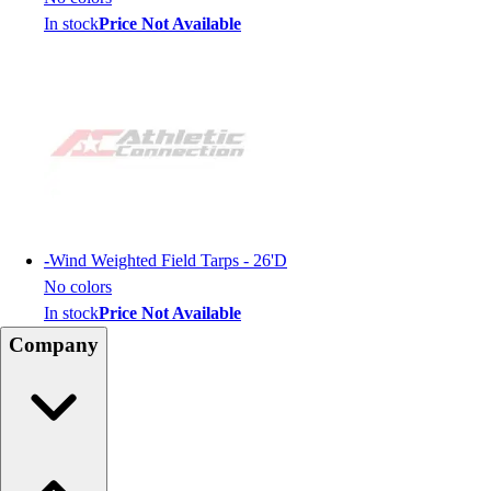
In stock
Price Not Available
-
Wind Weighted Field Tarps - 26'D
No colors
In stock
Price Not Available
Company