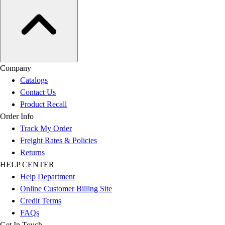
Company
Catalogs
Contact Us
Product Recall
Order Info
Track My Order
Freight Rates & Policies
Returns
HELP CENTER
Help Department
Online Customer Billing Site
Credit Terms
FAQs
Get In Touch