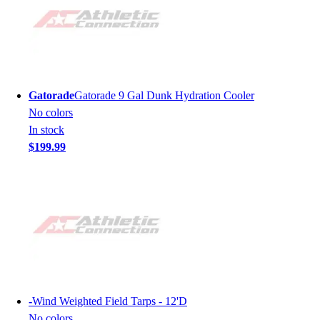
Gatorade
Gatorade 9 Gal Dunk Hydration Cooler
No colors
In stock
$199.99
-
Wind Weighted Field Tarps - 12'D
No colors