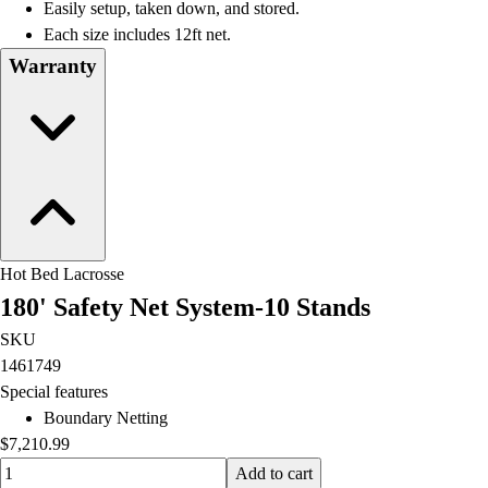
Easily setup, taken down, and stored.
Each size includes 12ft net.
Warranty
Hot Bed Lacrosse
180' Safety Net System-10 Stands
SKU
1461749
Special features
Boundary Netting
$7,210.99
Quantity input value
Add to cart