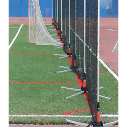
Gymnastics
Handball
Racquetball & Paddleball
Wrestling
Fitness
Assessment
Cardio & Aerobics
Core Fitness
Mats
Speed & Agility
Strength Training
Yoga & Pilates
Other
Facilities
Awards & Trophies
Ball Carts & Storage
Benches & Bleachers
Electronics
Facilities Management