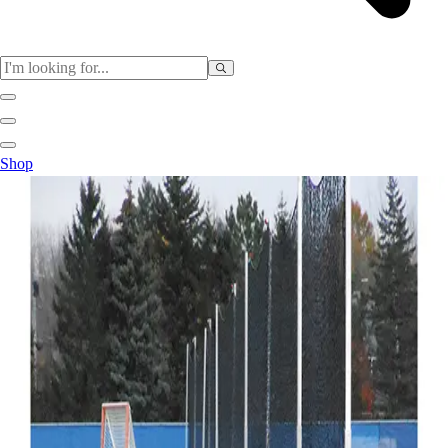
Sports
Shop
Baseball / Softball
Basketball
Football
Soccer
Tennis
Track & Field
Volleyball
More Sports
Archery
Boxing
Golf