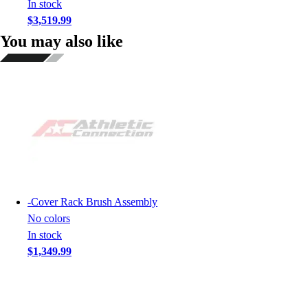
In stock
$3,519.99
You may also like
-
Cover Rack Brush Assembly
No colors
In stock
$1,349.99