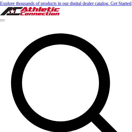
Explore thousands of products in our digital dealer catalog. Get Started