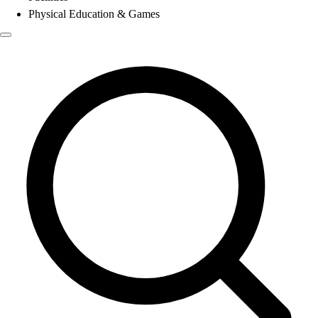
Physical Education & Games