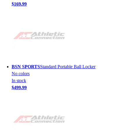
$169.99
BSN SPORTS
Standard Portable Ball Locker
No colors
In stock
$499.99