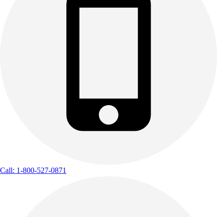
Call: 1-800-527-0871