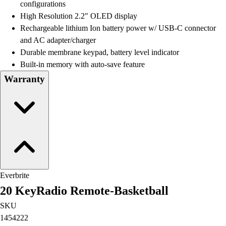
configurations
High Resolution 2.2" OLED display
Rechargeable lithium Ion battery power w/ USB-C connector
and AC adapter/charger
Durable membrane keypad, battery level indicator
Built-in memory with auto-save feature
Warranty
Everbrite
20 KeyRadio Remote-Basketball
SKU
1454222