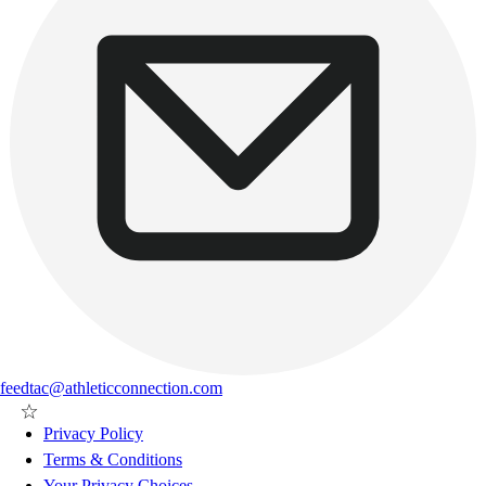
feedtac@athleticconnection.com
Privacy Policy
Terms & Conditions
Your Privacy Choices