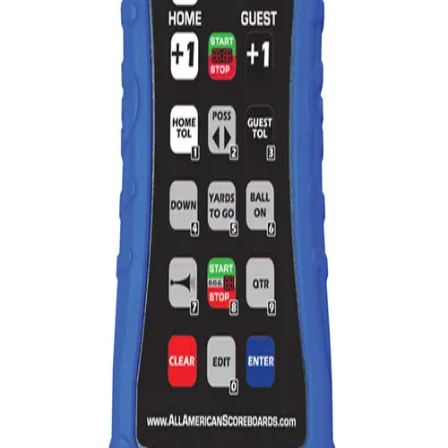
Gymnastics
Handball
Racquetball & Paddleball
Wrestling
Fitness
Assessment
Cardio & Aerobics
Core Fitness
Mats
Speed & Agility
Strength Training
Yoga & Pilates
Other
Facilities
Awards & Trophies
Ball Carts & Storage
Benches & Bleachers
Electronics
Facilities Management