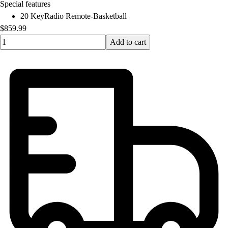
Special features
20 KeyRadio Remote-Basketball
$859.99
Quantity input value
Add to cart