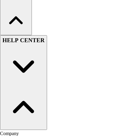
HELP CENTER
Company