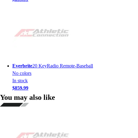
Everbrite
20 KeyRadio Remote-Baseball
No colors
In stock
$859.99
You may also like