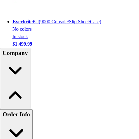
Everbrite
Kit(9000 Console/Slip Sheet/Case)
No colors
In stock
$1,499.99
Company
Order Info