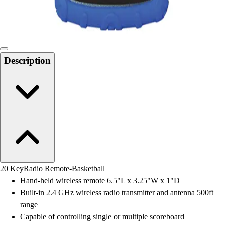
Locks, Lockers & Trophy Cases
Scoreboards
Physical Education & Games
Game Room
Outdoor Recreation
Description
Physical Education & Games
20 KeyRadio Remote-Basketball
Hand-held wireless remote 6.5"L x 3.25"W x 1"D
Built-in 2.4 GHz wireless radio transmitter and antenna 500ft
range
Capable of controlling single or multiple scoreboard