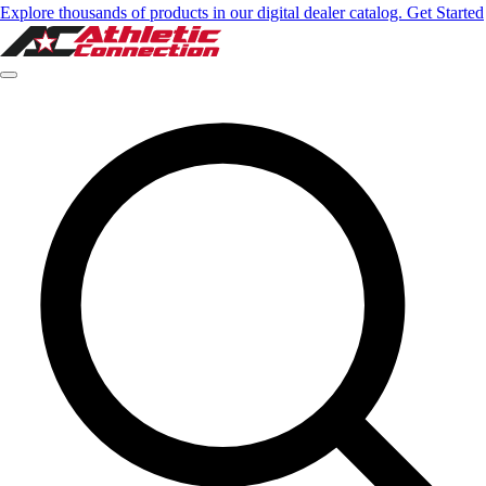
Explore thousands of products in our digital dealer catalog. Get Started