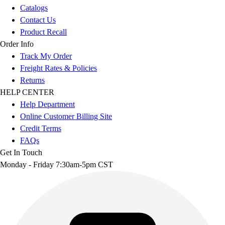
Catalogs
Contact Us
Product Recall
Order Info
Track My Order
Freight Rates & Policies
Returns
HELP CENTER
Help Department
Online Customer Billing Site
Credit Terms
FAQs
Get In Touch
Monday - Friday 7:30am-5pm CST