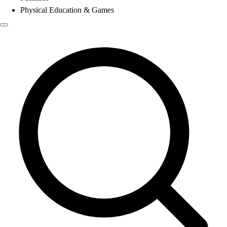
Physical Education & Games