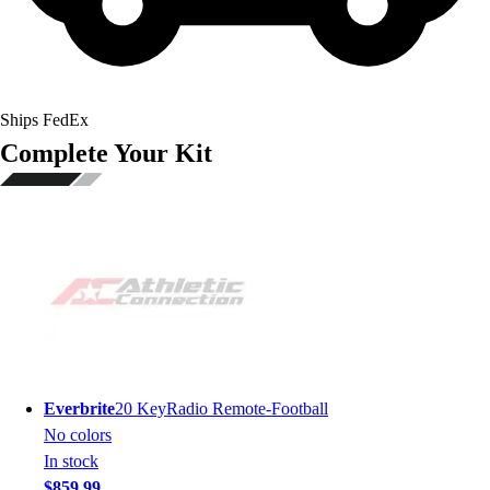
Ships FedEx
Complete Your Kit
Everbrite
20 KeyRadio Remote-Football
No colors
In stock
$859.99