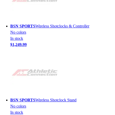
BSN SPORTS
Wireless Shotclocks & Controller
No colors
In stock
$1,249.99
BSN SPORTS
Wireless Shotclock Stand
No colors
In stock