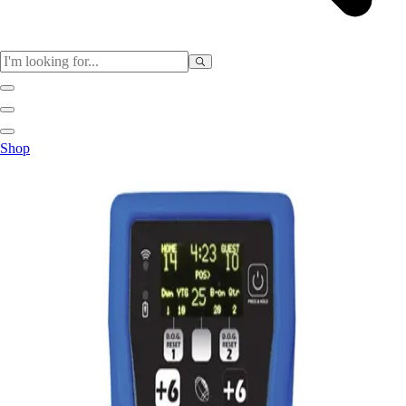
Sports
Shop
Baseball / Softball
Basketball
Football
Soccer
Tennis
Track & Field
Volleyball
More Sports
Archery
Boxing
Golf