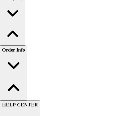
Order Info
HELP CENTER