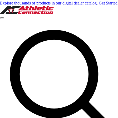
Explore thousands of products in our digital dealer catalog. Get Started