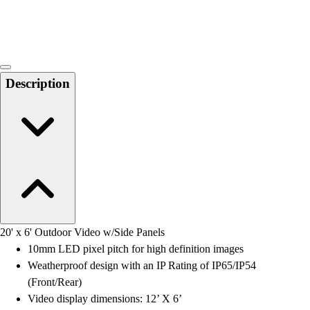
Locks, Lockers & Trophy Cases
Scoreboards
Physical Education & Games
Game Room
Outdoor Recreation
Description
Physical Education & Games
20' x 6' Outdoor Video w/Side Panels
10mm LED pixel pitch for high definition images
Weatherproof design with an IP Rating of IP65/IP54
(Front/Rear)
Video display dimensions: 12’ X 6’