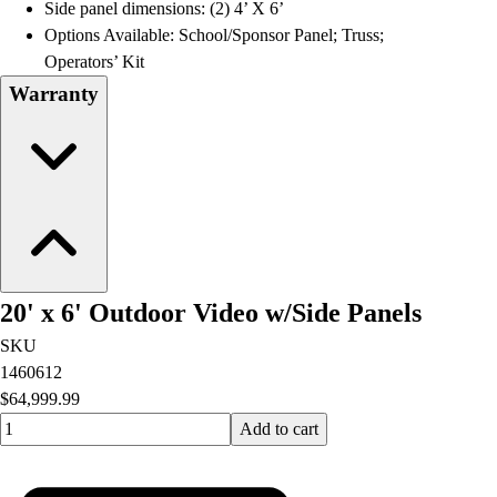
Side panel dimensions: (2) 4’ X 6’
Options Available: School/Sponsor Panel; Truss;
Operators’ Kit
Warranty
20' x 6' Outdoor Video w/Side Panels
SKU
1460612
$64,999.99
Quantity input value
Add to cart