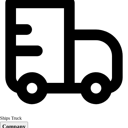
Ships Truck
Company