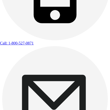
Call: 1-800-527-0871