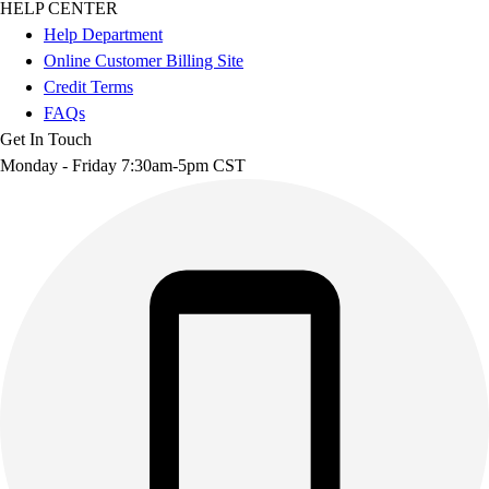
HELP CENTER
Help Department
Online Customer Billing Site
Credit Terms
FAQs
Get In Touch
Monday - Friday 7:30am-5pm CST