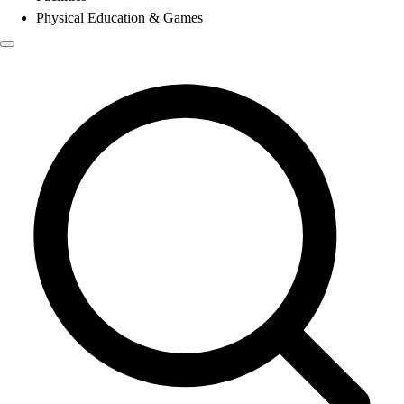
Physical Education & Games