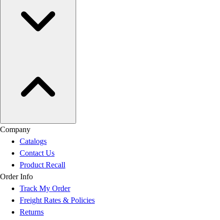
Company
Catalogs
Contact Us
Product Recall
Order Info
Track My Order
Freight Rates & Policies
Returns