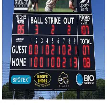
Gymnastics
Handball
Racquetball & Paddleball
Wrestling
Fitness
Assessment
Cardio & Aerobics
Core Fitness
Mats
Speed & Agility
Strength Training
Yoga & Pilates
Other
Facilities
Awards & Trophies
Ball Carts & Storage
Benches & Bleachers
Electronics
Facilities Management