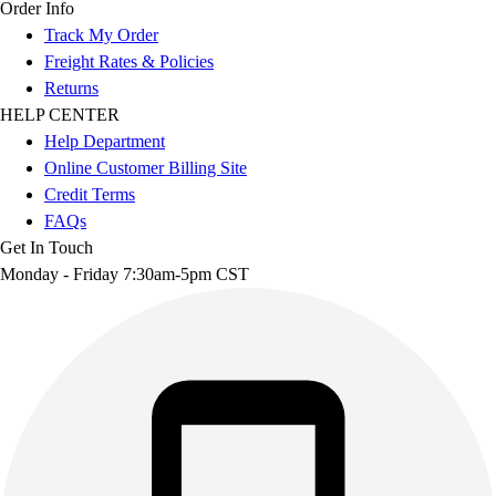
Order Info
Track My Order
Freight Rates & Policies
Returns
HELP CENTER
Help Department
Online Customer Billing Site
Credit Terms
FAQs
Get In Touch
Monday - Friday 7:30am-5pm CST