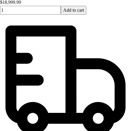
$18,999.99
Quantity input value
Add to cart