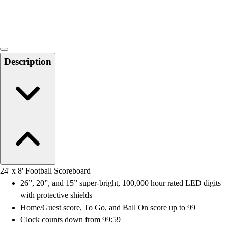
Locks, Lockers & Trophy Cases
Scoreboards
Physical Education & Games
Game Room
Outdoor Recreation
Description
Physical Education & Games
24' x 8' Football Scoreboard
26”, 20”, and 15” super-bright, 100,000 hour rated LED digits
with protective shields
Home/Guest score, To Go, and Ball On score up to 99
Clock counts down from 99:59