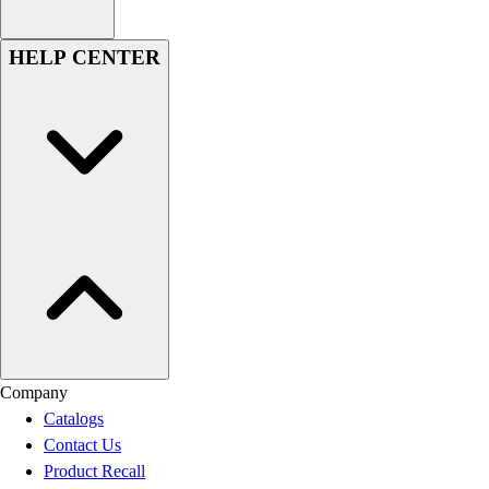
HELP CENTER
Company
Catalogs
Contact Us
Product Recall