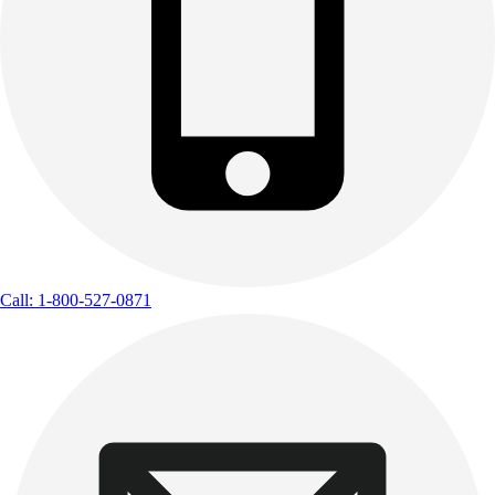
Call: 1-800-527-0871