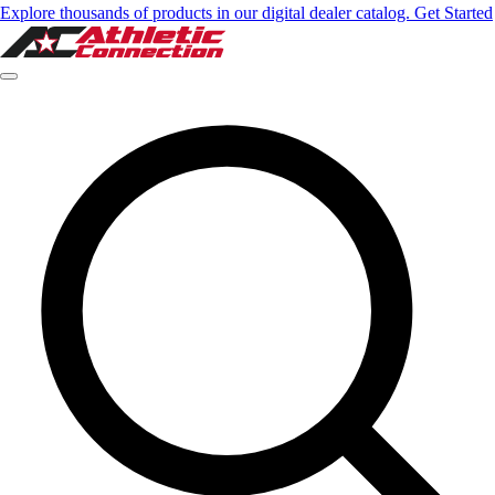
Explore thousands of products in our digital dealer catalog. Get Started