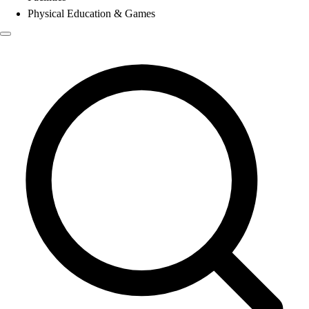
Physical Education & Games