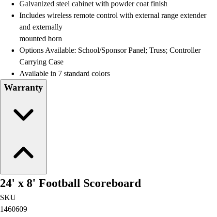
Galvanized steel cabinet with powder coat finish
Includes wireless remote control with external range extender
and externally
mounted horn
Options Available: School/Sponsor Panel; Truss; Controller
Carrying Case
Available in 7 standard colors
Warranty
24' x 8' Football Scoreboard
SKU
1460609