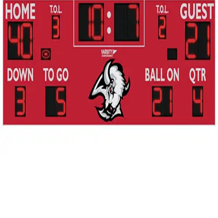
Gymnastics
Handball
Racquetball & Paddleball
Wrestling
Fitness
Assessment
Cardio & Aerobics
Core Fitness
Mats
Speed & Agility
Strength Training
Yoga & Pilates
Other
Facilities
Awards & Trophies
Ball Carts & Storage
Benches & Bleachers
Electronics
Facilities Management