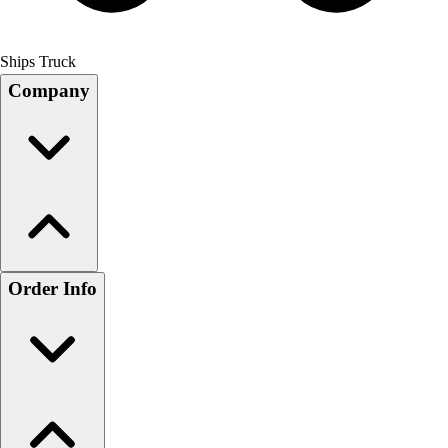
Ships Truck
Company
Order Info