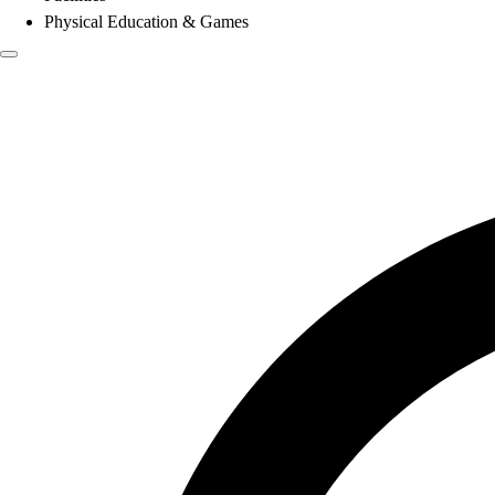
Physical Education & Games