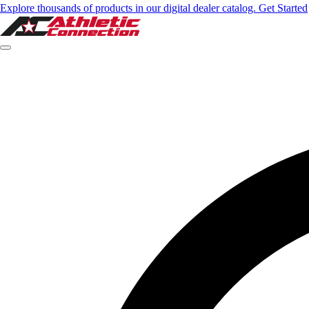
Explore thousands of products in our digital dealer catalog. Get Started