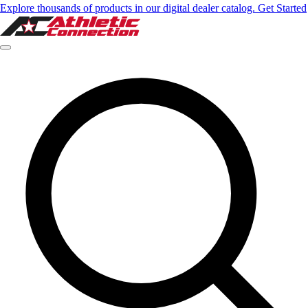
Explore thousands of products in our digital dealer catalog. Get Started