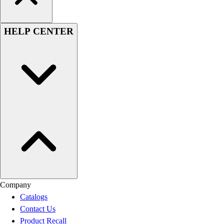
HELP CENTER
Company
Catalogs
Contact Us
Product Recall