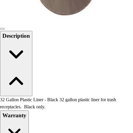
Locks, Lockers & Trophy Cases
Scoreboards
Physical Education & Games
Game Room
Outdoor Recreation
Description
Physical Education & Games
32 Gallon Plastic Liner - Black 32 gallon plastic liner for trash
receptacles. Black only.
Warranty