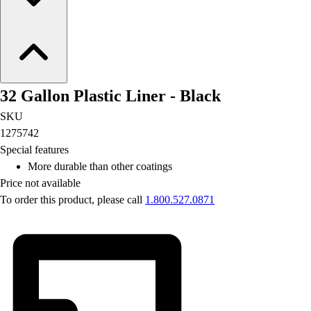
32 Gallon Plastic Liner - Black
SKU
1275742
Special features
More durable than other coatings
Price not available
To order this product, please call
1.800.527.0871