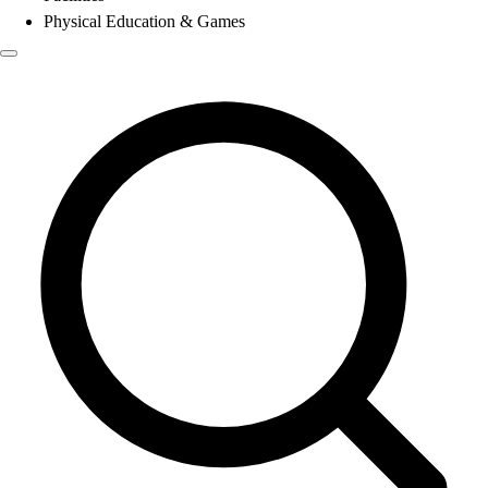
Physical Education & Games