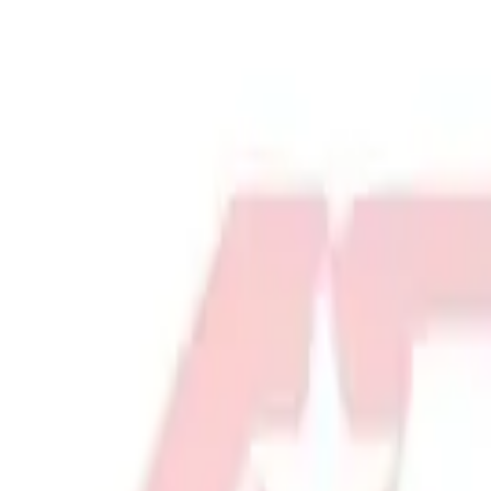
Physical Education & Games