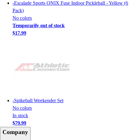
-
Escalade Sports ONIX Fuse Indoor Pickleball - Yellow (6
Pack)
No colors
Temporarily out of stock
$17.99
-
Spikeball Weekender Set
No colors
In stock
$79.99
Company