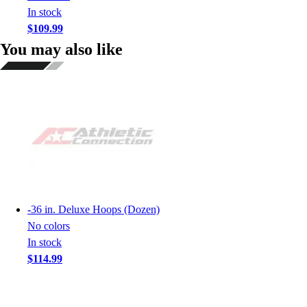
In stock
$109.99
You may also like
-
36 in. Deluxe Hoops (Dozen)
No colors
In stock
$114.99