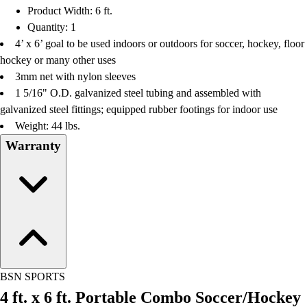
Product Width: 6 ft.
Quantity: 1
4’ x 6’ goal to be used indoors or outdoors for soccer, hockey, floor
hockey or many other uses
3mm net with nylon sleeves
1 5/16" O.D. galvanized steel tubing and assembled with
galvanized steel fittings; equipped rubber footings for indoor use
Weight: 44 lbs.
Warranty
BSN SPORTS
4 ft. x 6 ft. Portable Combo Soccer/Hockey