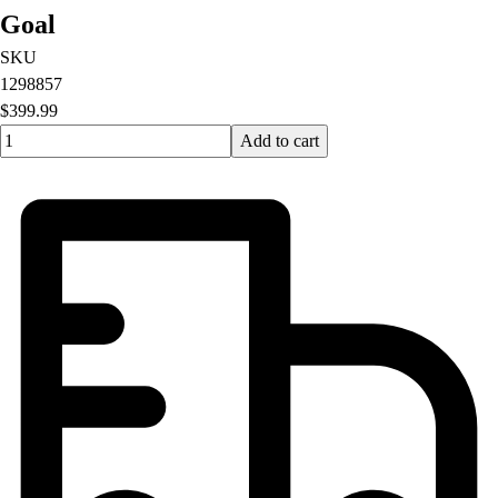
Goal
SKU
1298857
$399.99
Quantity input value
Add to cart