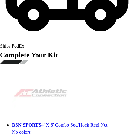
Ships FedEx
Complete Your Kit
BSN SPORTS
4' X 6' Combo Soc/Hock Repl Net
No colors