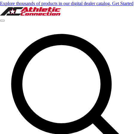
Explore thousands of products in our digital dealer catalog. Get Started