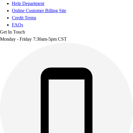
Help Department
Online Customer Billing Site
Credit Terms
FAQs
Get In Touch
Monday - Friday 7:30am-5pm CST