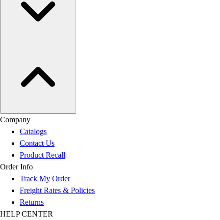
Company
Catalogs
Contact Us
Product Recall
Order Info
Track My Order
Freight Rates & Policies
Returns
HELP CENTER