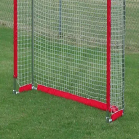
Gymnastics
Handball
Racquetball & Paddleball
Wrestling
Fitness
Assessment
Cardio & Aerobics
Core Fitness
Mats
Speed & Agility
Strength Training
Yoga & Pilates
Other
Facilities
Awards & Trophies
Ball Carts & Storage
Benches & Bleachers
Electronics
Facilities Management