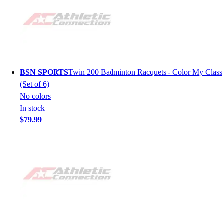
BSN SPORTS
Twin 200 Badminton Racquets - Color My Class
(Set of 6)
No colors
In stock
$79.99