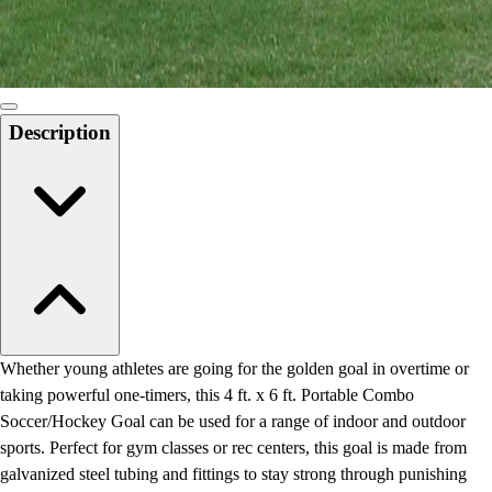
Locks, Lockers & Trophy Cases
Scoreboards
Physical Education & Games
Game Room
Outdoor Recreation
Description
Physical Education & Games
Whether young athletes are going for the golden goal in overtime or
taking powerful one-timers, this 4 ft. x 6 ft. Portable Combo
Soccer/Hockey Goal can be used for a range of indoor and outdoor
sports. Perfect for gym classes or rec centers, this goal is made from
galvanized steel tubing and fittings to stay strong through punishing