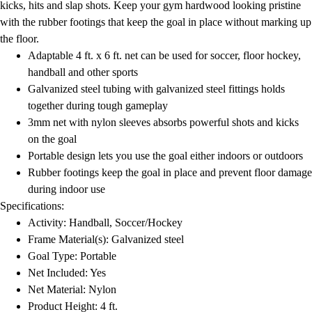
kicks, hits and slap shots. Keep your gym hardwood looking pristine
with the rubber footings that keep the goal in place without marking up
the floor.
Adaptable 4 ft. x 6 ft. net can be used for soccer, floor hockey,
handball and other sports
Galvanized steel tubing with galvanized steel fittings holds
together during tough gameplay
3mm net with nylon sleeves absorbs powerful shots and kicks
on the goal
Portable design lets you use the goal either indoors or outdoors
Rubber footings keep the goal in place and prevent floor damage
during indoor use
Specifications:
Activity: Handball, Soccer/Hockey
Frame Material(s): Galvanized steel
Goal Type: Portable
Net Included: Yes
Net Material: Nylon
Product Height: 4 ft.