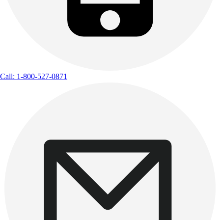
Call: 1-800-527-0871