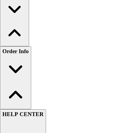
Order Info
HELP CENTER