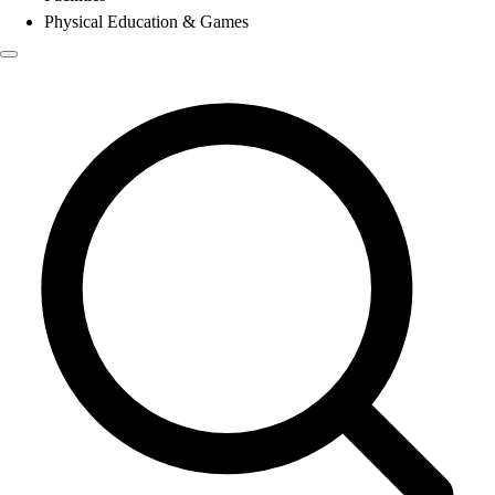
Physical Education & Games