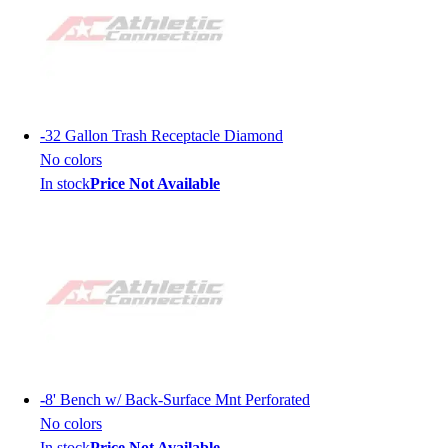
-
32 Gallon Trash Receptacle Diamond
No colors
In stock
Price Not Available
-
8' Bench w/ Back-Surface Mnt Perforated
No colors
In stock
Price Not Available