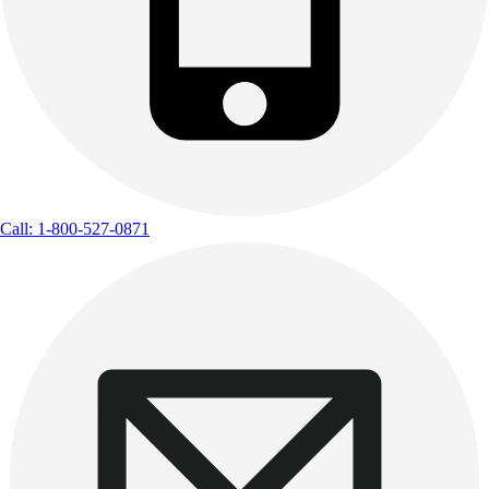
Call: 1-800-527-0871