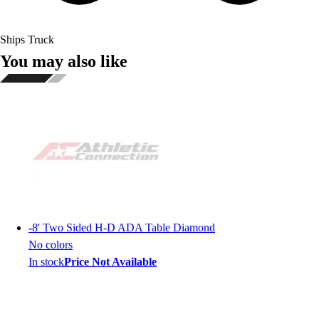
Ships Truck
You may also like
-
8' Two Sided H-D ADA Table Diamond
No colors
In stock
Price Not Available