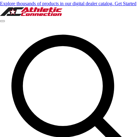
Explore thousands of products in our digital dealer catalog. Get Started