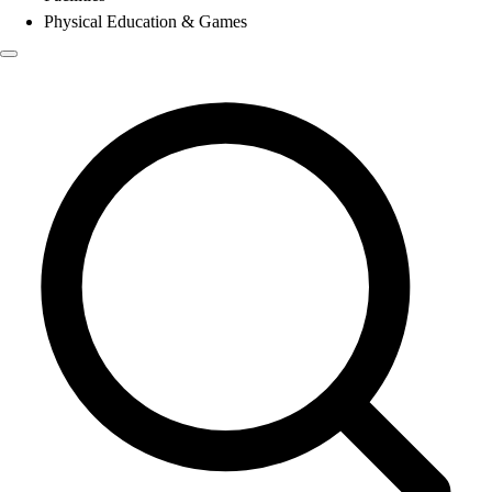
Physical Education & Games