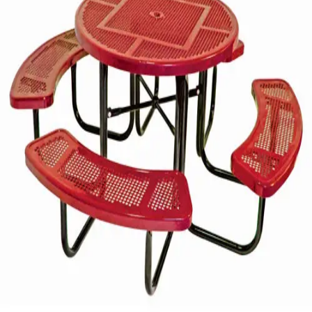
Gymnastics
Handball
Racquetball & Paddleball
Wrestling
Fitness
Assessment
Cardio & Aerobics
Core Fitness
Mats
Speed & Agility
Strength Training
Yoga & Pilates
Other
Facilities
Awards & Trophies
Ball Carts & Storage
Benches & Bleachers
Electronics
Facilities Management