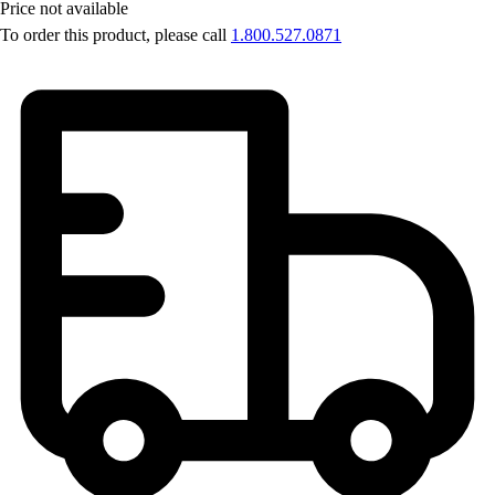
Price not available
To order this product, please call
1.800.527.0871