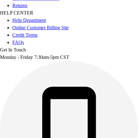
Returns
HELP CENTER
Help Department
Online Customer Billing Site
Credit Terms
FAQs
Get In Touch
Monday - Friday 7:30am-5pm CST