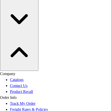
Company
Catalogs
Contact Us
Product Recall
Order Info
Track My Order
Freight Rates & Policies