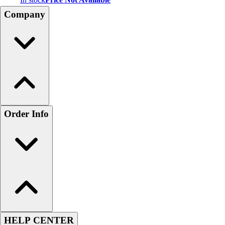
Company
Order Info
HELP CENTER