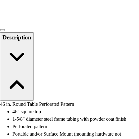
Locks, Lockers & Trophy Cases
Scoreboards
Physical Education & Games
Game Room
Outdoor Recreation
Description
Physical Education & Games
46 in. Round Table Perforated Pattern
46" square top
1-5/8" diameter steel frame tubing with powder coat finish
Perforated pattern
Portable and/or Surface Mount (mounting hardware not