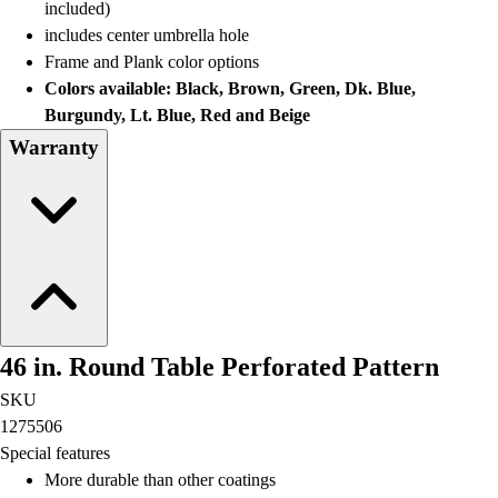
included)
includes center umbrella hole
Frame and Plank color options
Colors available: Black, Brown, Green, Dk. Blue,
Burgundy, Lt. Blue, Red and Beige
Warranty
46 in. Round Table Perforated Pattern
SKU
1275506
Special features
More durable than other coatings