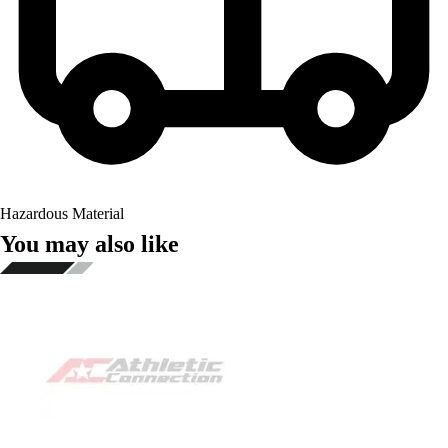
Hazardous Material
You may also like