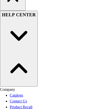
HELP CENTER
Company
Catalogs
Contact Us
Product Recall