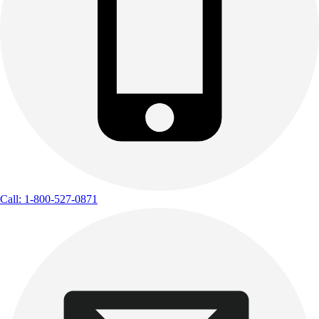
Call: 1-800-527-0871