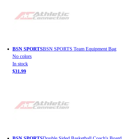
BSN SPORTS
BSN SPORTS Team Equipment Bag
No colors
In stock
$31.99
BSN SPORTS
Double Sided Basketball Coach's Board