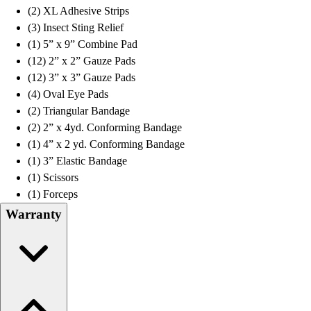
(2) XL Adhesive Strips
(3) Insect Sting Relief
(1) 5” x 9” Combine Pad
(12) 2” x 2” Gauze Pads
(12) 3” x 3” Gauze Pads
(4) Oval Eye Pads
(2) Triangular Bandage
(2) 2” x 4yd. Conforming Bandage
(1) 4” x 2 yd. Conforming Bandage
(1) 3” Elastic Bandage
(1) Scissors
(1) Forceps
Warranty