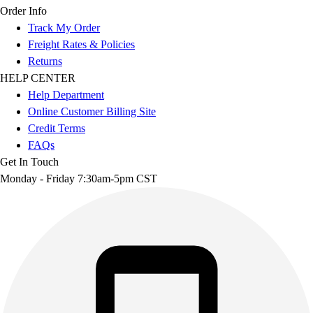
Order Info
Track My Order
Freight Rates & Policies
Returns
HELP CENTER
Help Department
Online Customer Billing Site
Credit Terms
FAQs
Get In Touch
Monday - Friday 7:30am-5pm CST