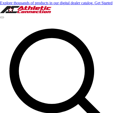
Explore thousands of products in our digital dealer catalog. Get Started