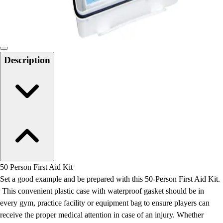
Locks, Lockers & Trophy Cases
Scoreboards
Physical Education & Games
Game Room
Outdoor Recreation
Description
Physical Education & Games
50 Person First Aid Kit
Set a good example and be prepared with this 50-Person First Aid Kit.
This convenient plastic case with waterproof gasket should be in
every gym, practice facility or equipment bag to ensure players can
receive the proper medical attention in case of an injury. Whether