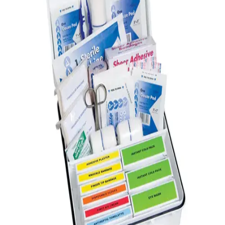
Gymnastics
Handball
Racquetball & Paddleball
Wrestling
Fitness
Assessment
Cardio & Aerobics
Core Fitness
Mats
Speed & Agility
Strength Training
Yoga & Pilates
Other
Facilities
Awards & Trophies
Ball Carts & Storage
Benches & Bleachers
Electronics
Facilities Management