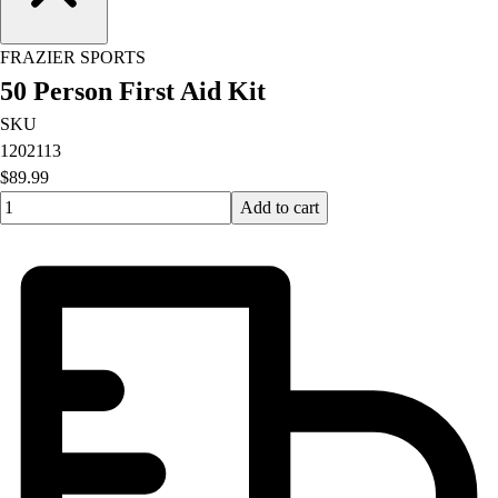
FRAZIER SPORTS
50 Person First Aid Kit
SKU
1202113
$89.99
Quantity input value
Add to cart