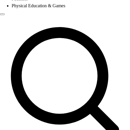
Physical Education & Games