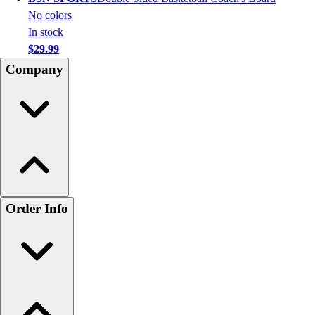
No colors
In stock
$29.99
Company
Order Info