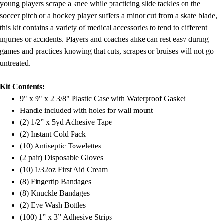
young players scrape a knee while practicing slide tackles on the
soccer pitch or a hockey player suffers a minor cut from a skate blade,
this kit contains a variety of medical accessories to tend to different
injuries or accidents. Players and coaches alike can rest easy during
games and practices knowing that cuts, scrapes or bruises will not go
untreated.
Kit Contents:
9" x 9" x 2 3/8" Plastic Case with Waterproof Gasket
Handle included with holes for wall mount
(2) 1/2” x 5yd Adhesive Tape
(2) Instant Cold Pack
(10) Antiseptic Towelettes
(2 pair) Disposable Gloves
(10) 1/32oz First Aid Cream
(8) Fingertip Bandages
(8) Knuckle Bandages
(2) Eye Wash Bottles
(100) 1” x 3” Adhesive Strips