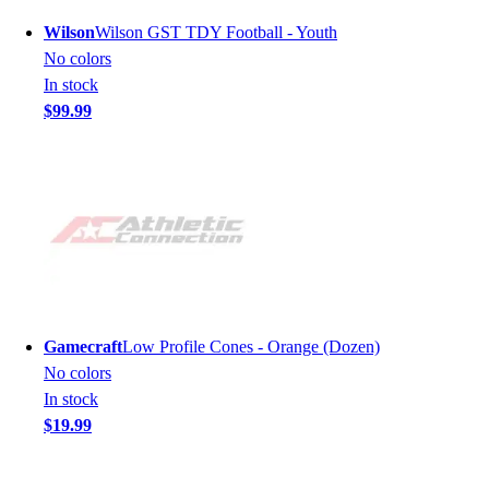
Wilson
Wilson GST TDY Football - Youth
No colors
In stock
$99.99
Gamecraft
Low Profile Cones - Orange (Dozen)
No colors
In stock
$19.99