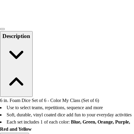
Locks, Lockers & Trophy Cases
Scoreboards
Physical Education & Games
Game Room
Outdoor Recreation
Description
Physical Education & Games
6 in. Foam Dice Set of 6 - Color My Class (Set of 6)
Use to select teams, repetitions, sequence and more
Soft, durable, vinyl coated dice add fun to your everyday activities
Each set includes 1 of each color:
Blue, Green, Orange, Purple,
Red and Yellow