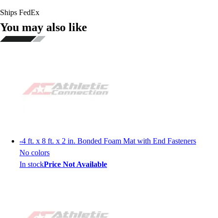
Ships FedEx
You may also like
-
4 ft. x 8 ft. x 2 in. Bonded Foam Mat with End Fasteners
No colors
In stock
Price Not Available