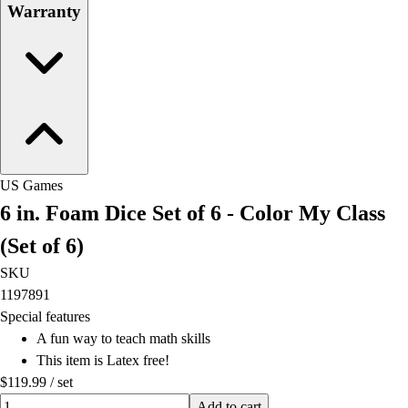
Warranty
US Games
6 in. Foam Dice Set of 6 - Color My Class
(Set of 6)
SKU
1197891
Special features
A fun way to teach math skills
This item is Latex free!
$119.99
/
set
Quantity input value
Add to cart