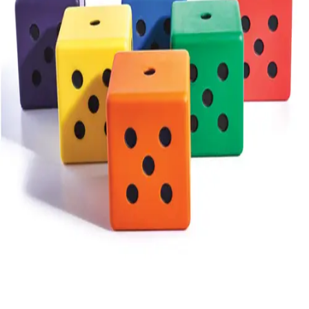
Gymnastics
Handball
Racquetball & Paddleball
Wrestling
Fitness
Assessment
Cardio & Aerobics
Core Fitness
Mats
Speed & Agility
Strength Training
Yoga & Pilates
Other
Facilities
Awards & Trophies
Ball Carts & Storage
Benches & Bleachers
Electronics
Facilities Management