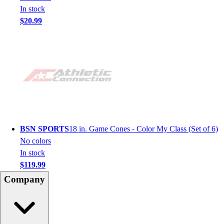
In stock
$20.99
BSN SPORTS
18 in. Game Cones - Color My Class (Set of 6)
No colors
In stock
$119.99
Company