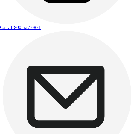
Call: 1-800-527-0871