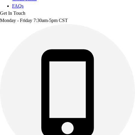
FAQs
Get In Touch
Monday - Friday 7:30am-5pm CST