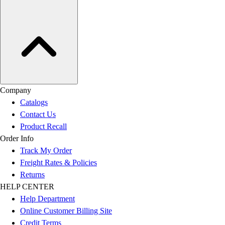
Company
Catalogs
Contact Us
Product Recall
Order Info
Track My Order
Freight Rates & Policies
Returns
HELP CENTER
Help Department
Online Customer Billing Site
Credit Terms