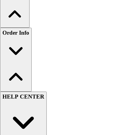
Order Info
HELP CENTER