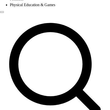
Physical Education & Games