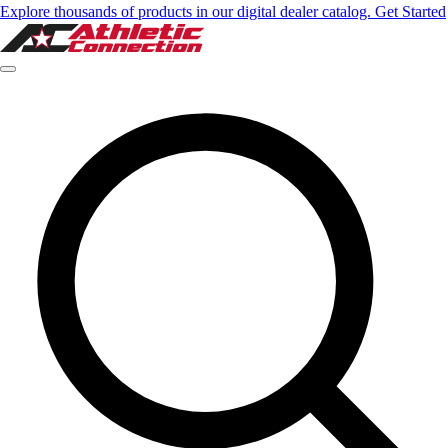
Explore thousands of products in our digital dealer catalog. Get Started