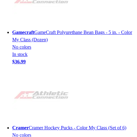
Gamecraft
GameCraft Polyurethane Bean Bags - 5 in. - Color
My Class (Dozen)
No colors
In stock
$36.99
Cramer
Cramer Hockey Pucks - Color My Class (Set of 6)
No colors