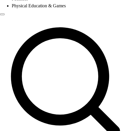
Physical Education & Games