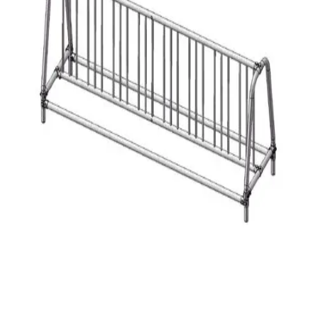
Gymnastics
Handball
Racquetball & Paddleball
Wrestling
Fitness
Assessment
Cardio & Aerobics
Core Fitness
Mats
Speed & Agility
Strength Training
Yoga & Pilates
Other
Facilities
Awards & Trophies
Ball Carts & Storage
Benches & Bleachers
Electronics
Facilities Management