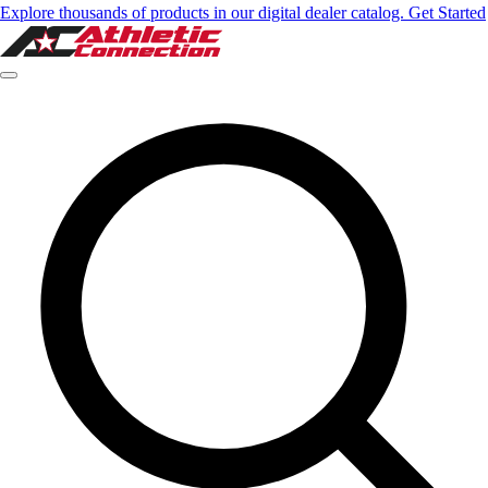
Explore thousands of products in our digital dealer catalog. Get Started