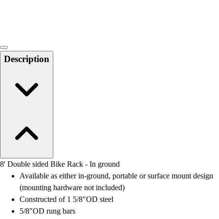
Locks, Lockers & Trophy Cases
Scoreboards
Physical Education & Games
Game Room
Outdoor Recreation
Description
Physical Education & Games
8' Double sided Bike Rack - In ground
Available as either in-ground, portable or surface mount design
(mounting hardware not included)
Constructed of 1 5/8"OD steel
5/8"OD rung bars