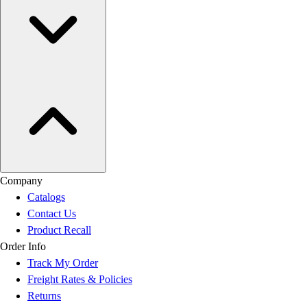
Company
Catalogs
Contact Us
Product Recall
Order Info
Track My Order
Freight Rates & Policies
Returns