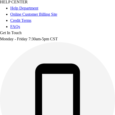
HELP CENTER
Help Department
Online Customer Billing Site
Credit Terms
FAQs
Get In Touch
Monday - Friday 7:30am-5pm CST