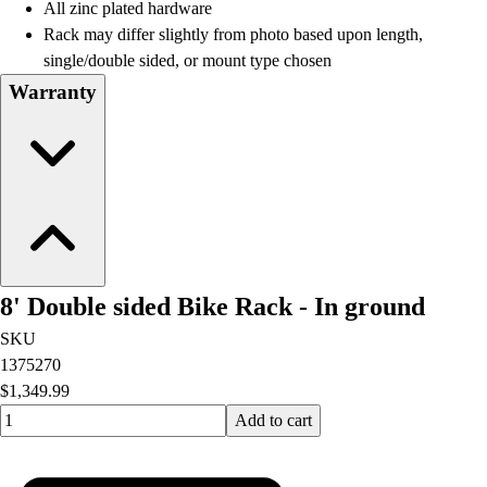
All zinc plated hardware
Rack may differ slightly from photo based upon length,
single/double sided, or mount type chosen
Warranty
8' Double sided Bike Rack - In ground
SKU
1375270
$1,349.99
Quantity input value
Add to cart