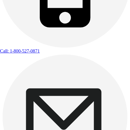
Call: 1-800-527-0871