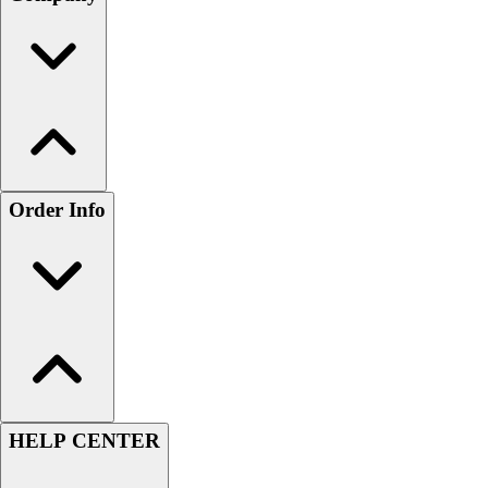
Order Info
HELP CENTER