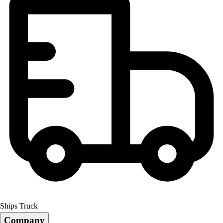
Ships Truck
Company