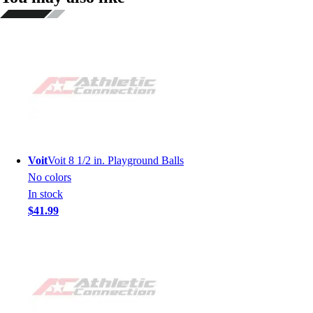
Voit
Voit 8 1/2 in. Playground Balls
No colors
In stock
$41.99