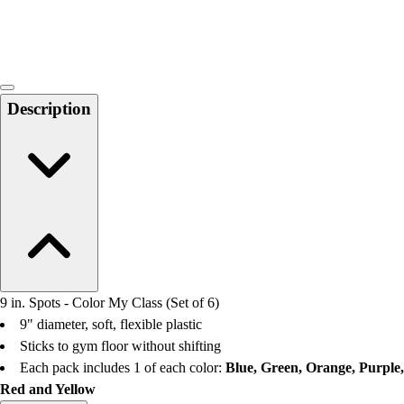
Locks, Lockers & Trophy Cases
Scoreboards
Physical Education & Games
Game Room
Outdoor Recreation
Description
Physical Education & Games
9 in. Spots - Color My Class (Set of 6)
9" diameter, soft, flexible plastic
Sticks to gym floor without shifting
Each pack includes 1 of each color:
Blue, Green, Orange, Purple,
Red and Yellow