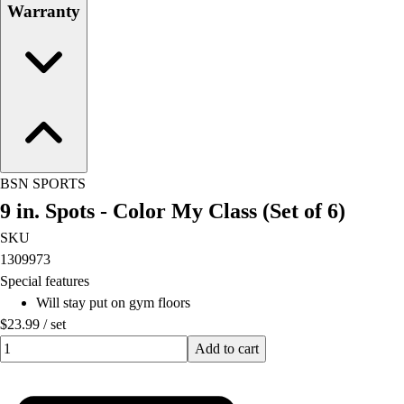
Warranty
BSN SPORTS
9 in. Spots - Color My Class (Set of 6)
SKU
1309973
Special features
Will stay put on gym floors
$23.99
/
set
Quantity input value
Add to cart