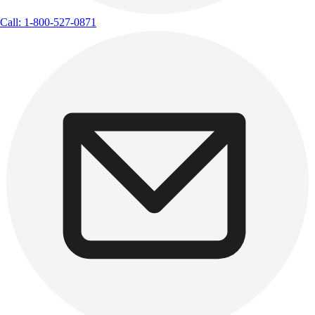
Call: 1-800-527-0871