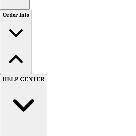
Order Info
HELP CENTER