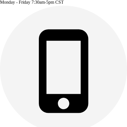
Monday - Friday 7:30am-5pm CST