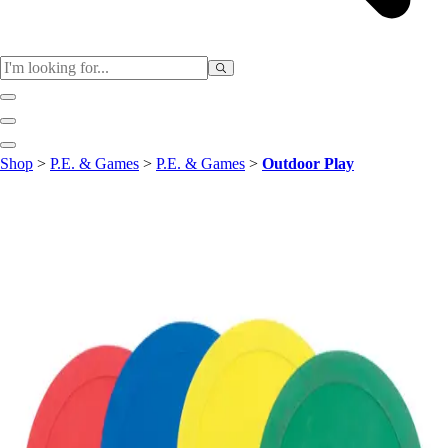
Sports
Shop
>
P.E. & Games
>
P.E. & Games
>
Outdoor Play
Baseball / Softball
Basketball
Football
Soccer
Tennis
Track & Field
Volleyball
More Sports
Archery
Boxing
Golf