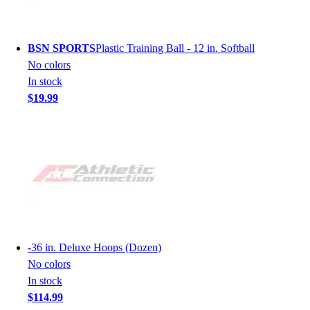
BSN SPORTS
Plastic Training Ball - 12 in. Softball
No colors
In stock
$19.99
-
36 in. Deluxe Hoops (Dozen)
No colors
In stock
$114.99