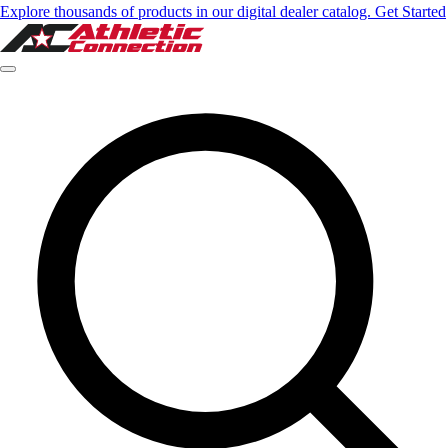
Explore thousands of products in our digital dealer catalog. Get Started