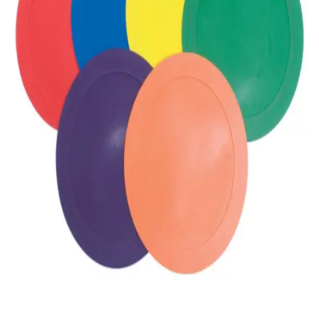
Gymnastics
Handball
Racquetball & Paddleball
Wrestling
Fitness
Assessment
Cardio & Aerobics
Core Fitness
Mats
Speed & Agility
Strength Training
Yoga & Pilates
Other
Facilities
Awards & Trophies
Ball Carts & Storage
Benches & Bleachers
Electronics
Facilities Management