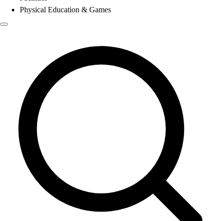
Physical Education & Games