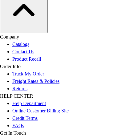
Company
Catalogs
Contact Us
Product Recall
Order Info
Track My Order
Freight Rates & Policies
Returns
HELP CENTER
Help Department
Online Customer Billing Site
Credit Terms
FAQs
Get In Touch