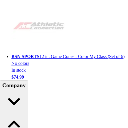
BSN SPORTS
12 in. Game Cones - Color My Class (Set of 6)
No colors
In stock
$74.99
Company