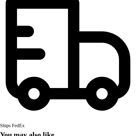
Ships FedEx
You may also like