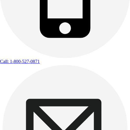
Call: 1-800-527-0871