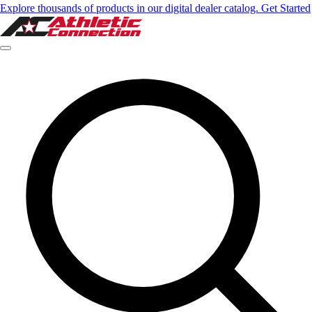
Explore thousands of products in our digital dealer catalog. Get Started