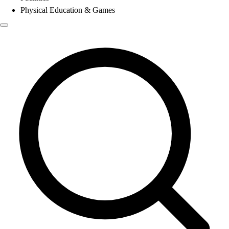
Physical Education & Games