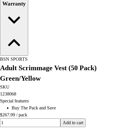
Warranty
BSN SPORTS
Adult Scrimmage Vest (50 Pack)
Green/Yellow
SKU
1238068
Special features
Buy The Pack and Save
$267.99
/
pack
Quantity input value
Add to cart