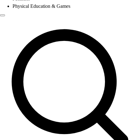
Physical Education & Games