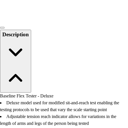
Locks, Lockers & Trophy Cases
Scoreboards
Physical Education & Games
Game Room
Outdoor Recreation
Description
Physical Education & Games
Baseline Flex Tester - Deluxe
Deluxe model used for modified sit-and-reach test enabling the
testing protocols to be used that vary the scale starting point
Adjustable tension reach indicator allows for variations in the
length of arms and legs of the person being tested