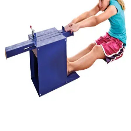
Gymnastics
Handball
Racquetball & Paddleball
Wrestling
Fitness
Assessment
Cardio & Aerobics
Core Fitness
Mats
Speed & Agility
Strength Training
Yoga & Pilates
Other
Facilities
Awards & Trophies
Ball Carts & Storage
Benches & Bleachers
Electronics
Facilities Management