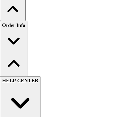
Order Info
HELP CENTER