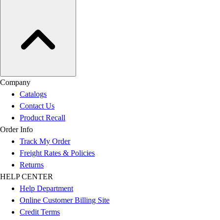
Company
Catalogs
Contact Us
Product Recall
Order Info
Track My Order
Freight Rates & Policies
Returns
HELP CENTER
Help Department
Online Customer Billing Site
Credit Terms