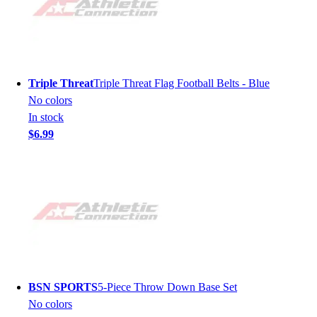
Triple Threat
Triple Threat Flag Football Belts - Blue
No colors
In stock
$6.99
BSN SPORTS
5-Piece Throw Down Base Set
No colors