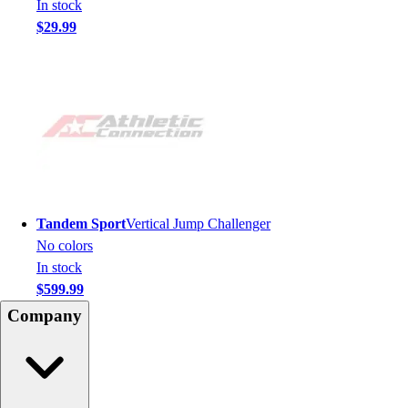
In stock
$29.99
Tandem Sport
Vertical Jump Challenger
No colors
In stock
$599.99
Company