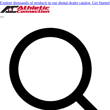
Explore thousands of products in our digital dealer catalog. Get Started