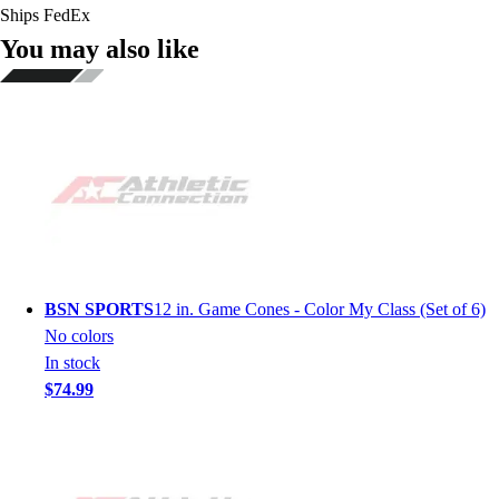
Ships FedEx
You may also like
BSN SPORTS
12 in. Game Cones - Color My Class (Set of 6)
No colors
In stock
$74.99