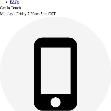
FAQs
Get In Touch
Monday - Friday 7:30am-5pm CST