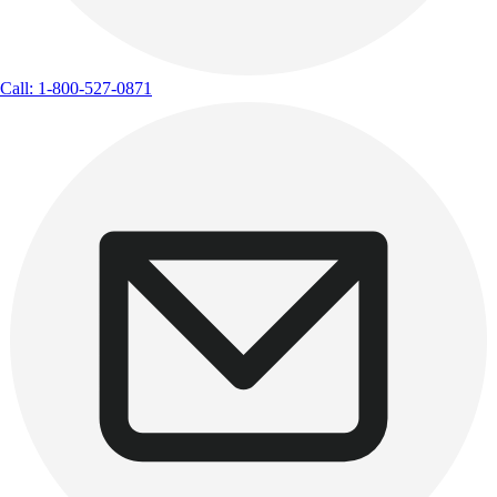
Call: 1-800-527-0871