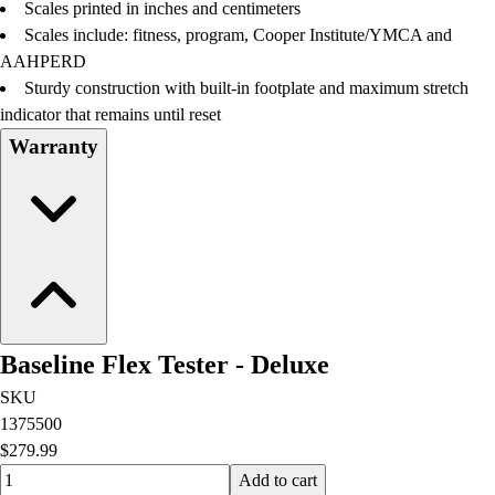
Scales printed in inches and centimeters
Scales include: fitness, program, Cooper Institute/YMCA and
AAHPERD
Sturdy construction with built-in footplate and maximum stretch
indicator that remains until reset
Warranty
Baseline Flex Tester - Deluxe
SKU
1375500
$279.99
Quantity input value
Add to cart