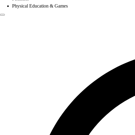
Physical Education & Games