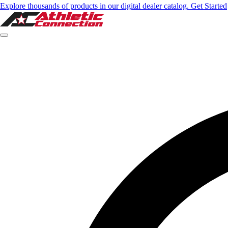
Explore thousands of products in our digital dealer catalog. Get Started