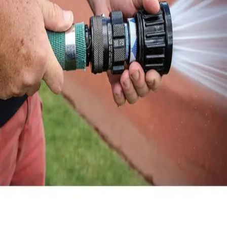
Locks, Lockers & Trophy Cases
Scoreboards
Physical Education & Games
Game Room
Outdoor Recreation
Physical Education & Games