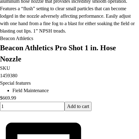
aluminum hose nozzle that provides incredibly smooth operation.
Features a “flush” setting to clear small particles that can become
lodged in the nozzle adversely affecting performance. Easily adjust
with one hand from a fine fog to a blast for either soaking the field or
blasting out lips. 1” NPSH treads.
Beacon Athletics
Beacon Athletics Pro Shot 1 in. Hose
Nozzle
SKU
1459380
Special features
Field Maintenance
$669.99
Quantity input value
Add to cart