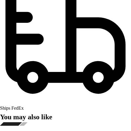
Ships FedEx
You may also like