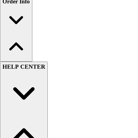
Order Info
HELP CENTER