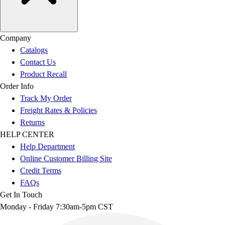
Company
Catalogs
Contact Us
Product Recall
Order Info
Track My Order
Freight Rates & Policies
Returns
HELP CENTER
Help Department
Online Customer Billing Site
Credit Terms
FAQs
Get In Touch
Monday - Friday 7:30am-5pm CST