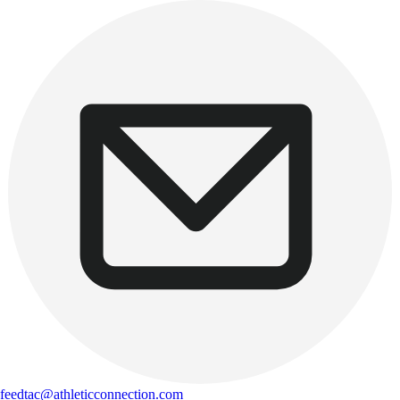
feedtac@athleticconnection.com