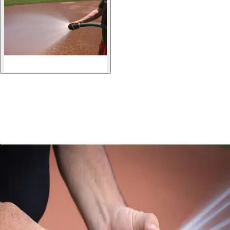
Gymnastics
Handball
Racquetball & Paddleball
Wrestling
Fitness
Assessment
Cardio & Aerobics
Core Fitness
Mats
Speed & Agility
Strength Training
Yoga & Pilates
Other
Facilities
Awards & Trophies
Ball Carts & Storage
Benches & Bleachers
Electronics
Facilities Management