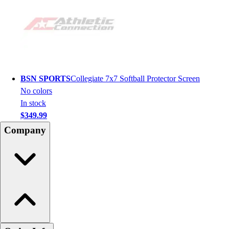
BSN SPORTS
Collegiate 7x7 Softball Protector Screen
No colors
In stock
$349.99
Company