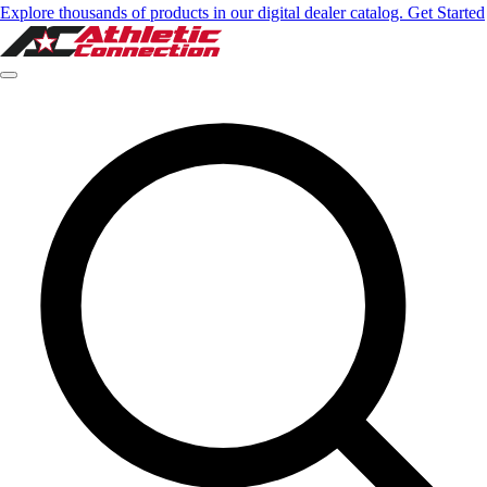
Explore thousands of products in our digital dealer catalog. Get Started