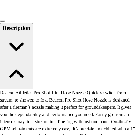
Description
Beacon Athletics Pro Shot 1 in. Hose Nozzle Quickly switch from
stream, to shower, to fog. Beacon Pro Shot Hose Nozzle is designed
after a fireman’s nozzle making it perfect for groundskeepers. It gives
you the dependability and performance you need. Easily go from an
intense spray, to a stream, to a fine fog with just one hand. On-the-fly
GPM adjustments are extremely easy. It’s precision machined with a 1”