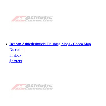
Beacon Athletics
Infield Finishing Mops - Cocoa Mop
No colors
In stock
$279.99