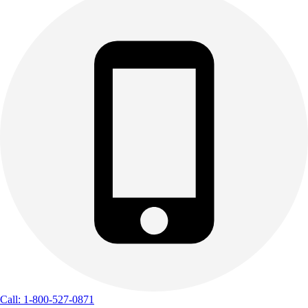
Call: 1-800-527-0871