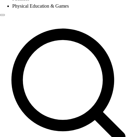
Physical Education & Games