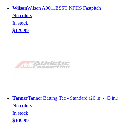
Wilson
Wilson A9011BSST NFHS Fastpitch
No colors
In stock
$129.99
Tanner
Tanner Batting Tee - Standard (26 in. - 43 in.)
No colors
In stock
$109.99