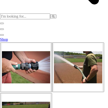
Sports
Shop
Baseball / Softball
Basketball
Football
Soccer
Tennis
Track & Field
Volleyball
More Sports
Archery
Boxing
Golf