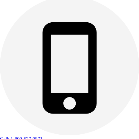
Call: 1-800-527-0871