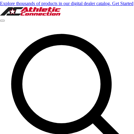
Explore thousands of products in our digital dealer catalog. Get Started