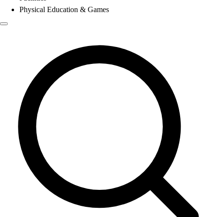
Physical Education & Games