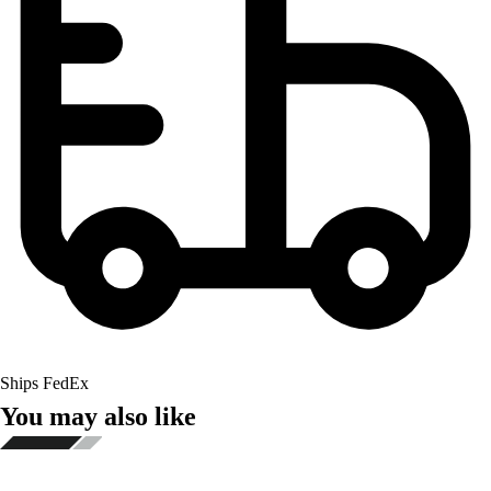
Ships FedEx
You may also like