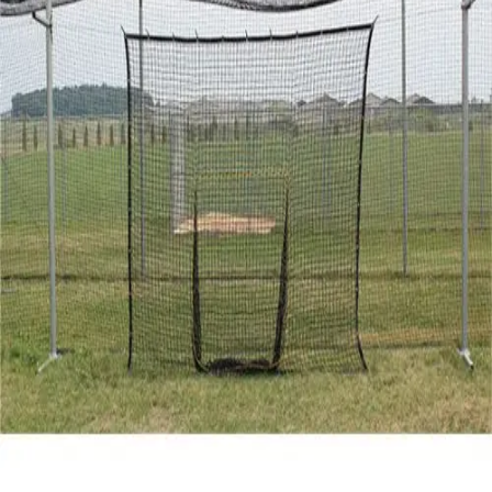
Gymnastics
Handball
Racquetball & Paddleball
Wrestling
Fitness
Assessment
Cardio & Aerobics
Core Fitness
Mats
Speed & Agility
Strength Training
Yoga & Pilates
Other
Facilities
Awards & Trophies
Ball Carts & Storage
Benches & Bleachers
Electronics
Facilities Management