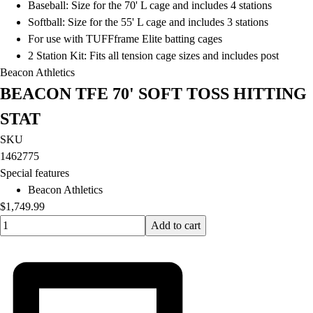
Baseball: Size for the 70' L cage and includes 4 stations
Softball: Size for the 55' L cage and includes 3 stations
For use with TUFFframe Elite batting cages
2 Station Kit: Fits all tension cage sizes and includes post
Beacon Athletics
BEACON TFE 70' SOFT TOSS HITTING
STAT
SKU
1462775
Special features
Beacon Athletics
$1,749.99
Quantity input value
Add to cart