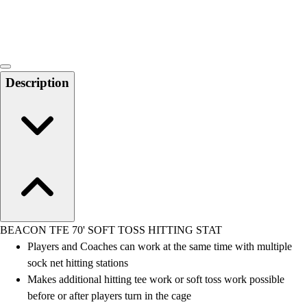
Locks, Lockers & Trophy Cases
Scoreboards
Physical Education & Games
Game Room
Outdoor Recreation
Description
Physical Education & Games
BEACON TFE 70' SOFT TOSS HITTING STAT
Players and Coaches can work at the same time with multiple
sock net hitting stations
Makes additional hitting tee work or soft toss work possible
before or after players turn in the cage