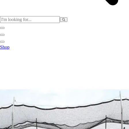
Sports
Shop
Baseball / Softball
Basketball
Football
Soccer
Tennis
Track & Field
Volleyball
More Sports
Archery
Boxing
Golf