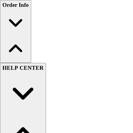
Order Info
HELP CENTER