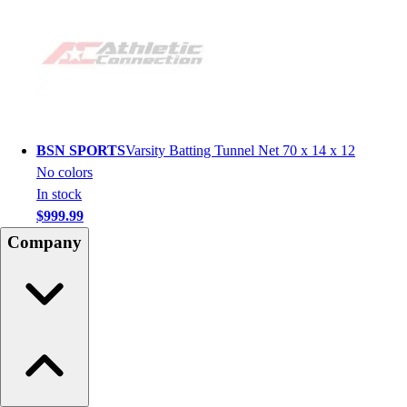
BSN SPORTS
Varsity Batting Tunnel Net 70 x 14 x 12
No colors
In stock
$999.99
Company