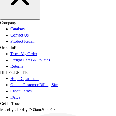
Company
Catalogs
Contact Us
Product Recall
Order Info
Track My Order
Freight Rates & Policies
Returns
HELP CENTER
Help Department
Online Customer Billing Site
Credit Terms
FAQs
Get In Touch
Monday - Friday 7:30am-5pm CST