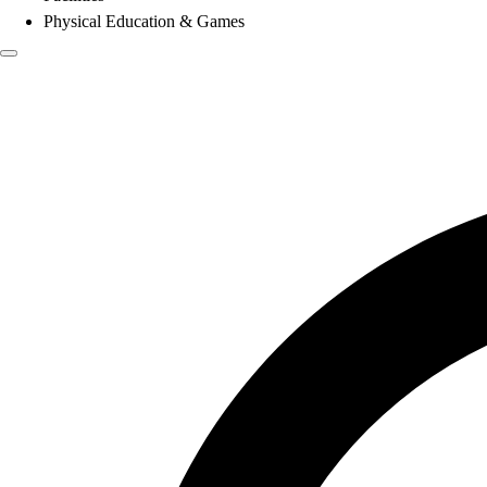
Physical Education & Games