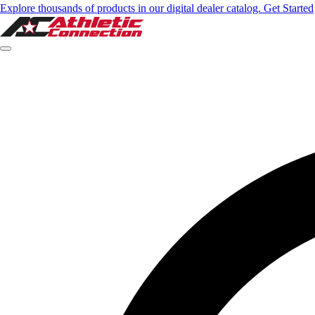
Explore thousands of products in our digital dealer catalog. Get Started