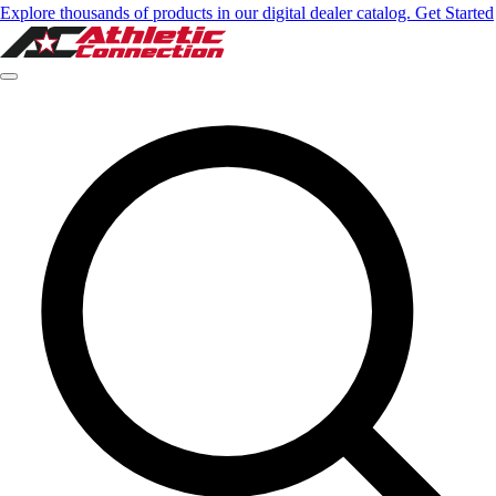
Explore thousands of products in our digital dealer catalog. Get Started