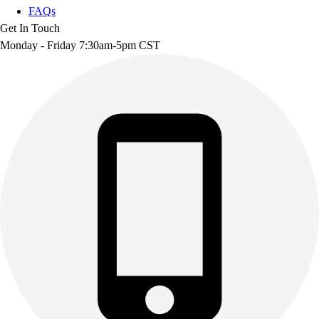
FAQs
Get In Touch
Monday - Friday 7:30am-5pm CST