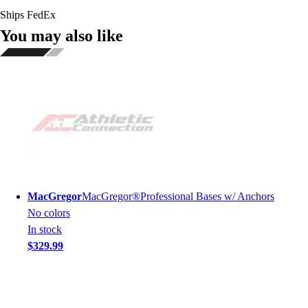
Ships FedEx
You may also like
MacGregor
MacGregor®Professional Bases w/ Anchors
No colors
In stock
$329.99