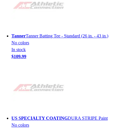
Tanner
Tanner Batting Tee - Standard (26 in. - 43 in.)
No colors
In stock
$109.99
US SPECIALTY COATING
DURA STRIPE Paint
No colors