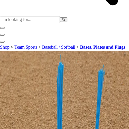
Sports
Shop
>
Team Sports
>
Baseball / Softball
>
Bases, Plates and Plugs
Baseball / Softball
Basketball
Football
Soccer
Tennis
Track & Field
Volleyball
More Sports
Archery
Boxing
Golf