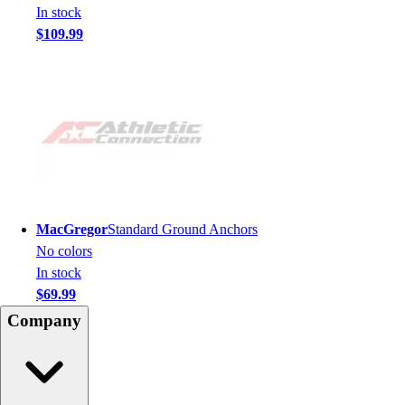
In stock
$109.99
MacGregor
Standard Ground Anchors
No colors
In stock
$69.99
Company