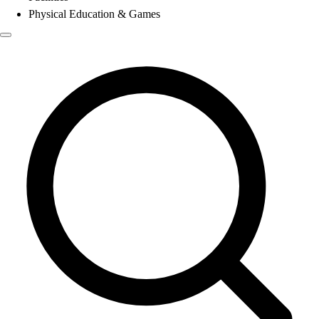
Physical Education & Games