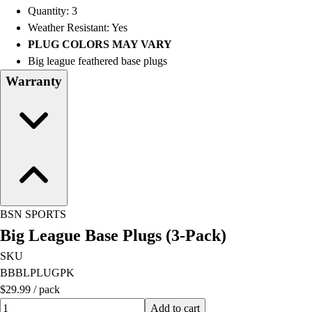
Quantity: 3
Weather Resistant: Yes
PLUG COLORS MAY VARY
Big league feathered base plugs
Warranty
BSN SPORTS
Big League Base Plugs (3-Pack)
SKU
BBBLPLUGPK
$29.99
/
pack
Quantity input value
Add to cart