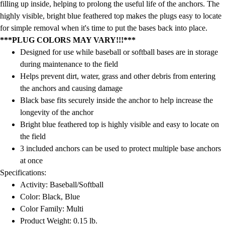
filling up inside, helping to prolong the useful life of the anchors. The
highly visible, bright blue feathered top makes the plugs easy to locate
for simple removal when it's time to put the bases back into place.
***PLUG COLORS MAY VARY!!!***
Designed for use while baseball or softball bases are in storage
during maintenance to the field
Helps prevent dirt, water, grass and other debris from entering
the anchors and causing damage
Black base fits securely inside the anchor to help increase the
longevity of the anchor
Bright blue feathered top is highly visible and easy to locate on
the field
3 included anchors can be used to protect multiple base anchors
at once
Specifications:
Activity: Baseball/Softball
Color: Black, Blue
Color Family: Multi
Product Weight: 0.15 lb.