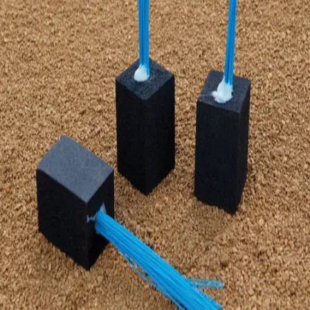
Gymnastics
Handball
Racquetball & Paddleball
Wrestling
Fitness
Assessment
Cardio & Aerobics
Core Fitness
Mats
Speed & Agility
Strength Training
Yoga & Pilates
Other
Facilities
Awards & Trophies
Ball Carts & Storage
Benches & Bleachers
Electronics
Facilities Management