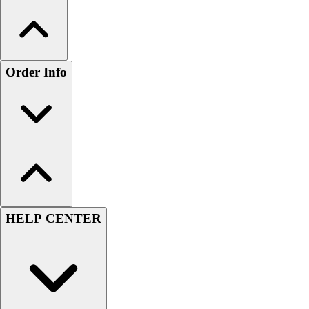
Order Info
HELP CENTER