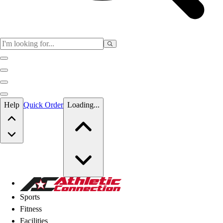
Skip to main content
Help
Quick Order
Loading...
Skip to main content
Athletic Connection
Sports
Fitness
Facilities