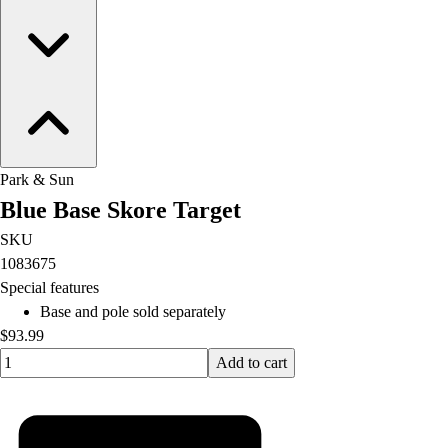
Park & Sun
Blue Base Skore Target
SKU
1083675
Special features
Base and pole sold separately
$93.99
Quantity input value
Add to cart