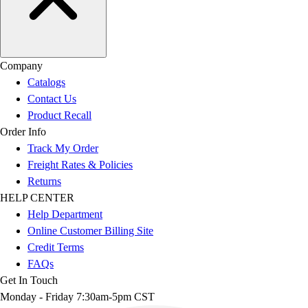
Company
Catalogs
Contact Us
Product Recall
Order Info
Track My Order
Freight Rates & Policies
Returns
HELP CENTER
Help Department
Online Customer Billing Site
Credit Terms
FAQs
Get In Touch
Monday - Friday 7:30am-5pm CST