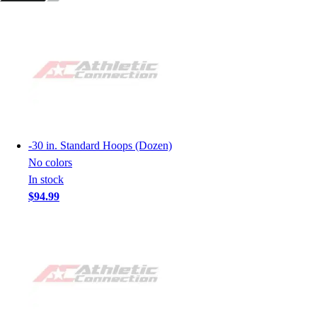
-
30 in. Standard Hoops (Dozen)
No colors
In stock
$94.99