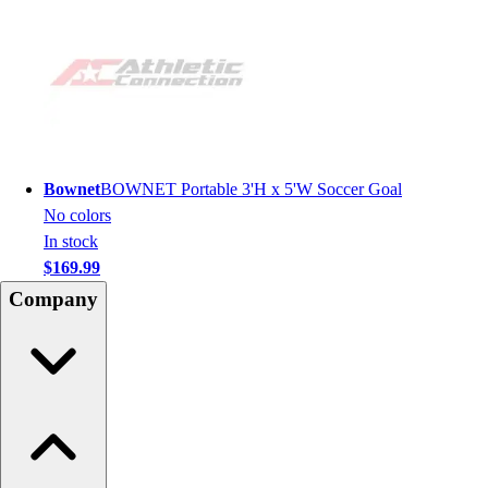
Bownet
BOWNET Portable 3'H x 5'W Soccer Goal
No colors
In stock
$169.99
Company