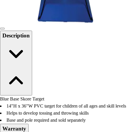
Locks, Lockers & Trophy Cases
Scoreboards
Physical Education & Games
Game Room
Outdoor Recreation
Description
Physical Education & Games
Blue Base Skore Target
14"H x 36"W PVC target for children of all ages and skill levels
Helps to develop tossing and throwing skills
Base and pole required and sold separately
Warranty