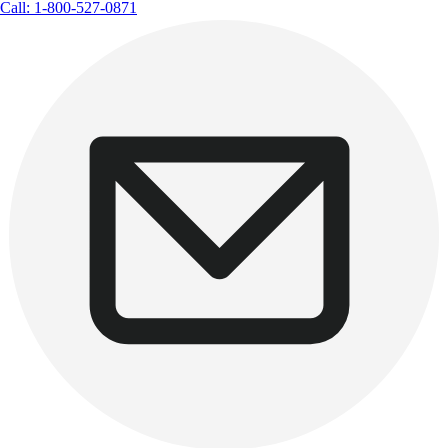
Call: 1-800-527-0871