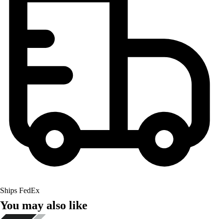
Ships FedEx
You may also like