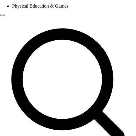
Physical Education & Games