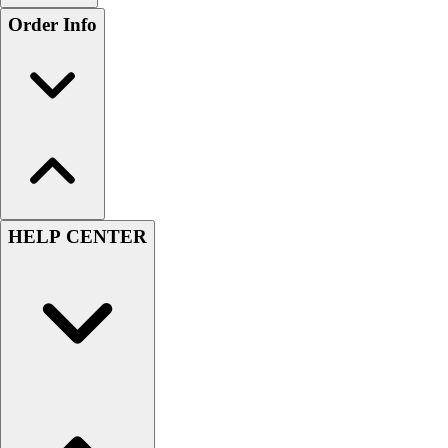
Order Info
HELP CENTER