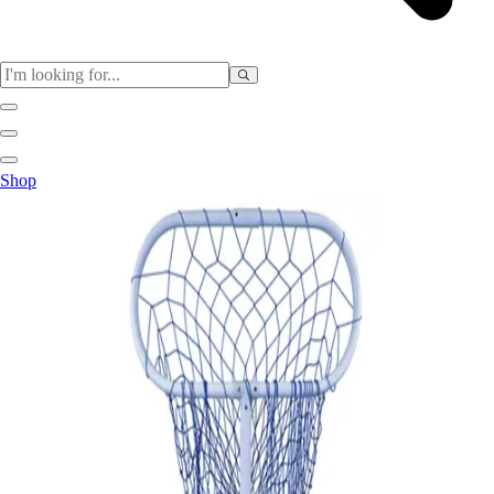
Sports
Shop
Baseball / Softball
Basketball
Football
Soccer
Tennis
Track & Field
Volleyball
More Sports
Archery
Boxing
Golf