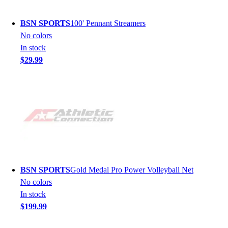
BSN SPORTS
100' Pennant Streamers
No colors
In stock
$29.99
BSN SPORTS
Gold Medal Pro Power Volleyball Net
No colors
In stock
$199.99