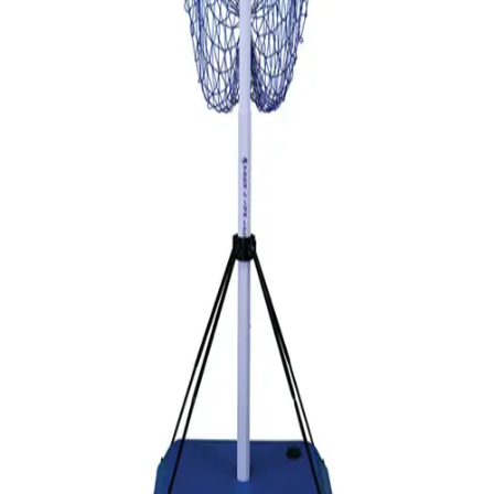
Gymnastics
Handball
Racquetball & Paddleball
Wrestling
Fitness
Assessment
Cardio & Aerobics
Core Fitness
Mats
Speed & Agility
Strength Training
Yoga & Pilates
Other
Facilities
Awards & Trophies
Ball Carts & Storage
Benches & Bleachers
Electronics
Facilities Management