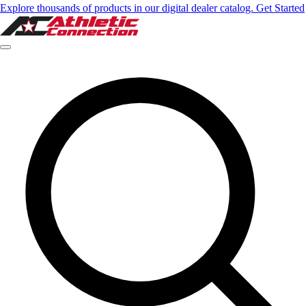
Explore thousands of products in our digital dealer catalog. Get Started