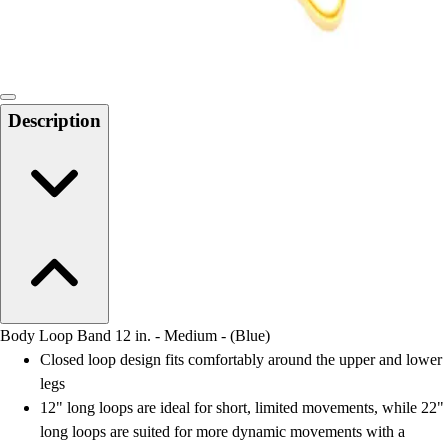
Locks, Lockers & Trophy Cases
Scoreboards
Physical Education & Games
Game Room
Outdoor Recreation
Description
Physical Education & Games
Body Loop Band 12 in. - Medium - (Blue)
Closed loop design fits comfortably around the upper and lower
legs
12" long loops are ideal for short, limited movements, while 22"
long loops are suited for more dynamic movements with a