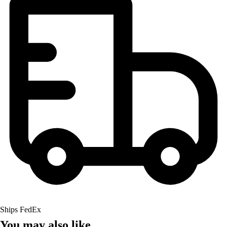
Ships FedEx
You may also like