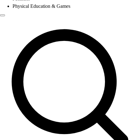
Physical Education & Games