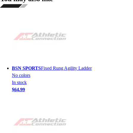
BSN SPORTS
Fixed Rung Agility Ladder
No colors
In stock
$64.99