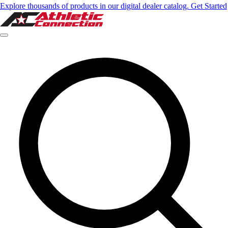
Explore thousands of products in our digital dealer catalog. Get Started