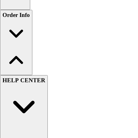
Order Info
HELP CENTER