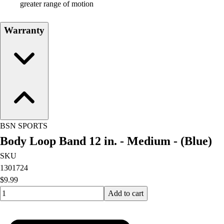
greater range of motion
Warranty
BSN SPORTS
Body Loop Band 12 in. - Medium - (Blue)
SKU
1301724
$9.99
Quantity input value
Add to cart