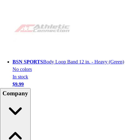
BSN SPORTS
Body Loop Band 12 in. - Heavy (Green)
No colors
In stock
$9.99
Company