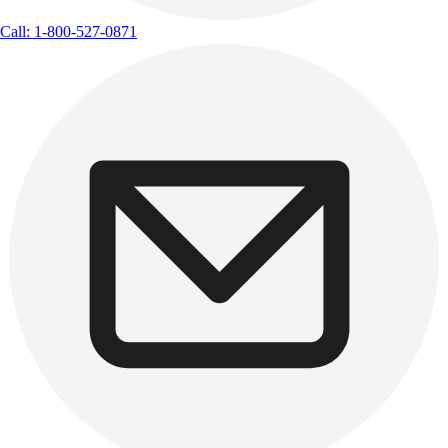
Call: 1-800-527-0871