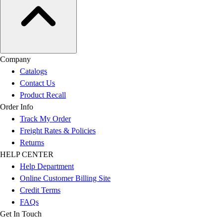
Company
Catalogs
Contact Us
Product Recall
Order Info
Track My Order
Freight Rates & Policies
Returns
HELP CENTER
Help Department
Online Customer Billing Site
Credit Terms
FAQs
Get In Touch