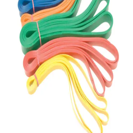
Gymnastics
Handball
Racquetball & Paddleball
Wrestling
Fitness
Assessment
Cardio & Aerobics
Core Fitness
Mats
Speed & Agility
Strength Training
Yoga & Pilates
Other
Facilities
Awards & Trophies
Ball Carts & Storage
Benches & Bleachers
Electronics
Facilities Management