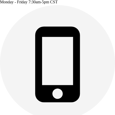
Monday - Friday 7:30am-5pm CST