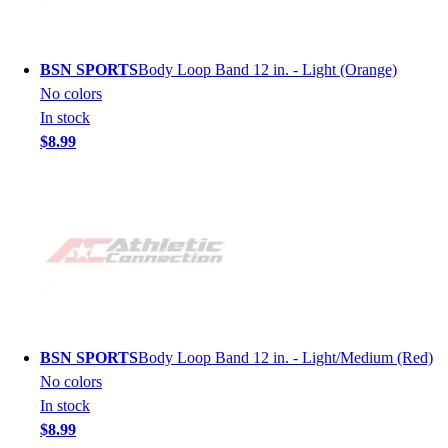
BSN SPORTS
Body Loop Band 12 in. - Light (Orange)
No colors
In stock
$8.99
BSN SPORTS
Body Loop Band 12 in. - Light/Medium (Red)
No colors
In stock
$8.99