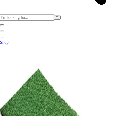
Sports
Shop
Baseball / Softball
Basketball
Football
Soccer
Tennis
Track & Field
Volleyball
More Sports
Archery
Boxing
Golf