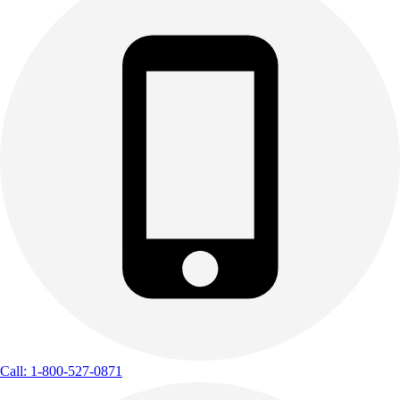
Call: 1-800-527-0871