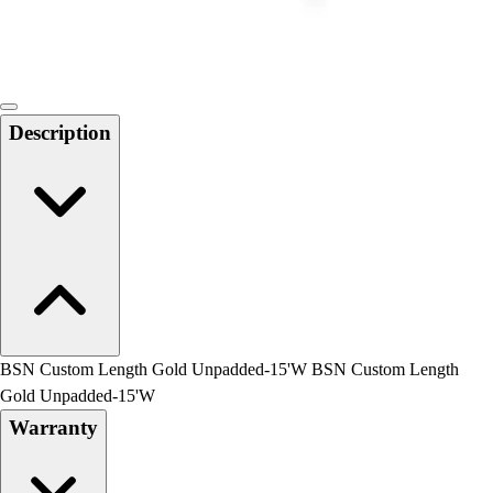
Locks, Lockers & Trophy Cases
Scoreboards
Physical Education & Games
Game Room
Outdoor Recreation
Description
Physical Education & Games
BSN Custom Length Gold Unpadded-15'W BSN Custom Length
Gold Unpadded-15'W
Warranty