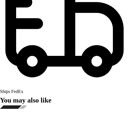
Ships FedEx
You may also like