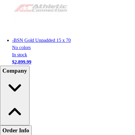
-
BSN Gold Unpadded 15 x 70
No colors
In stock
$2,899.99
Company
Order Info