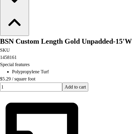
BSN Custom Length Gold Unpadded-15'W
SKU
1458161
Special features
Polypropylene Turf
$5.29
/
square foot
Quantity input value
Add to cart