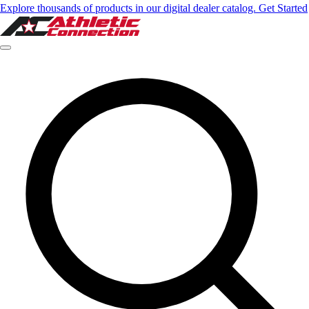
Explore thousands of products in our digital dealer catalog. Get Started