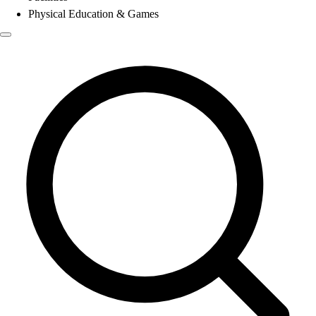
Physical Education & Games