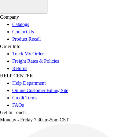
Company
Catalogs
Contact Us
Product Recall
Order Info
Track My Order
Freight Rates & Policies
Returns
HELP CENTER
Help Department
Online Customer Billing Site
Credit Terms
FAQs
Get In Touch
Monday - Friday 7:30am-5pm CST