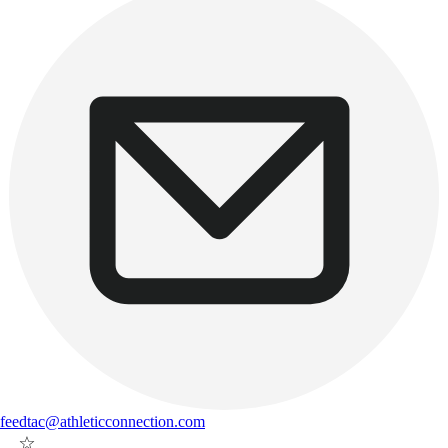
feedtac@athleticconnection.com