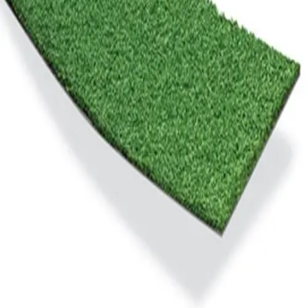
Gymnastics
Handball
Racquetball & Paddleball
Wrestling
Fitness
Assessment
Cardio & Aerobics
Core Fitness
Mats
Speed & Agility
Strength Training
Yoga & Pilates
Other
Facilities
Awards & Trophies
Ball Carts & Storage
Benches & Bleachers
Electronics
Facilities Management