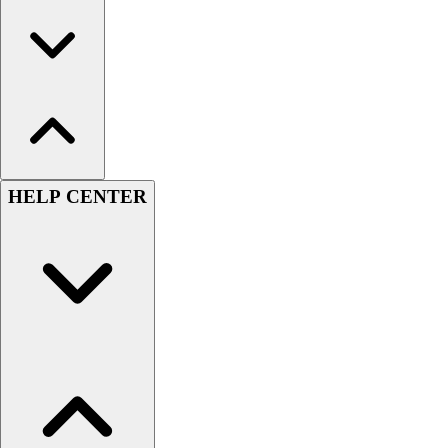
HELP CENTER