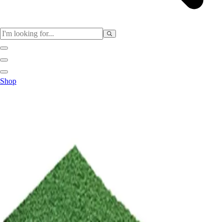
Sports
Shop
Baseball / Softball
Basketball
Football
Soccer
Tennis
Track & Field
Volleyball
More Sports
Archery
Boxing
Golf