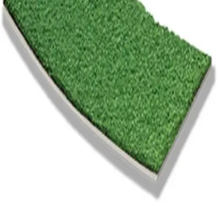
Gymnastics
Handball
Racquetball & Paddleball
Wrestling
Fitness
Assessment
Cardio & Aerobics
Core Fitness
Mats
Speed & Agility
Strength Training
Yoga & Pilates
Other
Facilities
Awards & Trophies
Ball Carts & Storage
Benches & Bleachers
Electronics
Facilities Management