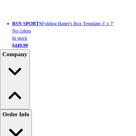
BSN SPORTS
Folding Batter's Box Template-3' x 7'
No colors
In stock
$449.99
Company
Order Info