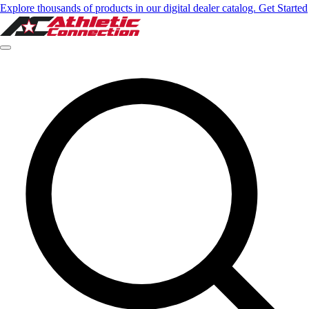
Explore thousands of products in our digital dealer catalog. Get Started