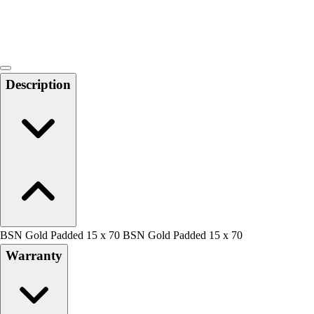
Locks, Lockers & Trophy Cases
Scoreboards
Physical Education & Games
Game Room
Outdoor Recreation
Description
Physical Education & Games
BSN Gold Padded 15 x 70 BSN Gold Padded 15 x 70
Warranty