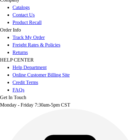
Catalogs
Contact Us
Product Recall
Order Info
Track My Order
Freight Rates & Policies
Returns
HELP CENTER
Help Department
Online Customer Billing Site
Credit Terms
FAQs
Get In Touch
Monday - Friday 7:30am-5pm CST