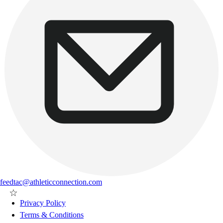
feedtac@athleticconnection.com
Privacy Policy
Terms & Conditions