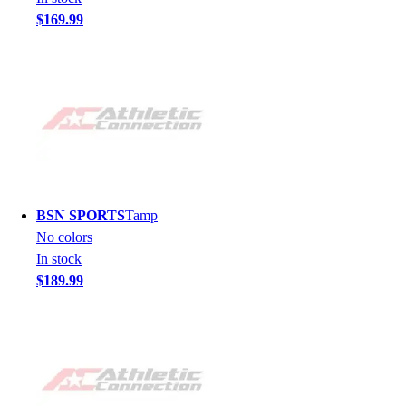
$169.99
BSN SPORTS
Tamp
No colors
In stock
$189.99