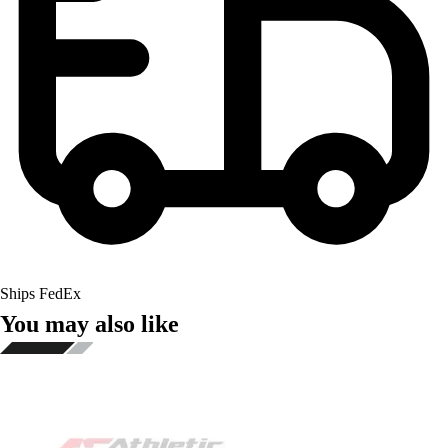
Ships FedEx
You may also like