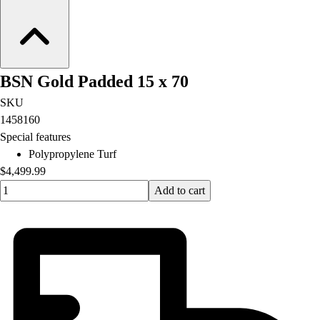
BSN Gold Padded 15 x 70
SKU
1458160
Special features
Polypropylene Turf
$4,499.99
Quantity input value
Add to cart