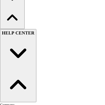
HELP CENTER
Company