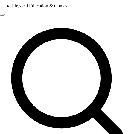
Physical Education & Games