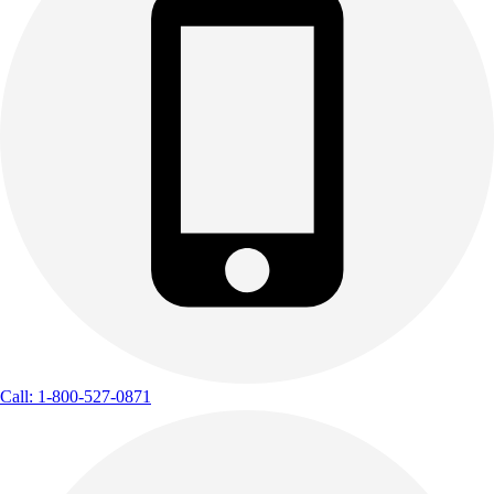
Call: 1-800-527-0871