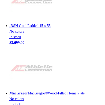
-
BSN Gold Padded 15 x 55
No colors
In stock
$3,699.99
MacGregor
MacGregor®Wood-Filled Home Plate
No colors
In stock