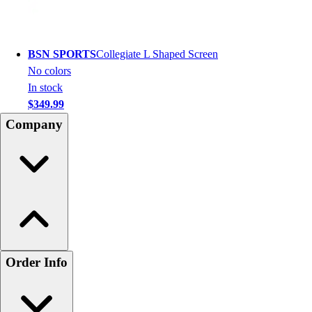
BSN SPORTS
Collegiate L Shaped Screen
No colors
In stock
$349.99
Company
Order Info