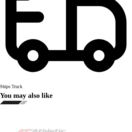
Ships Truck
You may also like