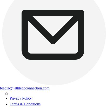
feedtac@athleticconnection.com
Privacy Policy
Terms & Conditions