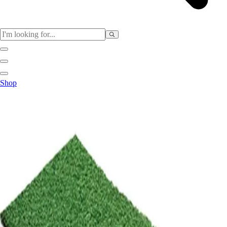
Sports
Shop
Baseball / Softball
Basketball
Football
Soccer
Tennis
Track & Field
Volleyball
More Sports
Archery
Boxing
Golf