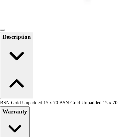
Locks, Lockers & Trophy Cases
Scoreboards
Physical Education & Games
Game Room
Outdoor Recreation
Description
Physical Education & Games
BSN Gold Unpadded 15 x 70 BSN Gold Unpadded 15 x 70
Warranty