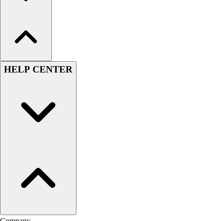
HELP CENTER
Company