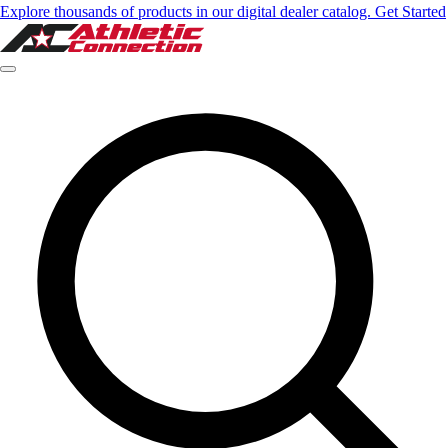
Explore thousands of products in our digital dealer catalog. Get Started