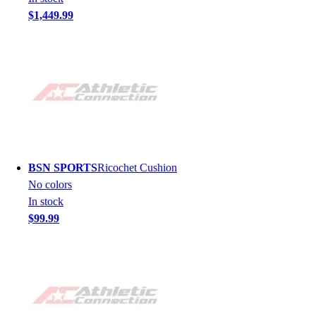
$1,449.99
BSN SPORTS
Ricochet Cushion
No colors
In stock
$99.99