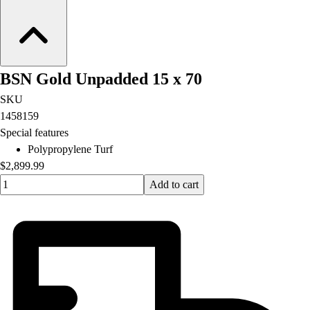
BSN Gold Unpadded 15 x 70
SKU
1458159
Special features
Polypropylene Turf
$2,899.99
Quantity input value
Add to cart