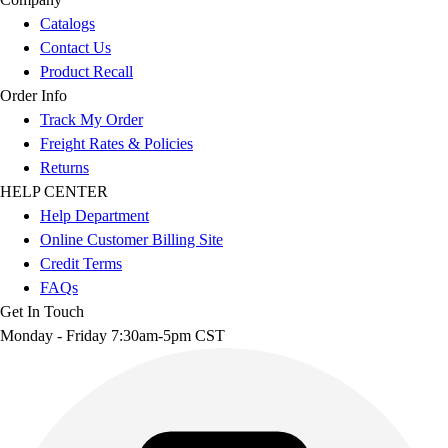
Catalogs
Contact Us
Product Recall
Order Info
Track My Order
Freight Rates & Policies
Returns
HELP CENTER
Help Department
Online Customer Billing Site
Credit Terms
FAQs
Get In Touch
Monday - Friday 7:30am-5pm CST