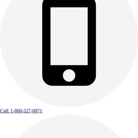
Call: 1-800-527-0871