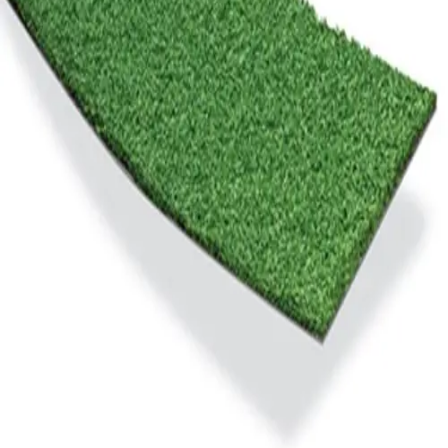
Gymnastics
Handball
Racquetball & Paddleball
Wrestling
Fitness
Assessment
Cardio & Aerobics
Core Fitness
Mats
Speed & Agility
Strength Training
Yoga & Pilates
Other
Facilities
Awards & Trophies
Ball Carts & Storage
Benches & Bleachers
Electronics
Facilities Management