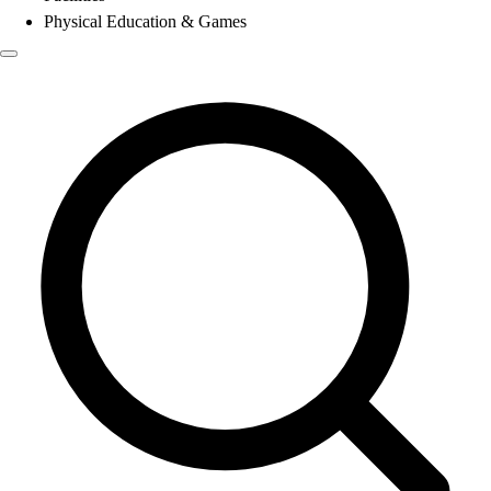
Physical Education & Games