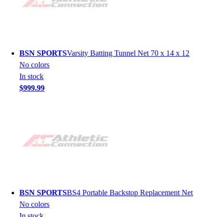
BSN SPORTS
Varsity Batting Tunnel Net 70 x 14 x 12
No colors
In stock
$999.99
BSN SPORTS
BS4 Portable Backstop Replacement Net
No colors
In stock