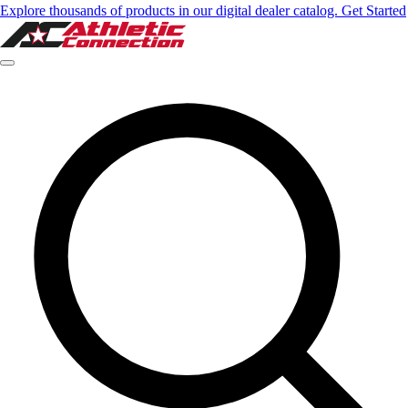
Explore thousands of products in our digital dealer catalog. Get Started