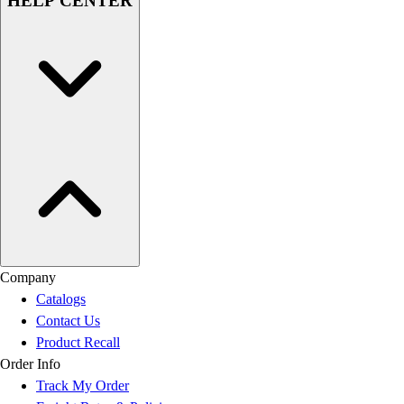
HELP CENTER
Company
Catalogs
Contact Us
Product Recall
Order Info
Track My Order