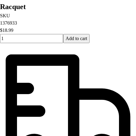
Racquet
SKU
1376933
$18.99
Quantity input value
Add to cart