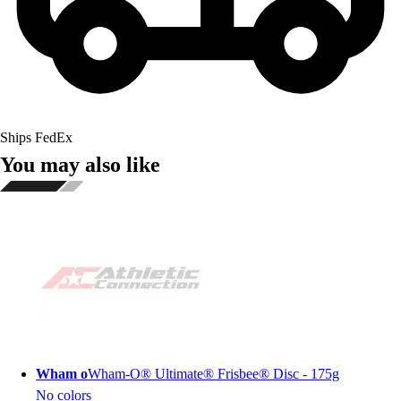
Ships FedEx
You may also like
Wham o
Wham-O® Ultimate® Frisbee® Disc - 175g
No colors