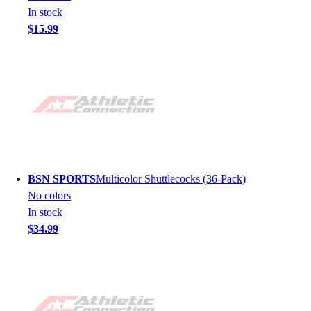
In stock
$15.99
BSN SPORTS
Multicolor Shuttlecocks (36-Pack)
No colors
In stock
$34.99