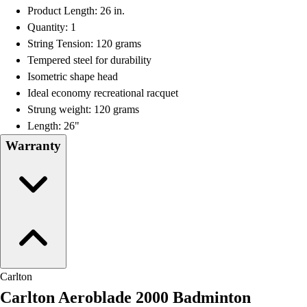
Product Length: 26 in.
Quantity: 1
String Tension: 120 grams
Tempered steel for durability
Isometric shape head
Ideal economy recreational racquet
Strung weight: 120 grams
Length: 26"
Warranty
Carlton
Carlton Aeroblade 2000 Badminton