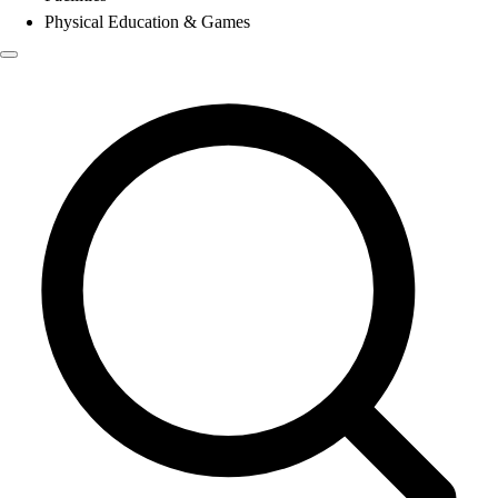
Physical Education & Games