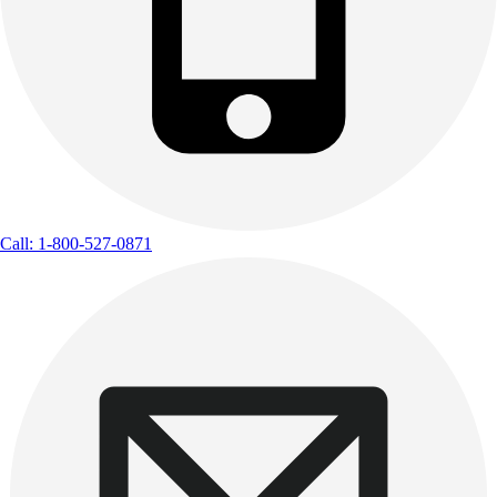
Call: 1-800-527-0871