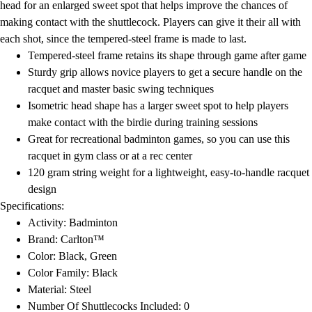
head for an enlarged sweet spot that helps improve the chances of
making contact with the shuttlecock. Players can give it their all with
each shot, since the tempered-steel frame is made to last.
Tempered-steel frame retains its shape through game after game
Sturdy grip allows novice players to get a secure handle on the
racquet and master basic swing techniques
Isometric head shape has a larger sweet spot to help players
make contact with the birdie during training sessions
Great for recreational badminton games, so you can use this
racquet in gym class or at a rec center
120 gram string weight for a lightweight, easy-to-handle racquet
design
Specifications:
Activity: Badminton
Brand: Carlton™
Color: Black, Green
Color Family: Black
Material: Steel
Number Of Shuttlecocks Included: 0