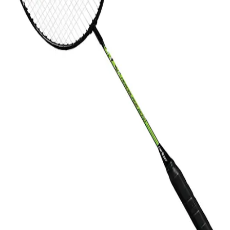
Gymnastics
Handball
Racquetball & Paddleball
Wrestling
Fitness
Assessment
Cardio & Aerobics
Core Fitness
Mats
Speed & Agility
Strength Training
Yoga & Pilates
Other
Facilities
Awards & Trophies
Ball Carts & Storage
Benches & Bleachers
Electronics
Facilities Management