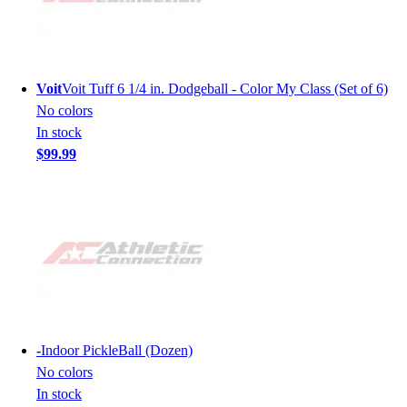
Voit
Voit Tuff 6 1/4 in. Dodgeball - Color My Class (Set of 6)
No colors
In stock
$99.99
-
Indoor PickleBall (Dozen)
No colors
In stock