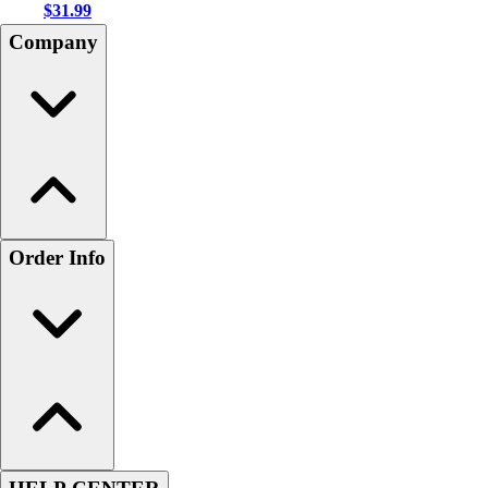
$31.99
Company
Order Info