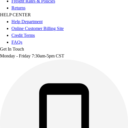
Freight Rates & Policies
Returns
HELP CENTER
Help Department
Online Customer Billing Site
Credit Terms
FAQs
Get In Touch
Monday - Friday 7:30am-5pm CST