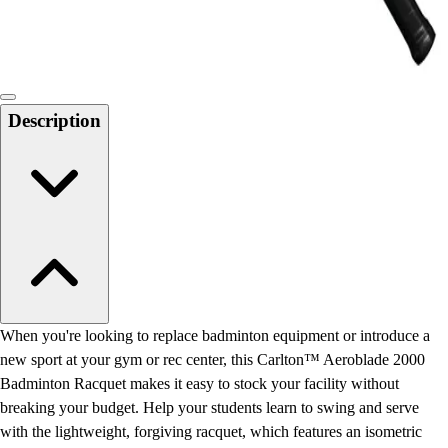
Locks, Lockers & Trophy Cases
Scoreboards
Physical Education & Games
Game Room
Outdoor Recreation
Description
Physical Education & Games
When you're looking to replace badminton equipment or introduce a
new sport at your gym or rec center, this Carlton™ Aeroblade 2000
Badminton Racquet makes it easy to stock your facility without
breaking your budget. Help your students learn to swing and serve
with the lightweight, forgiving racquet, which features an isometric