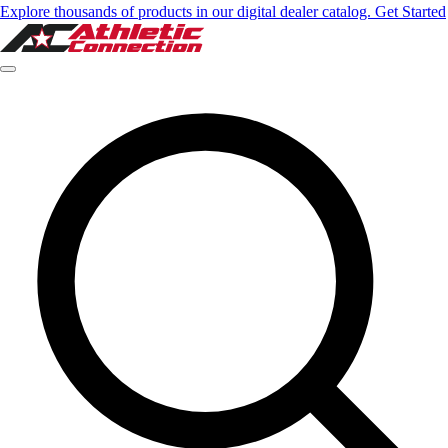
Explore thousands of products in our digital dealer catalog. Get Started