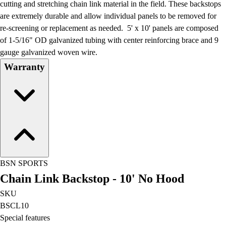
cutting and stretching chain link material in the field. These backstops
are extremely durable and allow individual panels to be removed for
re-screening or replacement as needed. 5' x 10' panels are composed
of 1-5/16" OD galvanized tubing with center reinforcing brace and 9
gauge galvanized woven wire.
Warranty
BSN SPORTS
Chain Link Backstop - 10' No Hood
SKU
BSCL10
Special features