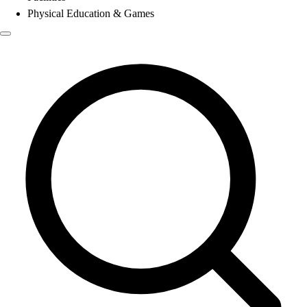
Physical Education & Games