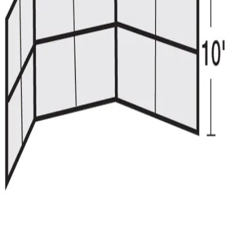
Gymnastics
Handball
Racquetball & Paddleball
Wrestling
Fitness
Assessment
Cardio & Aerobics
Core Fitness
Mats
Speed & Agility
Strength Training
Yoga & Pilates
Other
Facilities
Awards & Trophies
Ball Carts & Storage
Benches & Bleachers
Electronics
Facilities Management