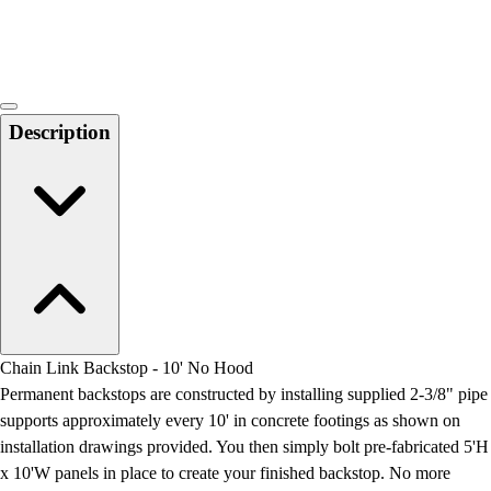
Locks, Lockers & Trophy Cases
Scoreboards
Physical Education & Games
Game Room
Outdoor Recreation
Description
Physical Education & Games
Chain Link Backstop - 10' No Hood
Permanent backstops are constructed by installing supplied 2-3/8" pipe
supports approximately every 10' in concrete footings as shown on
installation drawings provided. You then simply bolt pre-fabricated 5'H
x 10'W panels in place to create your finished backstop. No more