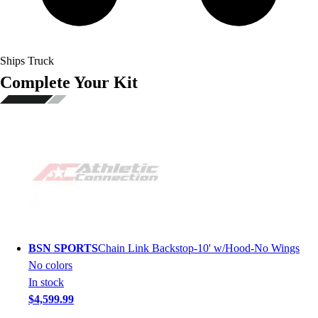
Ships Truck
Complete Your Kit
BSN SPORTS
Chain Link Backstop-10' w/Hood-No Wings
No colors
In stock
$4,599.99