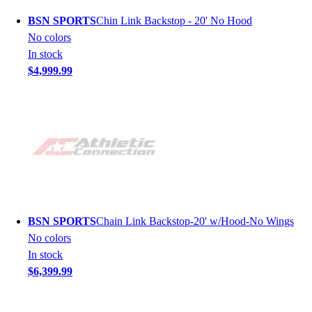
BSN SPORTS
Chin Link Backstop - 20' No Hood
No colors
In stock
$4,999.99
BSN SPORTS
Chain Link Backstop-20' w/Hood-No Wings
No colors
In stock
$6,399.99