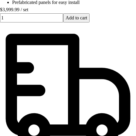
Prefabricated panels for easy install
$3,999.99
/
set
Quantity input value
Add to cart