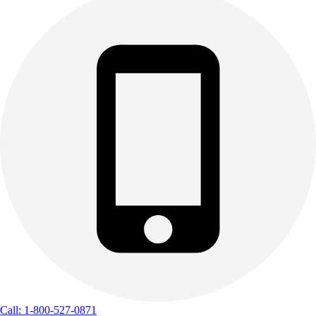
Call: 1-800-527-0871