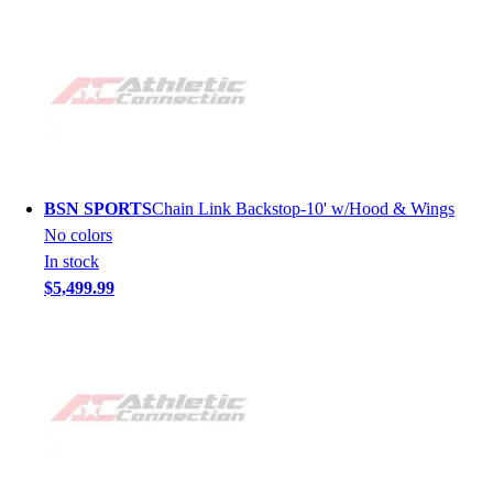
BSN SPORTS
Chain Link Backstop-10' w/Hood & Wings
No colors
In stock
$5,499.99