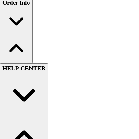
Order Info
HELP CENTER