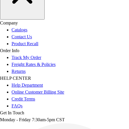
Company
Catalogs
Contact Us
Product Recall
Order Info
Track My Order
Freight Rates & Policies
Returns
HELP CENTER
Help Department
Online Customer Billing Site
Credit Terms
FAQs
Get In Touch
Monday - Friday 7:30am-5pm CST