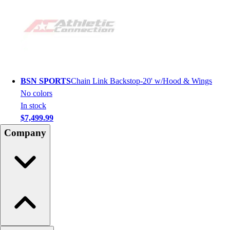
BSN SPORTS
Chain Link Backstop-20' w/Hood & Wings
No colors
In stock
$7,499.99
Company