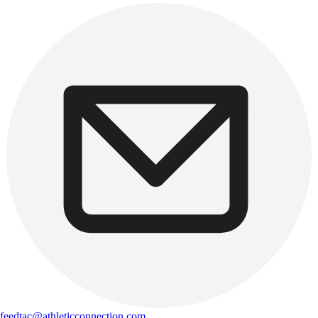
feedtac@athleticconnection.com