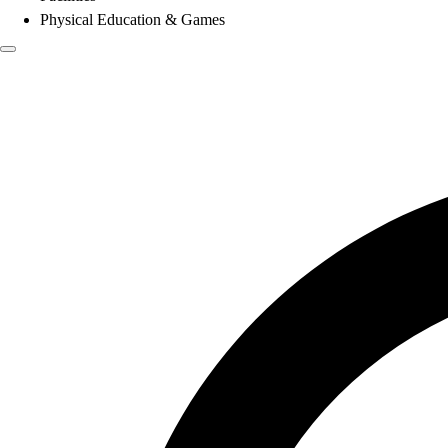
Physical Education & Games