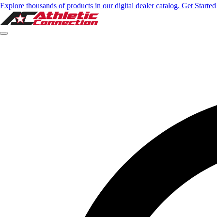
Explore thousands of products in our digital dealer catalog. Get Started