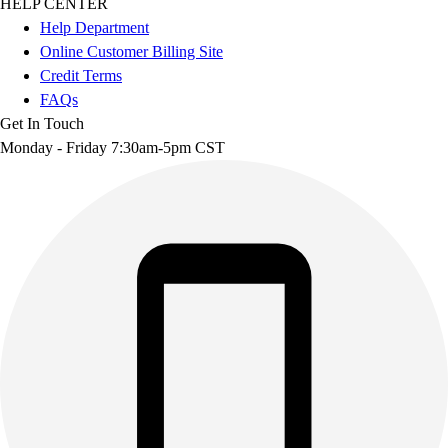
HELP CENTER
Help Department
Online Customer Billing Site
Credit Terms
FAQs
Get In Touch
Monday - Friday 7:30am-5pm CST