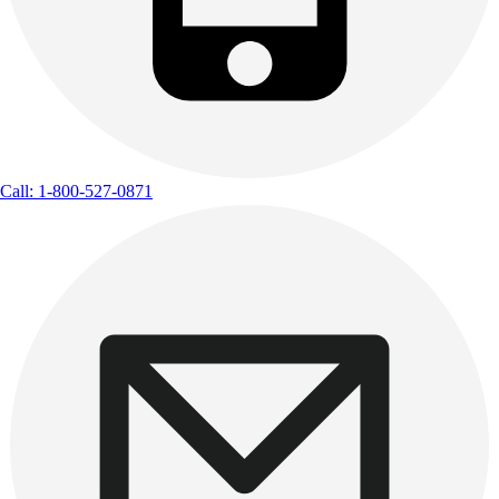
Call: 1-800-527-0871