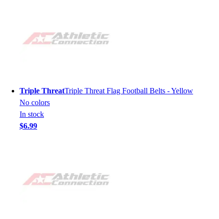
Triple Threat
Triple Threat Flag Football Belts - Yellow
No colors
In stock
$6.99