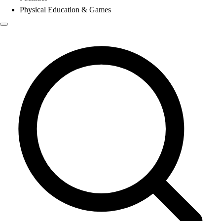
Physical Education & Games