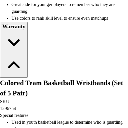
Great aide for younger players to remember who they are
guarding
Use colors to rank skill level to ensure even matchups
Warranty
Colored Team Basketball Wristbands (Set
of 5 Pair)
SKU
1296754
Special features
Used in youth basketball league to determine who is guarding