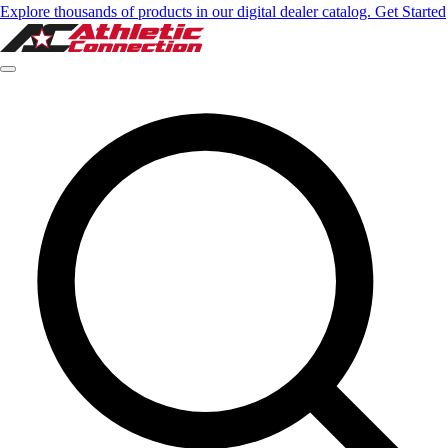
Explore thousands of products in our digital dealer catalog. Get Started