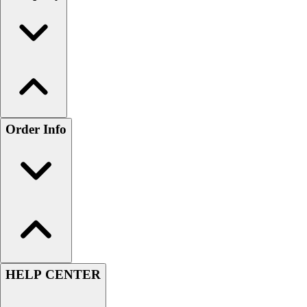
Order Info
HELP CENTER