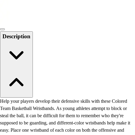
Locks, Lockers & Trophy Cases
Scoreboards
Physical Education & Games
Game Room
Outdoor Recreation
Description
Physical Education & Games
Help your players develop their defensive skills with these Colored
Team Basketball Wristbands. As young athletes attempt to block or
steal the ball, it can be difficult for them to remember who they're
supposed to be guarding, and different-color wristbands help make it
easy. Place one wristband of each color on both the offensive and