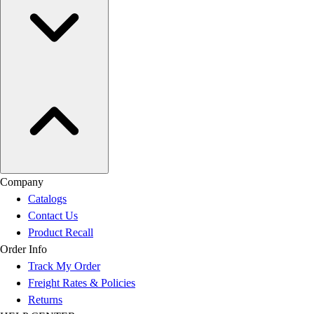
Company
Catalogs
Contact Us
Product Recall
Order Info
Track My Order
Freight Rates & Policies
Returns