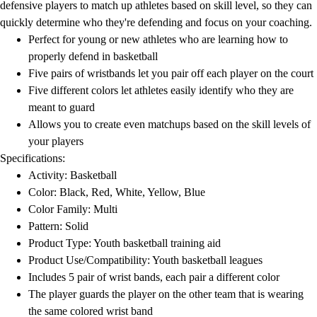
defensive players to match up athletes based on skill level, so they can
quickly determine who they're defending and focus on your coaching.
Perfect for young or new athletes who are learning how to
properly defend in basketball
Five pairs of wristbands let you pair off each player on the court
Five different colors let athletes easily identify who they are
meant to guard
Allows you to create even matchups based on the skill levels of
your players
Specifications:
Activity: Basketball
Color: Black, Red, White, Yellow, Blue
Color Family: Multi
Pattern: Solid
Product Type: Youth basketball training aid
Product Use/Compatibility: Youth basketball leagues
Includes 5 pair of wrist bands, each pair a different color
The player guards the player on the other team that is wearing
the same colored wrist band