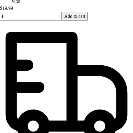
who
$19.99
Quantity input value
Add to cart