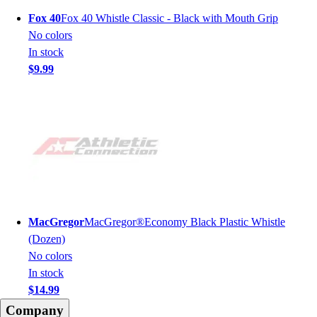
Fox 40
Fox 40 Whistle Classic - Black with Mouth Grip
No colors
In stock
$9.99
MacGregor
MacGregor®Economy Black Plastic Whistle
(Dozen)
No colors
In stock
$14.99
Company