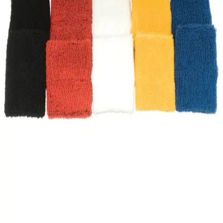
Gymnastics
Handball
Racquetball & Paddleball
Wrestling
Fitness
Assessment
Cardio & Aerobics
Core Fitness
Mats
Speed & Agility
Strength Training
Yoga & Pilates
Other
Facilities
Awards & Trophies
Ball Carts & Storage
Benches & Bleachers
Electronics
Facilities Management