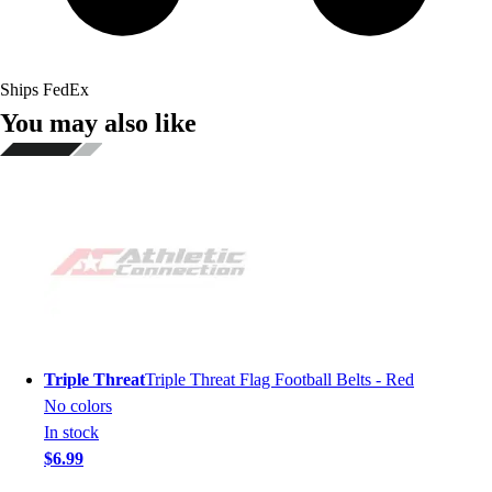
Ships FedEx
You may also like
Triple Threat
Triple Threat Flag Football Belts - Red
No colors
In stock
$6.99