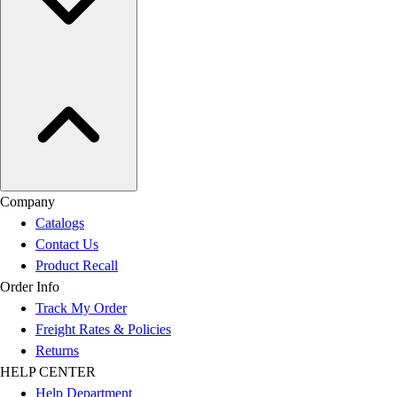
Company
Catalogs
Contact Us
Product Recall
Order Info
Track My Order
Freight Rates & Policies
Returns
HELP CENTER
Help Department