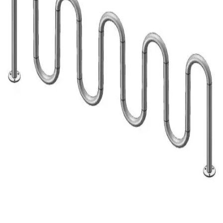
Gymnastics
Handball
Racquetball & Paddleball
Wrestling
Fitness
Assessment
Cardio & Aerobics
Core Fitness
Mats
Speed & Agility
Strength Training
Yoga & Pilates
Other
Facilities
Awards & Trophies
Ball Carts & Storage
Benches & Bleachers
Electronics
Facilities Management