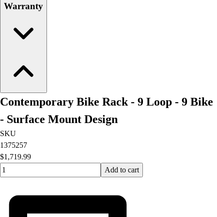
Warranty
Contemporary Bike Rack - 9 Loop - 9 Bike
- Surface Mount Design
SKU
1375257
$1,719.99
Quantity input value
Add to cart