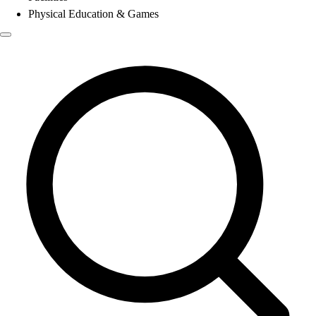
Physical Education & Games