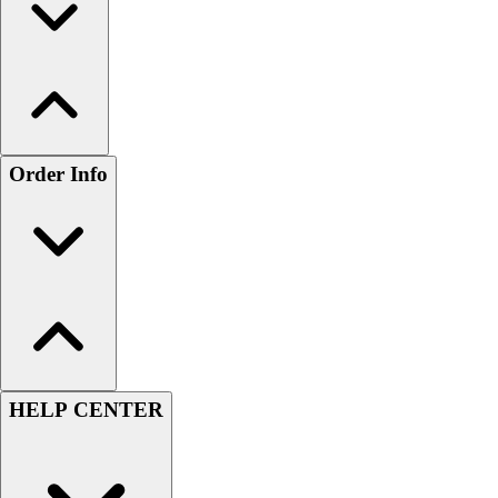
Order Info
HELP CENTER