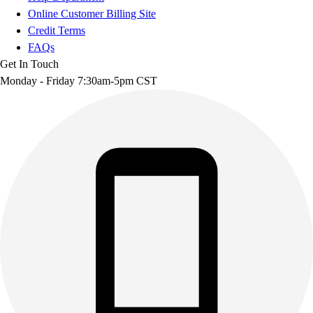
Online Customer Billing Site
Credit Terms
FAQs
Get In Touch
Monday - Friday 7:30am-5pm CST