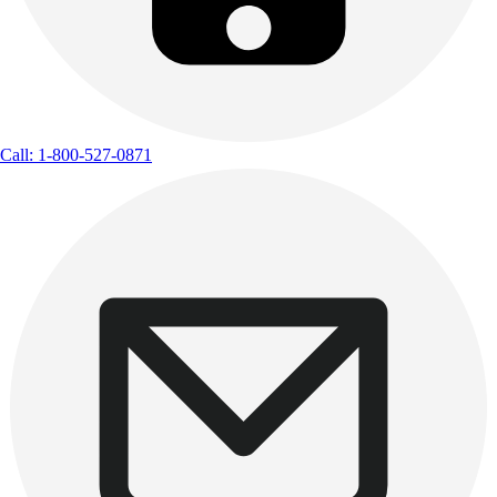
Call: 1-800-527-0871