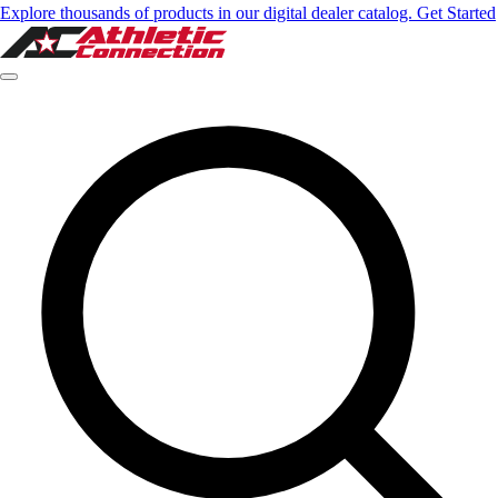
Explore thousands of products in our digital dealer catalog. Get Started