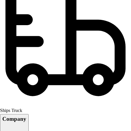
Ships Truck
Company