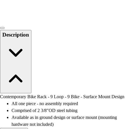
Locks, Lockers & Trophy Cases
Scoreboards
Physical Education & Games
Game Room
Outdoor Recreation
Description
Physical Education & Games
Contemporary Bike Rack - 9 Loop - 9 Bike - Surface Mount Design
All one piece - no assembly required
Comprised of 2 3/8"OD steel tubing
Available as in ground design or surface mount (mounting
hardware not included)