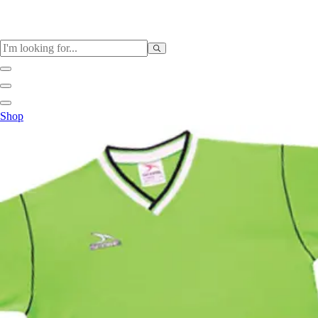
Sports
Shop
Baseball / Softball
Basketball
Football
Soccer
Tennis
Track & Field
Volleyball
More Sports
Archery
Boxing
Golf