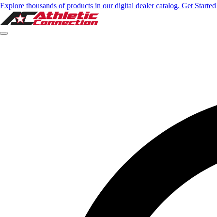
Explore thousands of products in our digital dealer catalog. Get Started