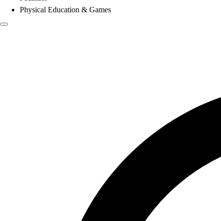
Physical Education & Games