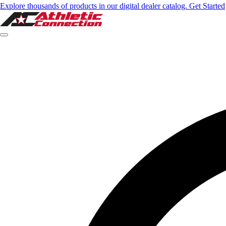
Explore thousands of products in our digital dealer catalog. Get Started