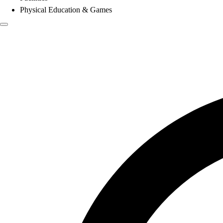
Physical Education & Games