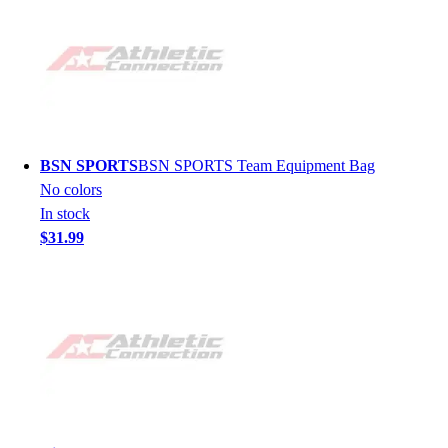
BSN SPORTS
BSN SPORTS Team Equipment Bag
No colors
In stock
$31.99