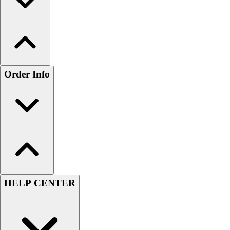
Order Info
HELP CENTER