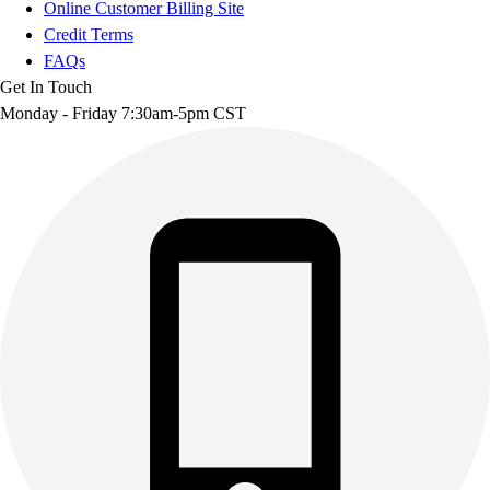
Online Customer Billing Site
Credit Terms
FAQs
Get In Touch
Monday - Friday 7:30am-5pm CST