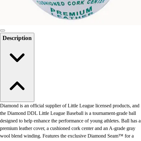
Locks, Lockers & Trophy Cases
Scoreboards
Physical Education & Games
Game Room
Outdoor Recreation
Description
Physical Education & Games
Diamond is an official supplier of Little League licensed products, and
the Diamond DDL Little League Baseball is a tournament-grade ball
designed to help enhance the performance of young athletes. Ball has a
premium leather cover, a cushioned cork center and an A-grade gray
wool blend winding. Features the exclusive Diamond Seam™ for a