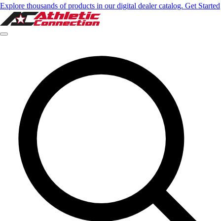
Explore thousands of products in our digital dealer catalog. Get Started