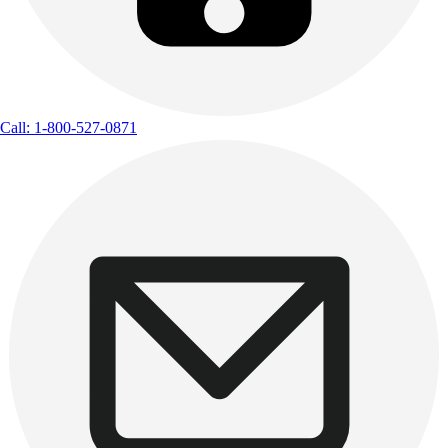
Call: 1-800-527-0871