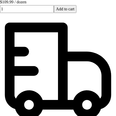
$109.99
/
dozen
Quantity input value
Add to cart