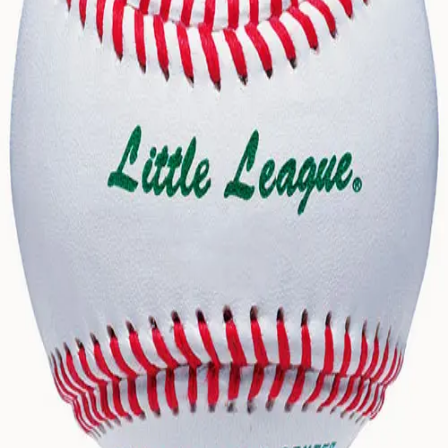
Gymnastics
Handball
Racquetball & Paddleball
Wrestling
Fitness
Assessment
Cardio & Aerobics
Core Fitness
Mats
Speed & Agility
Strength Training
Yoga & Pilates
Other
Facilities
Awards & Trophies
Ball Carts & Storage
Benches & Bleachers
Electronics
Facilities Management