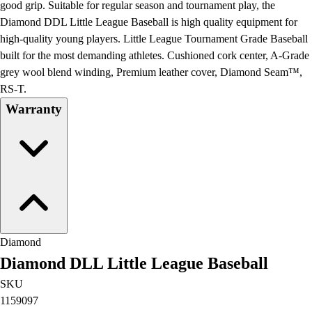
good grip. Suitable for regular season and tournament play, the
Diamond DDL Little League Baseball is high quality equipment for
high-quality young players. Little League Tournament Grade Baseball
built for the most demanding athletes. Cushioned cork center, A-Grade
grey wool blend winding, Premium leather cover, Diamond Seam™,
RS-T.
Warranty
Diamond
Diamond DLL Little League Baseball
SKU
1159097