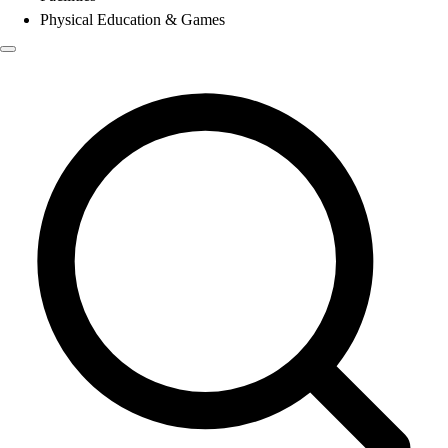
Physical Education & Games