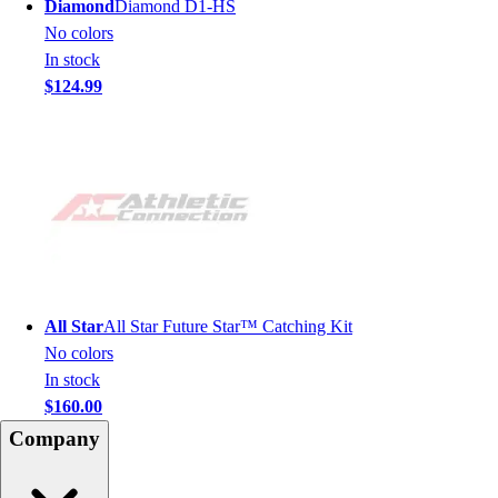
Diamond
Diamond D1-HS
No colors
In stock
$124.99
All Star
All Star Future Star™ Catching Kit
No colors
In stock
$160.00
Company