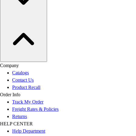
Company
Catalogs
Contact Us
Product Recall
Order Info
Track My Order
Freight Rates & Policies
Returns
HELP CENTER
Help Department