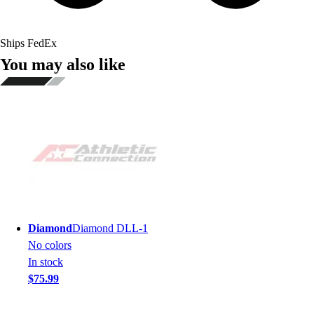
Ships FedEx
You may also like
Diamond
Diamond DLL-1
No colors
In stock
$75.99