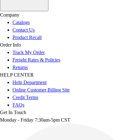
Company
Catalogs
Contact Us
Product Recall
Order Info
Track My Order
Freight Rates & Policies
Returns
HELP CENTER
Help Department
Online Customer Billing Site
Credit Terms
FAQs
Get In Touch
Monday - Friday 7:30am-5pm CST