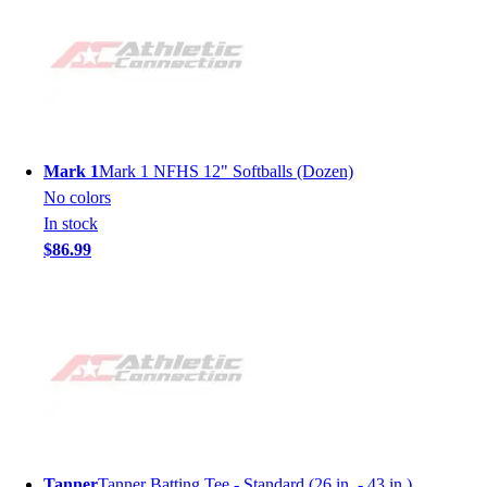
Mark 1
Mark 1 NFHS 12" Softballs (Dozen)
No colors
In stock
$86.99
Tanner
Tanner Batting Tee - Standard (26 in. - 43 in.)