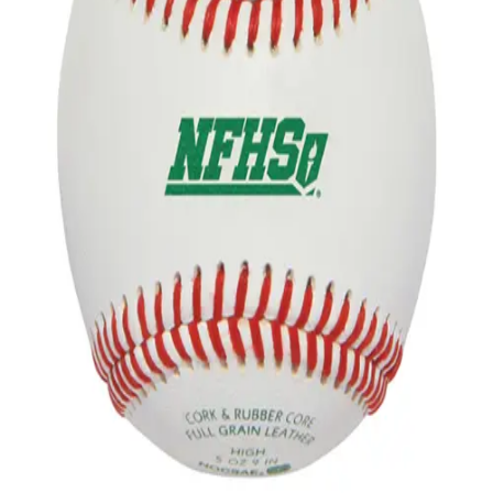
Gymnastics
Handball
Racquetball & Paddleball
Wrestling
Fitness
Assessment
Cardio & Aerobics
Core Fitness
Mats
Speed & Agility
Strength Training
Yoga & Pilates
Other
Facilities
Awards & Trophies
Ball Carts & Storage
Benches & Bleachers
Electronics
Facilities Management