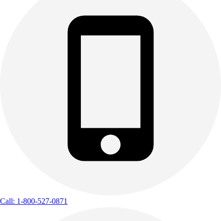
Call: 1-800-527-0871