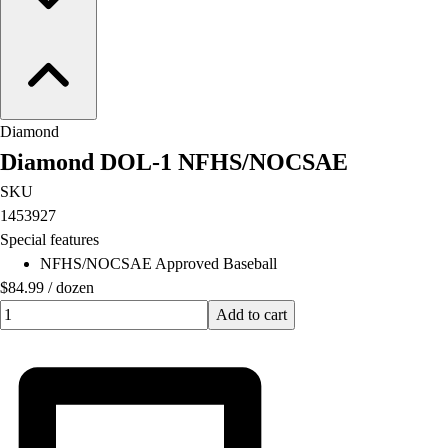
Diamond
Diamond DOL-1 NFHS/NOCSAE
SKU
1453927
Special features
NFHS/NOCSAE Approved Baseball
$84.99
/
dozen
Quantity input value
Add to cart