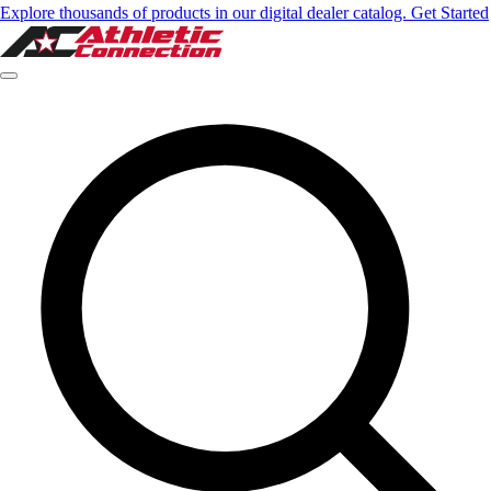
Explore thousands of products in our digital dealer catalog. Get Started