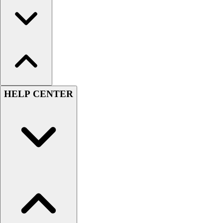
HELP CENTER