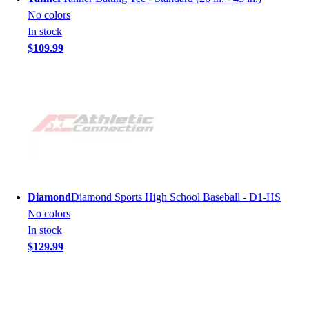
No colors
In stock
$109.99
Diamond
Diamond Sports High School Baseball - D1-HS
No colors
In stock
$129.99