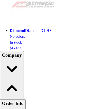
Diamond
Diamond D1-HS
No colors
In stock
$124.99
Company
Order Info