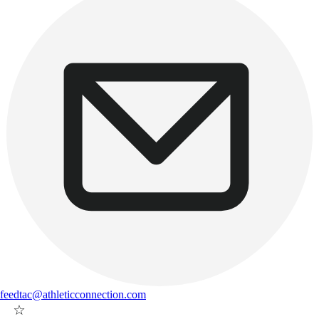
feedtac@athleticconnection.com