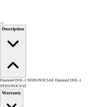
Locks, Lockers & Trophy Cases
Scoreboards
Physical Education & Games
Game Room
Outdoor Recreation
Description
Physical Education & Games
Diamond DOL-1 NFHS/NOCSAE Diamond DOL-1
NFHS/NOCSAE
Warranty