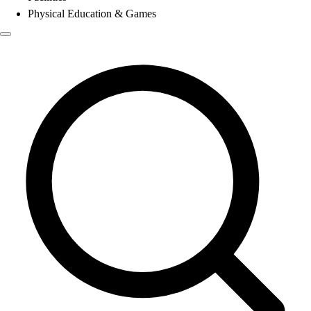
Physical Education & Games