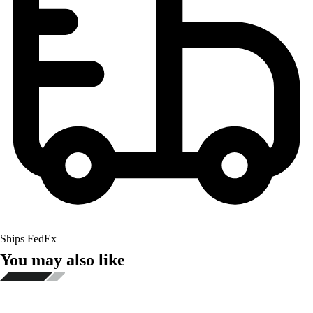
Ships FedEx
You may also like