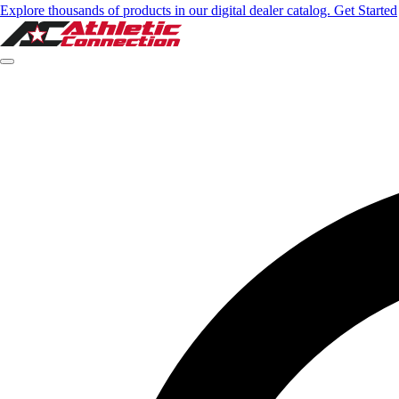
Explore thousands of products in our digital dealer catalog. Get Started