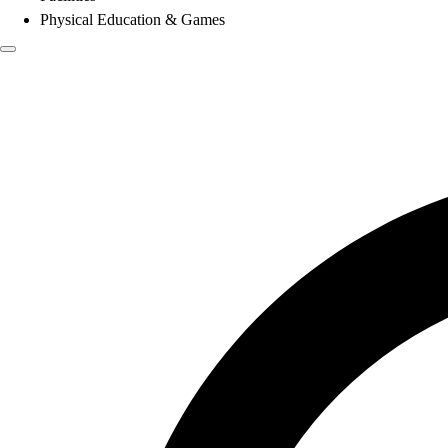
Physical Education & Games