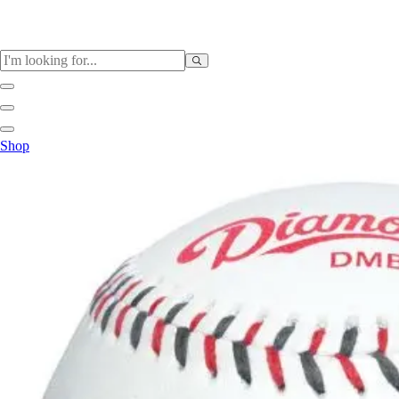
Sports
Shop
Baseball / Softball
Basketball
Football
Soccer
Tennis
Track & Field
Volleyball
More Sports
Archery
Boxing
Golf